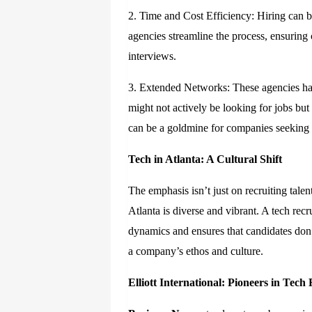
2. Time and Cost Efficiency: Hiring can 
agencies streamline the process, ensuring
interviews.
3. Extended Networks: These agencies ha
might not actively be looking for jobs but 
can be a goldmine for companies seeking n
Tech in Atlanta: A Cultural Shift
The emphasis isn’t just on recruiting talen
Atlanta is diverse and vibrant. A tech re
dynamics and ensures that candidates don’t
a company’s ethos and culture.
Elliott International: Pioneers in Tech