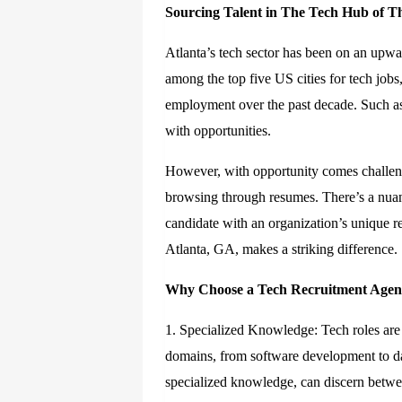
Sourcing Talent in
T
he
Tech Hub of
T
Atlanta’s tech sector has been on an upwa
among the top five US cities for tech job
employment over the past decade. Such ast
with opportunities.
However, with opportunity comes challenge
browsing through resumes. There’s a nuan
candidate with an organization’s unique r
Atlanta, GA, makes a striking difference.
Why Choose a Tech Recruitment Age
1. Specialized Knowledge: Tech roles are 
domains, from software development to da
specialized knowledge, can discern betwee