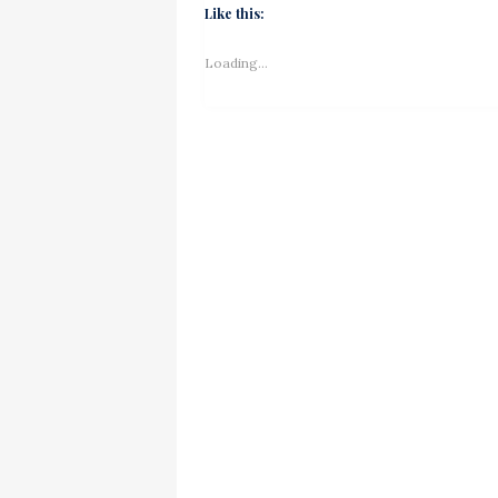
Like this:
Loading...