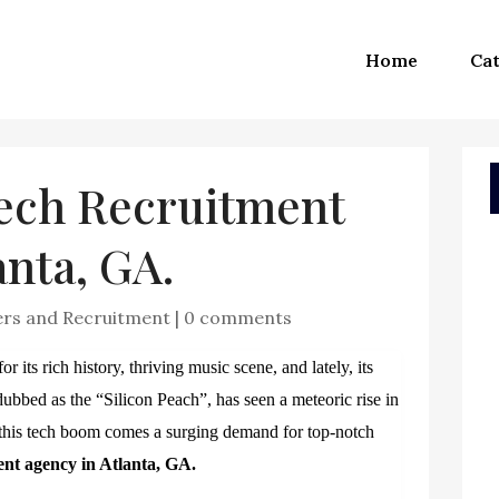
Home
Cat
Tech Recruitment
anta, GA.
ers and Recruitment
|
0 comments
 its rich history, thriving music scene, and lately, its
dubbed as the “Silicon Peach”, has seen a meteoric rise in
h this tech boom comes a surging demand for top-notch
ent agency in Atlanta, GA.