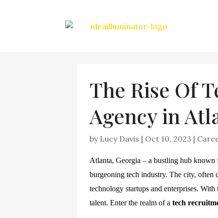
The Rise Of 
Agency in Atl
by
Lucy Davis
|
Oct 10, 2023
|
Care
Atlanta, Georgia – a bustling hub known for
burgeoning tech industry. The city, often 
technology startups and enterprises. Wit
talent. Enter the realm of a
tech recruitm