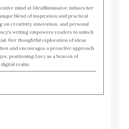
reative mind at IdeaIlluminator, infuses her
 unique blend of inspiration and practical
g on creativity, innovation, and personal
ucy's writing empowers readers to unlock
tial. Her thoughtful exploration of ideas
tion and encourages a proactive approach
enges, positioning Lucy as a beacon of
e digital realm.