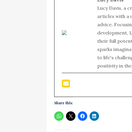
Lucy Davis, a c
articles with a
advice. Focusin
development, L
their full poten
sparks imagina
to life's chall
positivity in th
Share this: