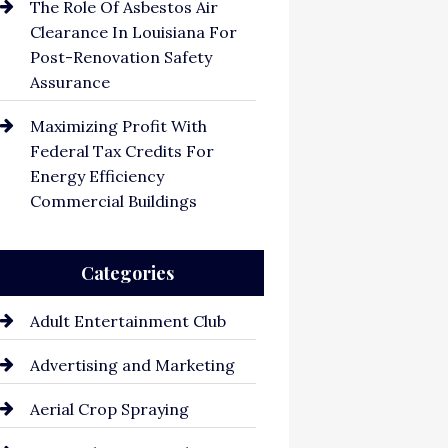
The Role Of Asbestos Air
Clearance In Louisiana For
Post-Renovation Safety
Assurance
Maximizing Profit With
Federal Tax Credits For
Energy Efficiency
Commercial Buildings
Categories
Adult Entertainment Club
Advertising and Marketing
Aerial Crop Spraying