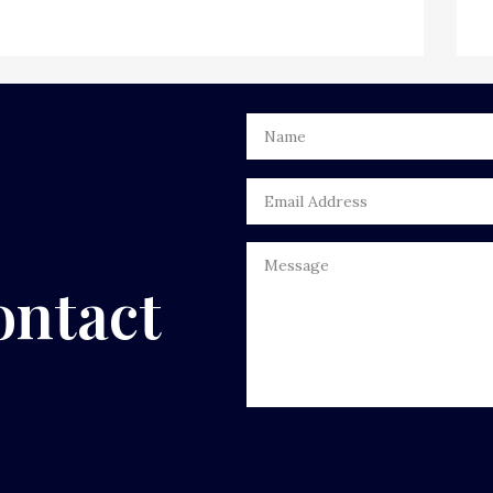
ontact