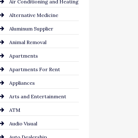
Air Conditioning and Heating
Alternative Medicine
Aluminum Supplier
Animal Removal
Apartments
Apartments For Rent
Appliances
Arts and Entertainment
ATM
Audio Visual
Auto Dealership