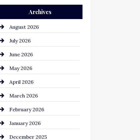
Archives
Auto Repair
Automation Company
August 2026
Automotive
July 2026
Automotive Services
June 2026
Bail bonds service
May 2026
Bathroom Remodeling
April 2026
Beauty Salon and Products
March 2026
Bicycle Shop
February 2026
business
January 2026
Business and Economy
December 2025