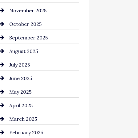
Business and Investment
November 2025
cannabis
October 2025
Canopy
September 2025
Car dealer
August 2025
Car Dealerships
July 2025
Car Rental Agency
June 2025
Careers and Recruitment
May 2025
Carpet Cleaning
April 2025
Casino
March 2025
Catering
February 2025