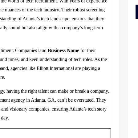
 the world of tech recruitment. With years of experience
the nuances of the tech industry. Their robust screening
tanding of Atlanta’s tech landscape, ensures that they
cally sound but also align with a company’s long-term
sentiment. Companies laud
Business Name
for their
und times, and keen understanding of tech roles. As the
and, agencies like Elliott International are playing a
re.
gy, having the right talent can make or break a company.
itment agency in Atlanta, GA
,
can’t be overstated. They
t and visionary companies, ensuring Atlanta’s tech story
 day.