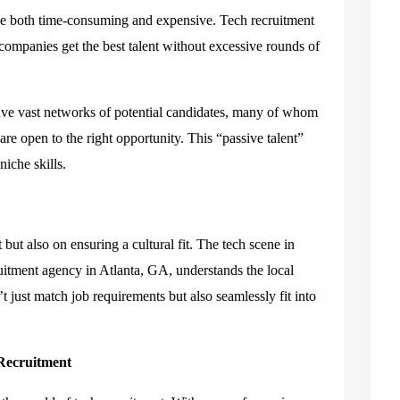
be both time-consuming and expensive. Tech recruitment
 companies get the best talent without excessive rounds of
ve vast networks of potential candidates, many of whom
are open to the right opportunity. This “passive talent”
iche skills.
t but also on ensuring a cultural fit. The tech scene in
cruitment agency in Atlanta, GA
,
understands the local
 just match job requirements but also seamlessly fit into
 Recruitment