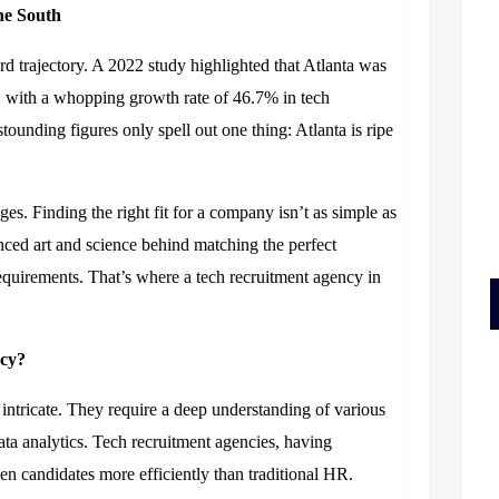
he
South
rd trajectory. A 2022 study highlighted that Atlanta was
s, with a whopping growth rate of 46.7% in tech
ounding figures only spell out one thing: Atlanta is ripe
s. Finding the right fit for a company isn’t as simple as
ced art and science behind matching the perfect
equirements. That’s where a tech recruitment agency in
ncy?
intricate. They require a deep understanding of various
ta analytics. Tech recruitment agencies, having
n candidates more efficiently than traditional HR.