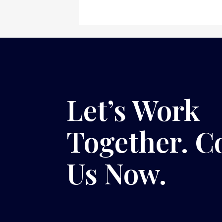
Let’s Work
Together. C
Us Now.