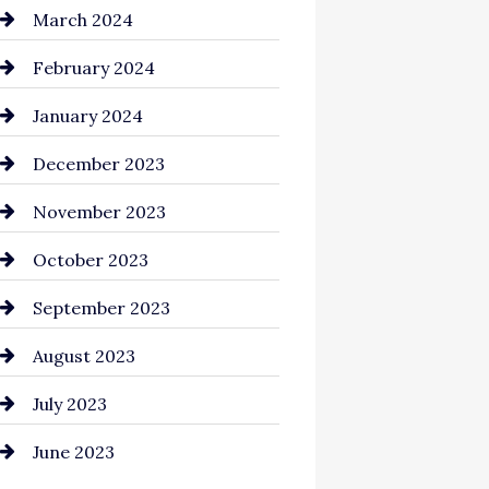
Cocktail
March 2024
Coffee Shop
February 2024
Commercial cleaners
January 2024
Communication and
December 2023
Technology
November 2023
Community
October 2023
Computer and Internet
September 2023
Construction and
August 2023
Remodeling
July 2023
Consultant
June 2023
Contractor