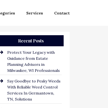
egories
Services
Contact
Recent Posts
Protect Your Legacy with
Guidance from Estate
Planning Advisors in
Milwaukee, WI Professionals
Say Goodbye to Pesky Weeds
With Reliable Weed Control
Services In Germantown,
TN, Solutions