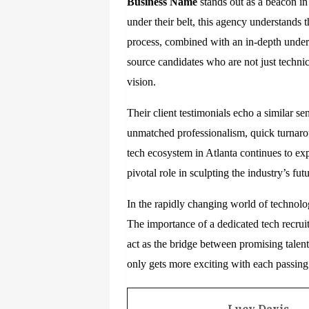
Business Name
stands out as a beacon in
under their belt, this agency understands 
process, combined with an in-depth unders
source candidates who are not just techni
vision.
Their client testimonials echo a similar 
unmatched professionalism, quick turnaro
tech ecosystem in Atlanta continues to exp
pivotal role in sculpting the industry’s futu
In the rapidly changing world of technolo
The importance of a dedicated tech recru
act as the bridge between promising talen
only gets more exciting with each passing
Lucy Davis