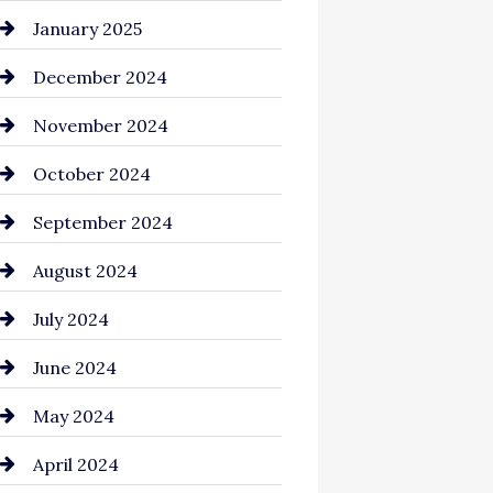
Chemical Exporter
January 2025
Child Care Agency
December 2024
Chimney Services
November 2024
Chiropractor
October 2024
Cinema Equipment Rentals
September 2024
Cleaning
August 2024
Closet Services
July 2024
Clothing and Designers
June 2024
clothing store
May 2024
Coaching Center
April 2024