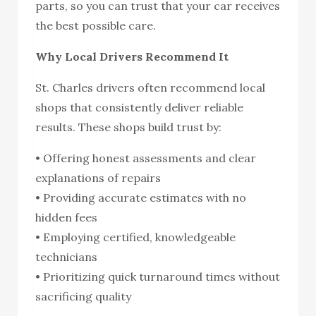
parts, so you can trust that your car receives
the best possible care.
Why Local Drivers Recommend It
St. Charles drivers often recommend local
shops that consistently deliver reliable
results. These shops build trust by:
• Offering honest assessments and clear
explanations of repairs
• Providing accurate estimates with no
hidden fees
• Employing certified, knowledgeable
technicians
• Prioritizing quick turnaround times without
sacrificing quality