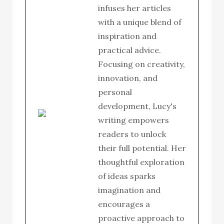
infuses her articles
with a unique blend of
inspiration and
practical advice.
Focusing on creativity,
innovation, and
personal
development, Lucy's
writing empowers
readers to unlock
their full potential. Her
thoughtful exploration
of ideas sparks
imagination and
encourages a
proactive approach to