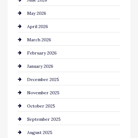
Bail bonds service
May 2026
Bathroom Remodeling
April 2026
Beauty Salon and Products
March 2026
Bicycle Shop
February 2026
business
January 2026
Business and Economy
December 2025
Business and Investment
November 2025
cannabis
October 2025
Canopy
September 2025
Car dealer
August 2025
Car Dealerships