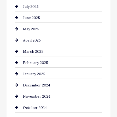
July 2025
Car Rental Agency
June 2025
Careers and Recruitment
May 2025
Carpet Cleaning
April 2025
Casino
March 2025
Catering
February 2025
Chemical Exporter
January 2025
Child Care Agency
December 2024
Chimney Services
November 2024
Chiropractor
October 2024
Cinema Equipment Rentals