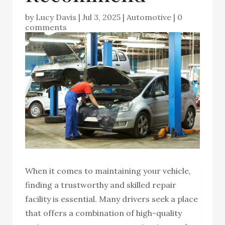
by
Lucy Davis
|
Jul 3, 2025
|
Automotive
|
0
comments
When it comes to maintaining your vehicle,
finding a trustworthy and skilled repair
facility is essential. Many drivers seek a place
that offers a combination of high-quality