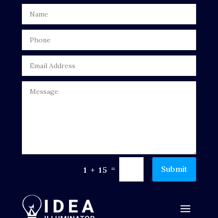
Digital Advertising
Door Repair
Drone service
DTF Printing
Dumpster
Education
Electrical
Electricians and Electrical
=
Submit
1 + 15
Elevator Repair
Employment and Recruitment
Events