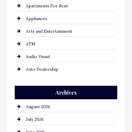
Apartments For Rent
Appliances
Arts and Entertainment
ATM
Audio Visual
Auto Dealership
Auto Repair
Archives
Automation Company
August 2026
Automotive
July 2026
Automotive Services
June 2026