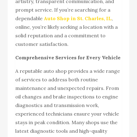
artistry, transparent communication, and
prompt service. If you’re searching for a
dependable
Auto Shop in St. Charles, IL
,
online, you’re likely seeking a location with a
solid reputation and a commitment to
customer satisfaction.
Comprehensive Services for Every Vehicle
A reputable auto shop provides a wide range
of services to address both routine
maintenance and unexpected repairs. From
oil changes and brake inspections to engine
diagnostics and transmission work,
experienced technicians ensure your vehicle
stays in peak condition. Many shops use the
latest diagnostic tools and high-quality