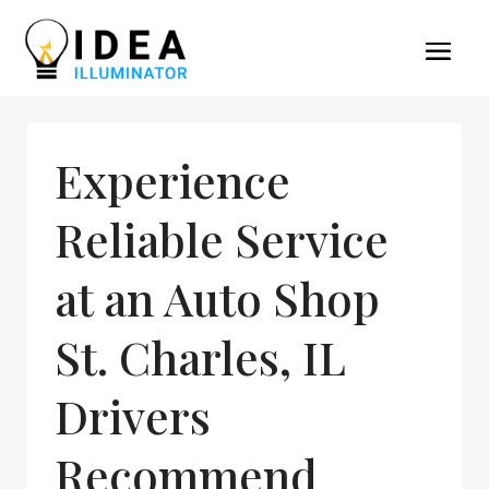
Experience
Reliable Service
at an Auto Shop
St. Charles, IL
Drivers
Recommend