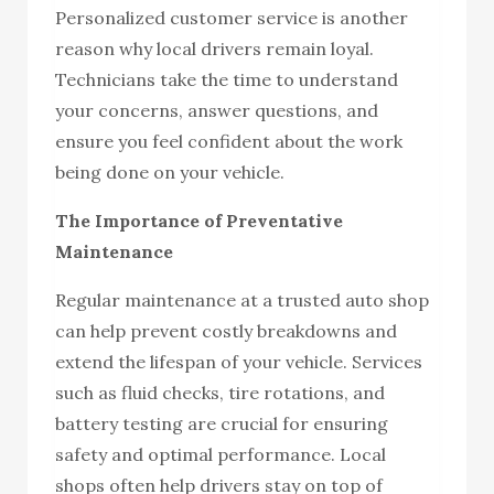
Personalized customer service is another
reason why local drivers remain loyal.
Technicians take the time to understand
your concerns, answer questions, and
ensure you feel confident about the work
being done on your vehicle.
The Importance of Preventative
Maintenance
Regular maintenance at a trusted auto shop
can help prevent costly breakdowns and
extend the lifespan of your vehicle. Services
such as fluid checks, tire rotations, and
battery testing are crucial for ensuring
safety and optimal performance. Local
shops often help drivers stay on top of