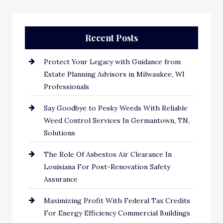
Recent Posts
Protect Your Legacy with Guidance from
Estate Planning Advisors in Milwaukee, WI
Professionals
Say Goodbye to Pesky Weeds With Reliable
Weed Control Services In Germantown, TN,
Solutions
The Role Of Asbestos Air Clearance In
Louisiana For Post-Renovation Safety
Assurance
Maximizing Profit With Federal Tax Credits
For Energy Efficiency Commercial Buildings