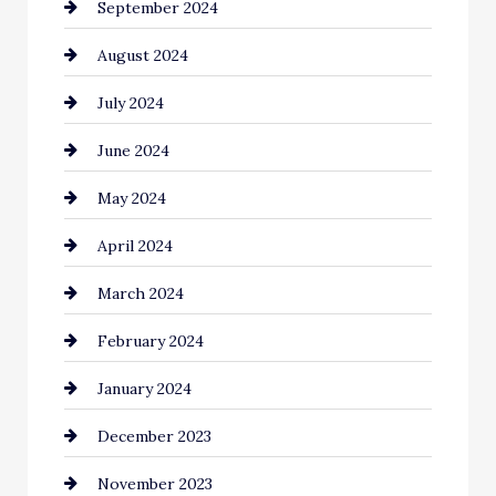
September 2024
Cleaning
August 2024
Closet Services
July 2024
Clothing and Designers
June 2024
clothing store
May 2024
Coaching Center
April 2024
Cocktail
March 2024
Coffee Shop
February 2024
Commercial cleaners
January 2024
Communication and Technology
December 2023
Community
November 2023
Computer and Internet