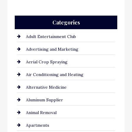
Categories
Adult Entertainment Club
Advertising and Marketing
Aerial Crop Spraying
Air Conditioning and Heating
Alternative Medicine
Aluminum Supplier
Animal Removal
Apartments