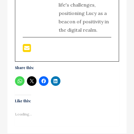
life's challenges,
positioning Lucy as a
beacon of positivity in
the digital realm.
Share this:
Like this:
Loading...