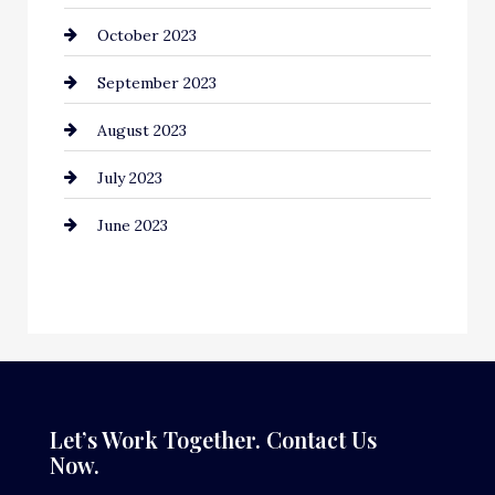
October 2023
Construction and Remodeling
September 2023
Consultant
August 2023
Contractor
July 2023
Counseling
June 2023
Cremation Service
Custom Window Covering
Dance School
Dance Studio
Dental Care
Let’s Work Together. Contact Us
Now.
Dentist