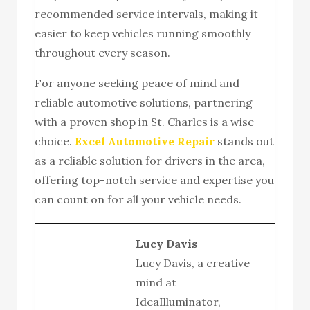
recommended service intervals, making it
easier to keep vehicles running smoothly
throughout every season.
For anyone seeking peace of mind and
reliable automotive solutions, partnering
with a proven shop in St. Charles is a wise
choice.
Excel Automotive Repair
stands out
as a reliable solution for drivers in the area,
offering top-notch service and expertise you
can count on for all your vehicle needs.
Lucy Davis
Lucy Davis, a creative
mind at
IdeaIlluminator,