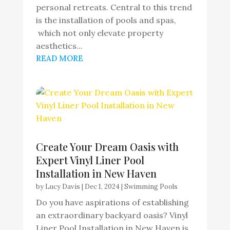
personal retreats. Central to this trend
is the installation of pools and spas,
which not only elevate property
aesthetics...
READ MORE
Create Your Dream Oasis with
Expert Vinyl Liner Pool
Installation in New Haven
by
Lucy Davis
|
Dec 1, 2024
|
Swimming Pools
Do you have aspirations of establishing
an extraordinary backyard oasis? Vinyl
Liner Pool Installation in New Haven is