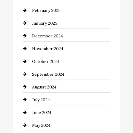
February 2025
Chemical Exporter
January 2025
Child Care Agency
December 2024
Chimney Services
November 2024
Chiropractor
October 2024
Cinema Equipment Rentals
September 2024
Cleaning
August 2024
Closet Services
July 2024
Clothing and Designers
June 2024
clothing store
May 2024
Coaching Center