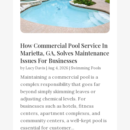
How Commercial Pool Service In
Marietta, GA, Solves Maintenance
Issues For Businesses
by
Lucy Davis
|
Aug 4, 2026
|
Swimming Pools
Maintaining a commercial pool is a
complex responsibility that goes far
beyond simply skimming leaves or
adjusting chemical levels. For
businesses such as hotels, fitness
centers, apartment complexes, and
community centers, a well-kept pool is
essential for customer...