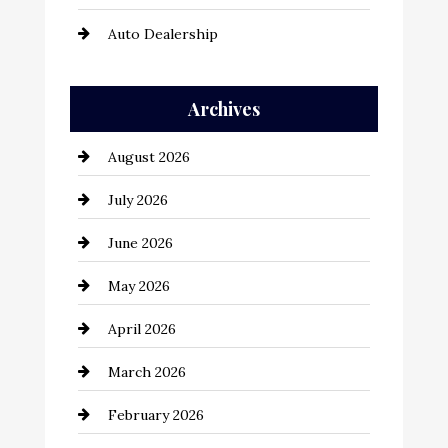
Auto Dealership
Auto Repair
Archives
Automation Company
August 2026
Automotive
July 2026
Automotive Services
June 2026
Bail bonds service
May 2026
Bathroom Remodeling
April 2026
Beauty Salon and Products
March 2026
Bicycle Shop
February 2026
business