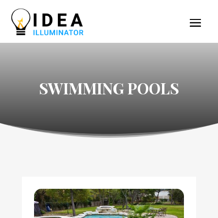
SWIMMING POOLS