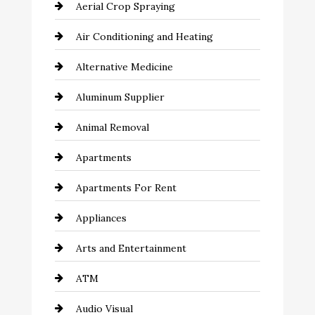
Aerial Crop Spraying
Air Conditioning and Heating
Alternative Medicine
Aluminum Supplier
Animal Removal
Apartments
Apartments For Rent
Appliances
Arts and Entertainment
ATM
Audio Visual