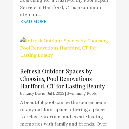
Service in Hartford, CT is a common
step for...
READ MORE
Refresh Outdoor Spaces by
Choosing Pool Renovations
Hartford, CT for Lasting Beauty
by
Lucy Davis
|
Jul 1, 2025
|
Swimming Pools
A beautiful pool can be the centerpiece
of any outdoor space, offering a place
to relax, entertain, and create lasting
memories with family and friends. Over