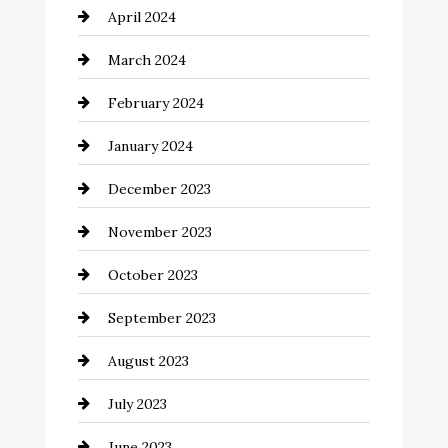
April 2024
Cocktail
March 2024
Coffee Shop
February 2024
Commercial cleaners
January 2024
Communication and Technology
December 2023
Community
November 2023
Computer and Internet
October 2023
Construction and Remodeling
September 2023
Consultant
August 2023
Contractor
July 2023
Counseling
June 2023