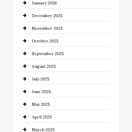
January 2026
Business and Economy
December 2025
Business and Investment
November 2025
cannabis
October 2025
Canopy
September 2025
Car dealer
August 2025
Car Dealerships
July 2025
Car Rental Agency
June 2025
Careers and Recruitment
May 2025
Carpet Cleaning
April 2025
Casino
March 2025
Catering