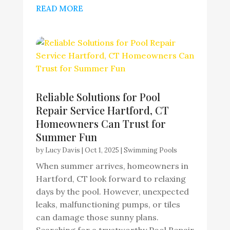
READ MORE
Reliable Solutions for Pool
Repair Service Hartford, CT
Homeowners Can Trust for
Summer Fun
by
Lucy Davis
|
Oct 1, 2025
|
Swimming Pools
When summer arrives, homeowners in
Hartford, CT look forward to relaxing
days by the pool. However, unexpected
leaks, malfunctioning pumps, or tiles
can damage those sunny plans.
Searching for a trustworthy Pool Repair