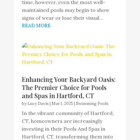
time, however, even the most well-
maintained pools may begin to show
signs of wear or lose their visual...
READ MORE
Enhancing Your Backyard Oasis:
The Premier Choice for Pools
and Spas in Hartford, CT
by
Lucy Davis
|
Mar 1, 2025
|
Swimming Pools
In the vibrant community of Hartford,
CT, homeowners are increasingly
investing in their Pools And Spas in
Hartford, CT, transforming them into