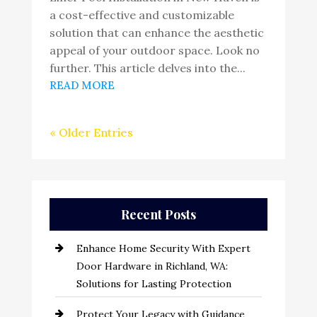
a cost-effective and customizable
solution that can enhance the aesthetic
appeal of your outdoor space. Look no
further. This article delves into the...
READ MORE
« Older Entries
Recent Posts
Enhance Home Security With Expert
Door Hardware in Richland, WA:
Solutions for Lasting Protection
Protect Your Legacy with Guidance