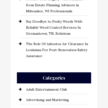
from Estate Planning Advisors in
Milwaukee, WI Professionals
Say Goodbye to Pesky Weeds With
Reliable Weed Control Services In
Germantown, TN, Solutions
The Role Of Asbestos Air Clearance In
Louisiana For Post-Renovation Safety
Assurance
Categories
Adult Entertainment Club
Advertising and Marketing