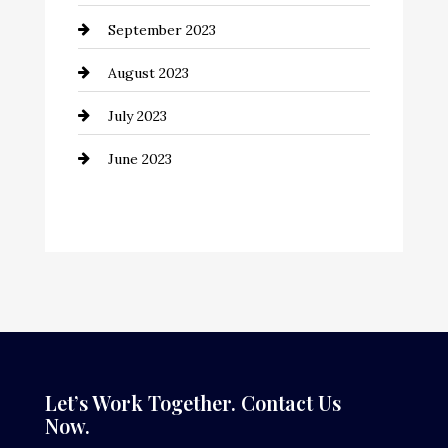
September 2023
Consultant
August 2023
Contractor
July 2023
Counseling
June 2023
Cremation Service
Custom Window Covering
Dance School
Dance Studio
Dental Care
Dentist
Let’s Work Together. Contact Us
Now.
Digital Advertising