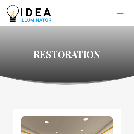
RESTORATION