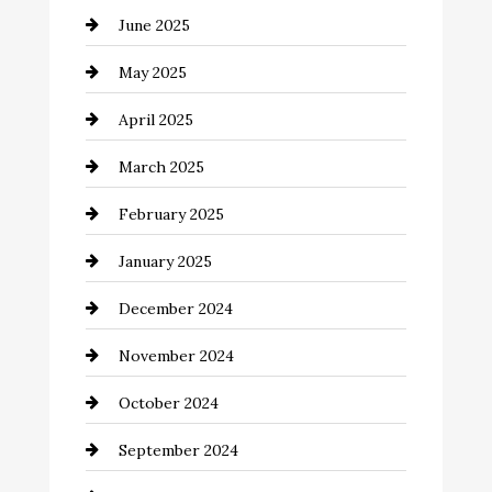
June 2025
Careers and Recruitment
May 2025
Carpet Cleaning
April 2025
Casino
March 2025
Catering
February 2025
Chemical Exporter
January 2025
Child Care Agency
December 2024
Chimney Services
November 2024
Chiropractor
October 2024
Cinema Equipment Rentals
September 2024
Cleaning