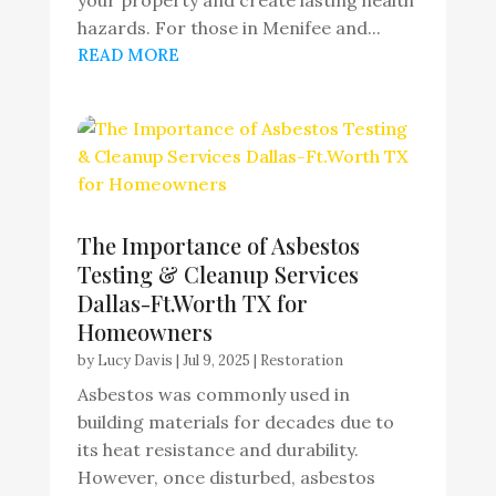
hazards. For those in Menifee and...
READ MORE
The Importance of Asbestos
Testing & Cleanup Services
Dallas-Ft.Worth TX for
Homeowners
by
Lucy Davis
|
Jul 9, 2025
|
Restoration
Asbestos was commonly used in
building materials for decades due to
its heat resistance and durability.
However, once disturbed, asbestos