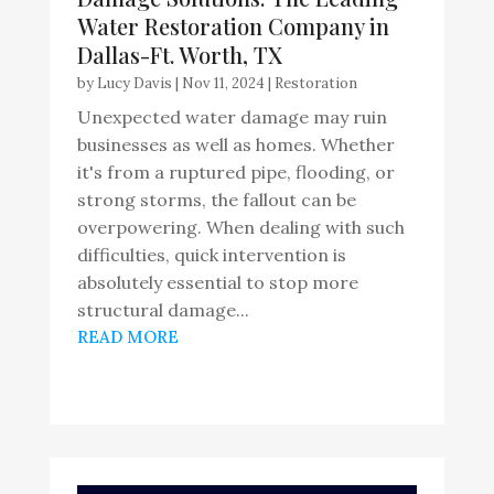
Water Restoration Company in
Dallas-Ft. Worth, TX
by
Lucy Davis
|
Nov 11, 2024
|
Restoration
Unexpected water damage may ruin
businesses as well as homes. Whether
it's from a ruptured pipe, flooding, or
strong storms, the fallout can be
overpowering. When dealing with such
difficulties, quick intervention is
absolutely essential to stop more
structural damage...
READ MORE