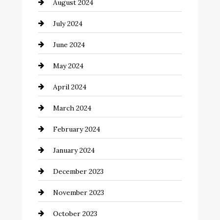
August 2024
Closet Services
July 2024
Clothing and Designers
June 2024
clothing store
May 2024
Coaching Center
April 2024
Cocktail
March 2024
Coffee Shop
February 2024
Commercial cleaners
January 2024
Communication and Technology
December 2023
Community
November 2023
Computer and Internet
October 2023
Construction and Remodeling