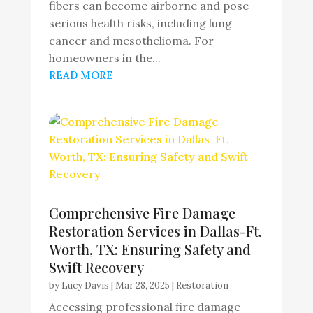
fibers can become airborne and pose
serious health risks, including lung
cancer and mesothelioma. For
homeowners in the...
READ MORE
Comprehensive Fire Damage
Restoration Services in Dallas-Ft.
Worth, TX: Ensuring Safety and
Swift Recovery
by
Lucy Davis
|
Mar 28, 2025
|
Restoration
Accessing professional fire damage