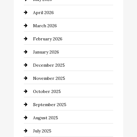
Bathroom Remodeling
April 2026
Beauty Salon and Products
March 2026
Bicycle Shop
February 2026
business
January 2026
Business and Economy
December 2025
Business and Investment
November 2025
cannabis
October 2025
Canopy
September 2025
Car dealer
August 2025
Car Dealerships
July 2025
Car Rental Agency