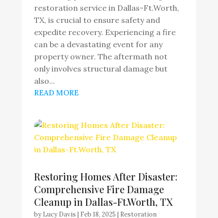
restoration service in Dallas-Ft.Worth,
TX, is crucial to ensure safety and
expedite recovery. Experiencing a fire
can be a devastating event for any
property owner. The aftermath not
only involves structural damage but
also...
READ MORE
Restoring Homes After Disaster:
Comprehensive Fire Damage
Cleanup in Dallas-Ft.Worth, TX
by
Lucy Davis
|
Feb 18, 2025
|
Restoration