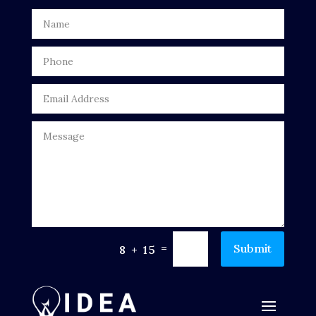
Door Repair
Drone service
DTF Printing
Dumpster
Education
Electrical
Electricians and Electrical
Elevator Repair
=
Submit
8 + 15
Employment and Recruitment
Events