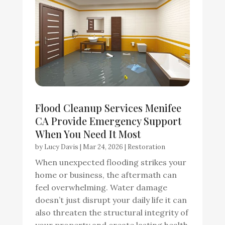
Flood Cleanup Services Menifee
CA Provide Emergency Support
When You Need It Most
by
Lucy Davis
|
Mar 24, 2026
|
Restoration
When unexpected flooding strikes your
home or business, the aftermath can
feel overwhelming. Water damage
doesn’t just disrupt your daily life it can
also threaten the structural integrity of
your property and create lasting health