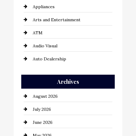
Appliances
Arts and Entertainment
ATM
Audio Visual
Auto Dealership
Auto Repair
Archives
Automation Company
August 2026
Automotive
July 2026
Automotive Services
June 2026
Bail bonds service
May 2026