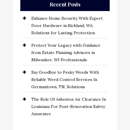
Recent Posts
Enhance Home Security With Expert
Door Hardware in Richland, WA:
Solutions for Lasting Protection
Protect Your Legacy with Guidance
from Estate Planning Advisors in
Milwaukee, WI Professionals
Say Goodbye to Pesky Weeds With
Reliable Weed Control Services In
Germantown, TN, Solutions
The Role Of Asbestos Air Clearance In
Louisiana For Post-Renovation Safety
Assurance