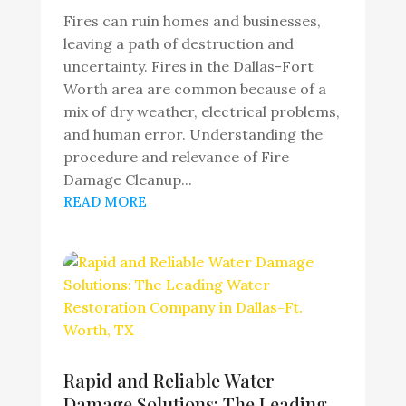
Fires can ruin homes and businesses,
leaving a path of destruction and
uncertainty. Fires in the Dallas-Fort
Worth area are common because of a
mix of dry weather, electrical problems,
and human error. Understanding the
procedure and relevance of Fire
Damage Cleanup...
READ MORE
Rapid and Reliable Water
Damage Solutions: The Leading