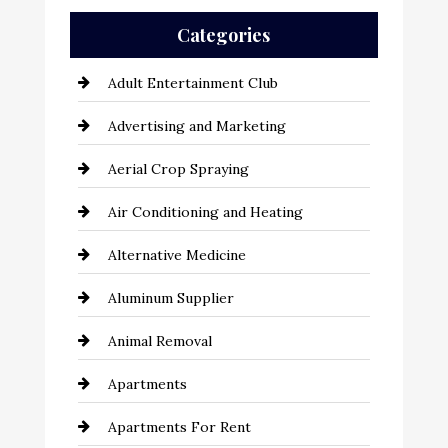
Categories
Adult Entertainment Club
Advertising and Marketing
Aerial Crop Spraying
Air Conditioning and Heating
Alternative Medicine
Aluminum Supplier
Animal Removal
Apartments
Apartments For Rent