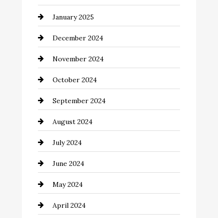
January 2025
Child Care Agency
December 2024
Chimney Services
November 2024
Chiropractor
October 2024
Cinema Equipment Rentals
September 2024
Cleaning
August 2024
Closet Services
July 2024
Clothing and Designers
June 2024
clothing store
May 2024
Coaching Center
April 2024
Cocktail