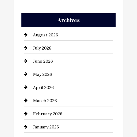
Auto Repair
Archives
Automation Company
August 2026
Automotive
July 2026
Automotive Services
June 2026
Bail bonds service
May 2026
Bathroom Remodeling
April 2026
Beauty Salon and Products
March 2026
Bicycle Shop
February 2026
business
January 2026
Business and Economy