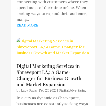
connecting with customers where they
spend most of their time online. When
seeking ways to expand their audience,
many...
READ MORE
Digital Marketing Services in
Shreveport LA,: A Game-
Changer for Business Growth
and Market Expansion
by
Lucy Davis
|
Feb 27, 2025
|
Digital Advertising
In a city as dynamic as Shreveport,
businesses are constantly seeking ways