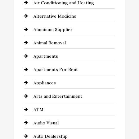
Air Conditioning and Heating
Alternative Medicine
Aluminum Supplier
Animal Removal
Apartments
Apartments For Rent
Appliances
Arts and Entertainment
ATM
Audio Visual
Auto Dealership