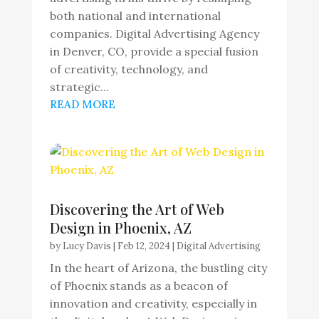
both national and international
companies. Digital Advertising Agency
in Denver, CO, provide a special fusion
of creativity, technology, and
strategic...
READ MORE
Discovering the Art of Web
Design in Phoenix, AZ
by
Lucy Davis
|
Feb 12, 2024
|
Digital Advertising
In the heart of Arizona, the bustling city
of Phoenix stands as a beacon of
innovation and creativity, especially in