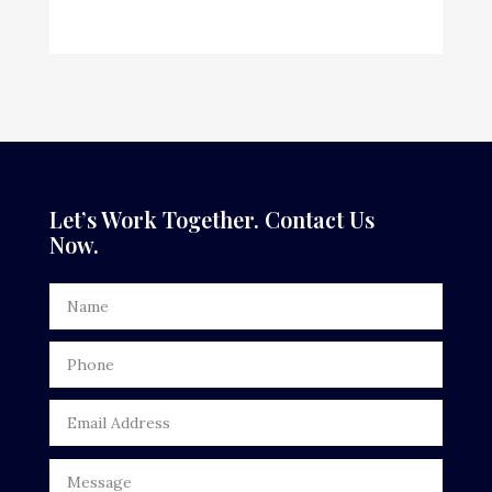
Custom Window Covering
Dance School
Dance Studio
Dental Care
Dentist
Let’s Work Together. Contact Us
Now.
Digital Advertising
Door Repair
Drone service
DTF Printing
Dumpster
Education