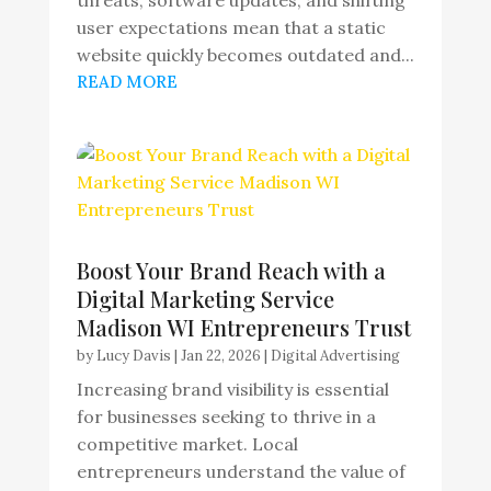
threats, software updates, and shifting
user expectations mean that a static
website quickly becomes outdated and...
READ MORE
Boost Your Brand Reach with a
Digital Marketing Service
Madison WI Entrepreneurs Trust
by
Lucy Davis
|
Jan 22, 2026
|
Digital Advertising
Increasing brand visibility is essential
for businesses seeking to thrive in a
competitive market. Local
entrepreneurs understand the value of