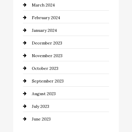
March 2024
Coffee Shop
February 2024
Commercial cleaners
January 2024
Communication and Technology
December 2023
Community
November 2023
Computer and Internet
October 2023
Construction and Remodeling
September 2023
Consultant
August 2023
Contractor
July 2023
Counseling
June 2023
Cremation Service