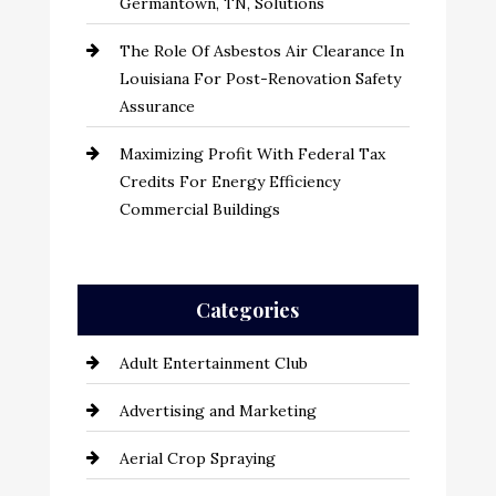
Germantown, TN, Solutions
The Role Of Asbestos Air Clearance In
Louisiana For Post-Renovation Safety
Assurance
Maximizing Profit With Federal Tax
Credits For Energy Efficiency
Commercial Buildings
Categories
Adult Entertainment Club
Advertising and Marketing
Aerial Crop Spraying