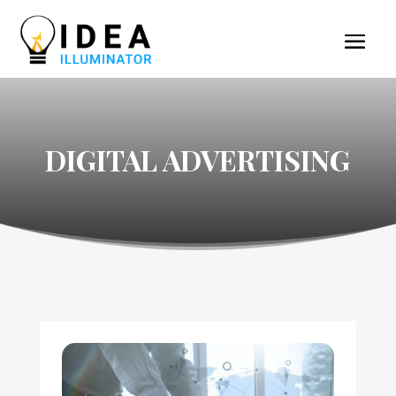
DIGITAL ADVERTISING