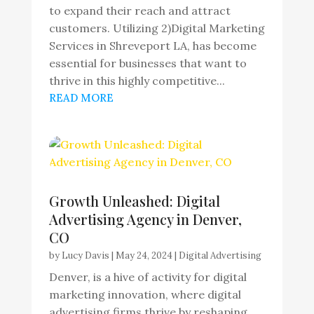
to expand their reach and attract
customers. Utilizing 2)Digital Marketing
Services in Shreveport LA, has become
essential for businesses that want to
thrive in this highly competitive...
READ MORE
Growth Unleashed: Digital
Advertising Agency in Denver,
CO
by
Lucy Davis
|
May 24, 2024
|
Digital Advertising
Denver, is a hive of activity for digital
marketing innovation, where digital
advertising firms thrive by reshaping