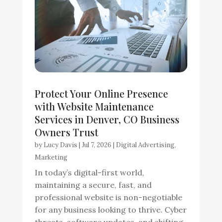
Protect Your Online Presence
with Website Maintenance
Services in Denver, CO Business
Owners Trust
by
Lucy Davis
|
Jul 7, 2026
|
Digital Advertising
,
Marketing
In today’s digital-first world,
maintaining a secure, fast, and
professional website is non-negotiable
for any business looking to thrive. Cyber