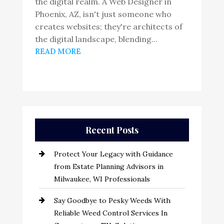
the digital realm. A Web Designer in
Phoenix, AZ, isn't just someone who
creates websites; they're architects of
the digital landscape, blending...
READ MORE
Recent Posts
Protect Your Legacy with Guidance
from Estate Planning Advisors in
Milwaukee, WI Professionals
Say Goodbye to Pesky Weeds With
Reliable Weed Control Services In