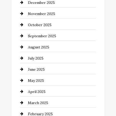
December 2025
Business and Investment
November 2025
cannabis
October 2025
Canopy
September 2025
Car dealer
August 2025
Car Dealerships
July 2025
Car Rental Agency
June 2025
Careers and Recruitment
May 2025
Carpet Cleaning
April 2025
Casino
March 2025
Catering
February 2025
Chemical Exporter