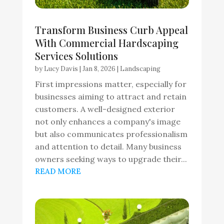
Transform Business Curb Appeal
With Commercial Hardscaping
Services Solutions
by
Lucy Davis
|
Jan 8, 2026
|
Landscaping
First impressions matter, especially for
businesses aiming to attract and retain
customers. A well-designed exterior
not only enhances a company's image
but also communicates professionalism
and attention to detail. Many business
owners seeking ways to upgrade their...
READ MORE