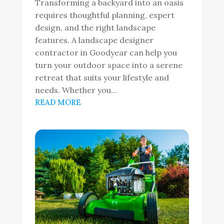
Transforming a backyard into an oasis
requires thoughtful planning, expert
design, and the right landscape
features. A landscape designer
contractor in Goodyear can help you
turn your outdoor space into a serene
retreat that suits your lifestyle and
needs. Whether you...
READ MORE