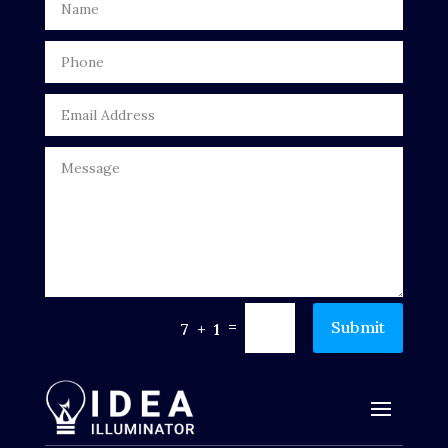
Drone service
DTF Printing
Dumpster
Education
Electrical
Electricians and Electrical
Elevator Repair
=
Submit
7 + 1
Employment and Recruitment
Events
Fabrication Engineer