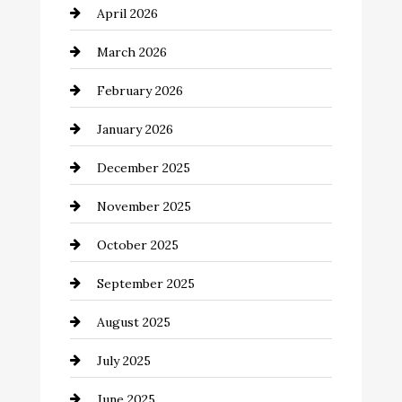
April 2026
Beauty Salon and Products
March 2026
Bicycle Shop
February 2026
business
January 2026
Business and Economy
December 2025
Business and Investment
November 2025
cannabis
October 2025
Canopy
September 2025
Car dealer
August 2025
Car Dealerships
July 2025
Car Rental Agency
June 2025