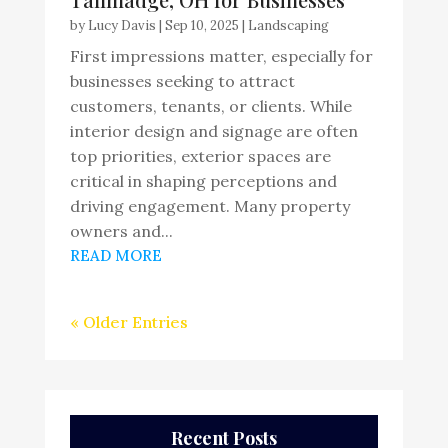
by
Lucy Davis
|
Sep 10, 2025
|
Landscaping
First impressions matter, especially for
businesses seeking to attract
customers, tenants, or clients. While
interior design and signage are often
top priorities, exterior spaces are
critical in shaping perceptions and
driving engagement. Many property
owners and...
READ MORE
« Older Entries
Recent Posts