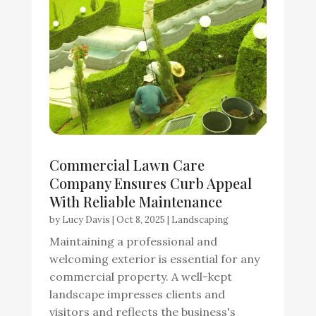
Commercial Lawn Care
Company Ensures Curb Appeal
With Reliable Maintenance
by
Lucy Davis
|
Oct 8, 2025
|
Landscaping
Maintaining a professional and
welcoming exterior is essential for any
commercial property. A well-kept
landscape impresses clients and
visitors and reflects the business's