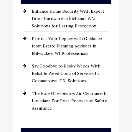
Enhance Home Security With Expert
Door Hardware in Richland, WA:
Solutions for Lasting Protection
Protect Your Legacy with Guidance
from Estate Planning Advisors in
Milwaukee, WI Professionals
Say Goodbye to Pesky Weeds With
Reliable Weed Control Services In
Germantown, TN, Solutions
The Role Of Asbestos Air Clearance In
Louisiana For Post-Renovation Safety
Assurance