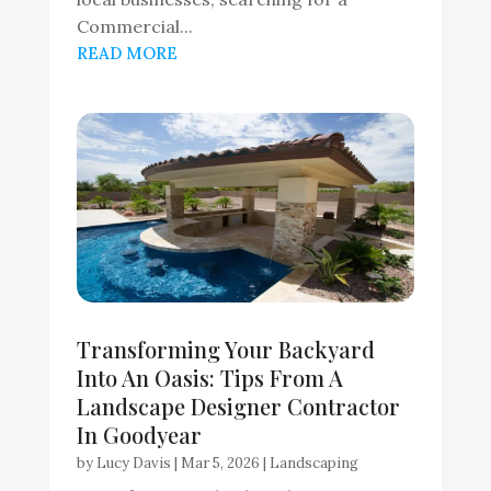
Commercial...
READ MORE
Transforming Your Backyard
Into An Oasis: Tips From A
Landscape Designer Contractor
In Goodyear
by
Lucy Davis
|
Mar 5, 2026
|
Landscaping