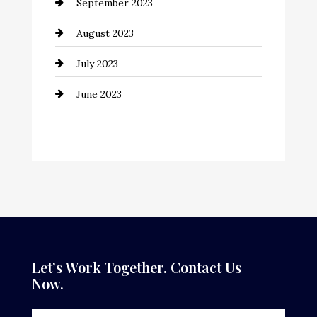
September 2023
Consultant
August 2023
Contractor
July 2023
Counseling
June 2023
Cremation Service
Custom Window Covering
Dance School
Dance Studio
Dental Care
Dentist
Let’s Work Together. Contact Us
Now.
Digital Advertising
Door Repair