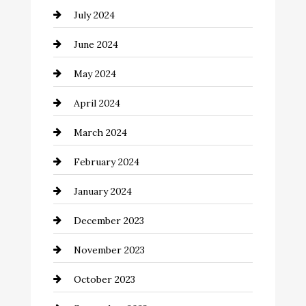
July 2024
Clothing and Designers
June 2024
clothing store
May 2024
Coaching Center
April 2024
Cocktail
March 2024
Coffee Shop
February 2024
Commercial cleaners
January 2024
Communication and Technology
December 2023
Community
November 2023
Computer and Internet
October 2023
Construction and Remodeling