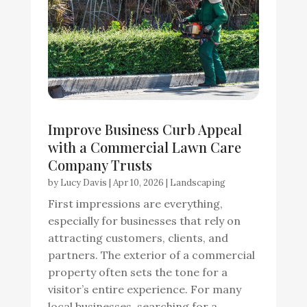
Improve Business Curb Appeal
with a Commercial Lawn Care
Company Trusts
by
Lucy Davis
|
Apr 10, 2026
|
Landscaping
First impressions are everything,
especially for businesses that rely on
attracting customers, clients, and
partners. The exterior of a commercial
property often sets the tone for a
visitor’s entire experience. For many
local businesses, searching for a