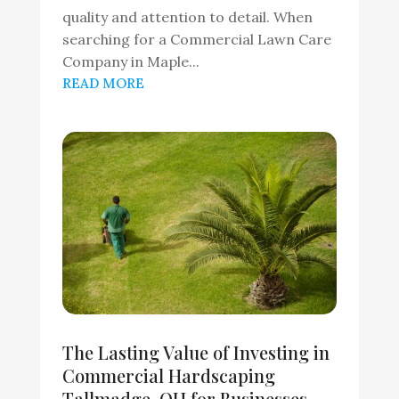
quality and attention to detail. When
searching for a Commercial Lawn Care
Company in Maple...
READ MORE
The Lasting Value of Investing in
Commercial Hardscaping
Tallmadge, OH for Businesses