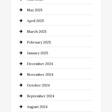
Careers and Recruitment
May 2025
Carpet Cleaning
April 2025
Casino
March 2025
Catering
February 2025
Chemical Exporter
January 2025
Child Care Agency
December 2024
Chimney Services
November 2024
Chiropractor
October 2024
Cinema Equipment Rentals
September 2024
Cleaning
August 2024
Closet Services