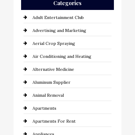
Categories
Adult Entertainment Club
Advertising and Marketing
Aerial Crop Spraying
Air Conditioning and Heating
Alternative Medicine
Aluminum Supplier
Animal Removal
Apartments
Apartments For Rent
Appliances