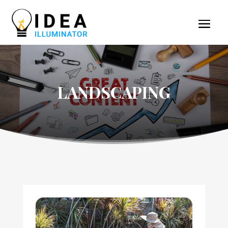
LANDSCAPING