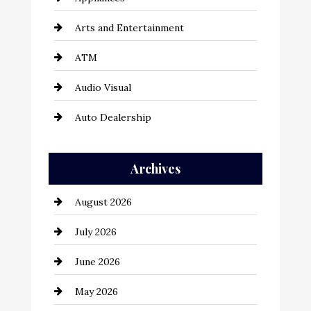
Arts and Entertainment
ATM
Audio Visual
Auto Dealership
Auto Repair
Archives
Automation Company
August 2026
Automotive
July 2026
Automotive Services
June 2026
Bail bonds service
May 2026
Bathroom Remodeling