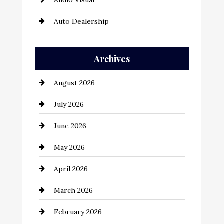
Audio Visual
Auto Dealership
Auto Repair
Archives
Automation Company
August 2026
Automotive
July 2026
Automotive Services
June 2026
Bail bonds service
May 2026
Bathroom Remodeling
April 2026
Beauty Salon and Products
March 2026
Bicycle Shop
February 2026
business