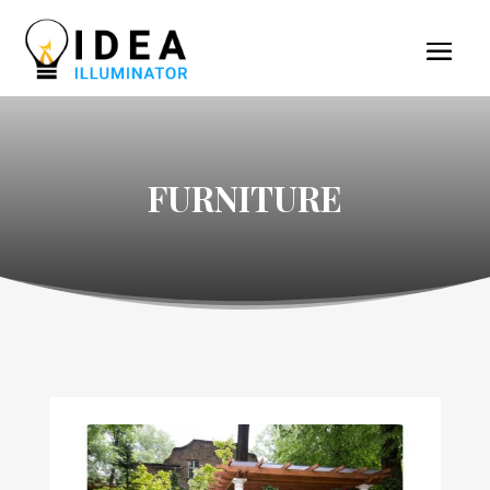
FURNITURE