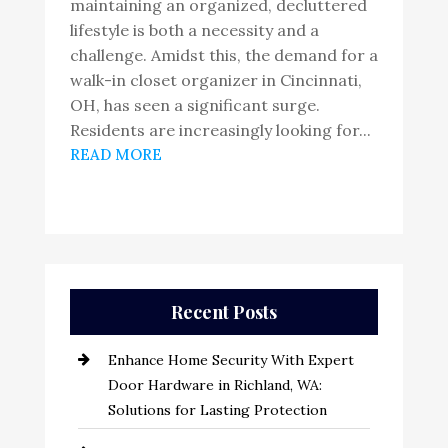
maintaining an organized, decluttered
lifestyle is both a necessity and a
challenge. Amidst this, the demand for a
walk-in closet organizer in Cincinnati,
OH, has seen a significant surge.
Residents are increasingly looking for...
READ MORE
Recent Posts
Enhance Home Security With Expert
Door Hardware in Richland, WA:
Solutions for Lasting Protection