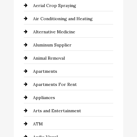
Aerial Crop Spraying
Air Conditioning and Heating
Alternative Medicine
Aluminum Supplier
Animal Removal
Apartments
Apartments For Rent
Appliances
Arts and Entertainment
ATM