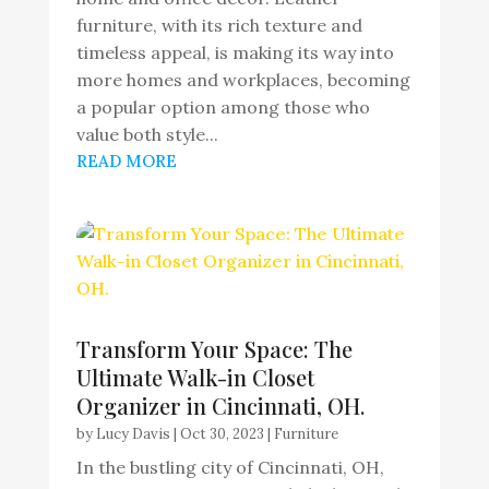
furniture, with its rich texture and
timeless appeal, is making its way into
more homes and workplaces, becoming
a popular option among those who
value both style...
READ MORE
Transform Your Space: The
Ultimate Walk-in Closet
Organizer in Cincinnati, OH.
by
Lucy Davis
|
Oct 30, 2023
|
Furniture
In the bustling city of Cincinnati, OH,