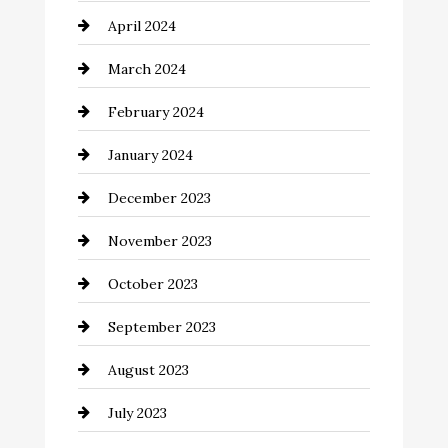
April 2024
Cocktail
March 2024
Coffee Shop
February 2024
Commercial cleaners
January 2024
Communication and Technology
December 2023
Community
November 2023
Computer and Internet
October 2023
Construction and Remodeling
September 2023
Consultant
August 2023
Contractor
July 2023
Counseling