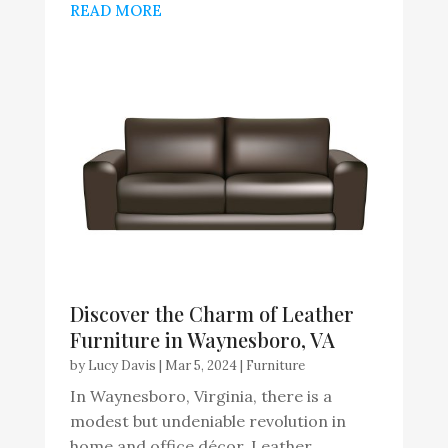
READ MORE
Discover the Charm of Leather
Furniture in Waynesboro, VA
by
Lucy Davis
|
Mar 5, 2024
|
Furniture
In Waynesboro, Virginia, there is a
modest but undeniable revolution in
home and office décor. Leather