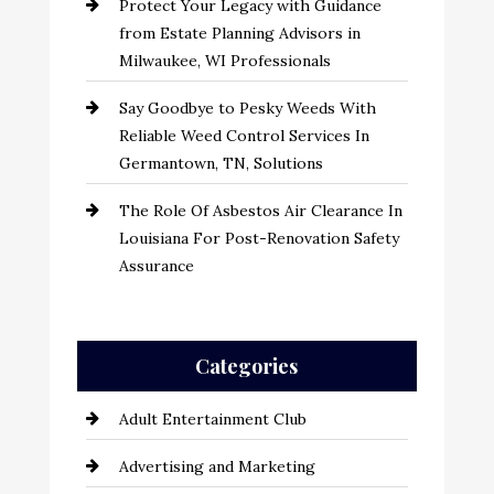
Protect Your Legacy with Guidance
from Estate Planning Advisors in
Milwaukee, WI Professionals
Say Goodbye to Pesky Weeds With
Reliable Weed Control Services In
Germantown, TN, Solutions
The Role Of Asbestos Air Clearance In
Louisiana For Post-Renovation Safety
Assurance
Categories
Adult Entertainment Club
Advertising and Marketing