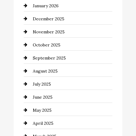
January 2026
Business and Economy
December 2025
Business and Investment
November 2025
cannabis
October 2025
Canopy
September 2025
Car dealer
August 2025
Car Dealerships
July 2025
Car Rental Agency
June 2025
Careers and Recruitment
May 2025
Carpet Cleaning
April 2025
Casino