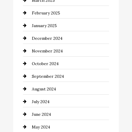
March 2025
Catering
February 2025
Chemical Exporter
January 2025
Child Care Agency
December 2024
Chimney Services
November 2024
Chiropractor
October 2024
Cinema Equipment Rentals
September 2024
Cleaning
August 2024
Closet Services
July 2024
Clothing and Designers
June 2024
clothing store
May 2024
Coaching Center