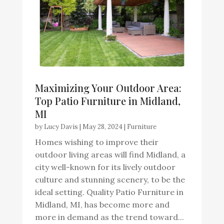
Maximizing Your Outdoor Area:
Top Patio Furniture in Midland,
MI
by
Lucy Davis
|
May 28, 2024
|
Furniture
Homes wishing to improve their
outdoor living areas will find Midland, a
city well-known for its lively outdoor
culture and stunning scenery, to be the
ideal setting. Quality Patio Furniture in
Midland, MI, has become more and
more in demand as the trend toward...