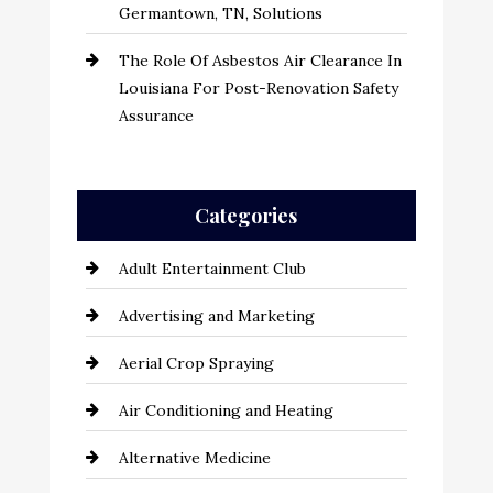
Germantown, TN, Solutions
The Role Of Asbestos Air Clearance In
Louisiana For Post-Renovation Safety
Assurance
Categories
Adult Entertainment Club
Advertising and Marketing
Aerial Crop Spraying
Air Conditioning and Heating
Alternative Medicine