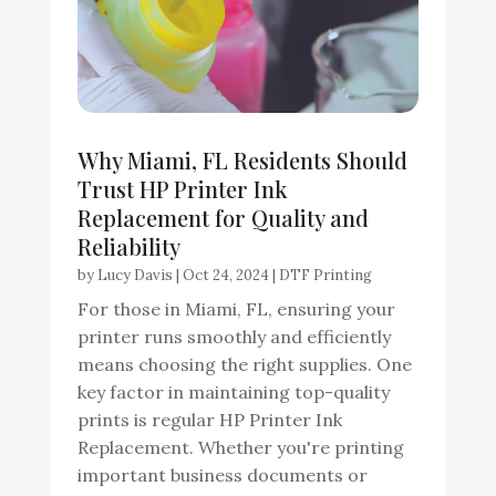
Why Miami, FL Residents Should
Trust HP Printer Ink
Replacement for Quality and
Reliability
by
Lucy Davis
|
Oct 24, 2024
|
DTF Printing
For those in Miami, FL, ensuring your
printer runs smoothly and efficiently
means choosing the right supplies. One
key factor in maintaining top-quality
prints is regular HP Printer Ink
Replacement. Whether you're printing
important business documents or