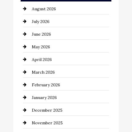
August 2026
Automotive
July 2026
Automotive Services
June 2026
Bail bonds service
May 2026
Bathroom Remodeling
April 2026
Beauty Salon and Products
March 2026
Bicycle Shop
February 2026
business
January 2026
Business and Economy
December 2025
Business and Investment
November 2025
cannabis