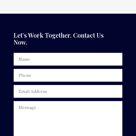
Dance Studio
Dental Care
Dentist
Let’s Work Together. Contact Us
Now.
Digital Advertising
Door Repair
Drone service
DTF Printing
Dumpster
Education
Electrical
Electricians and Electrical