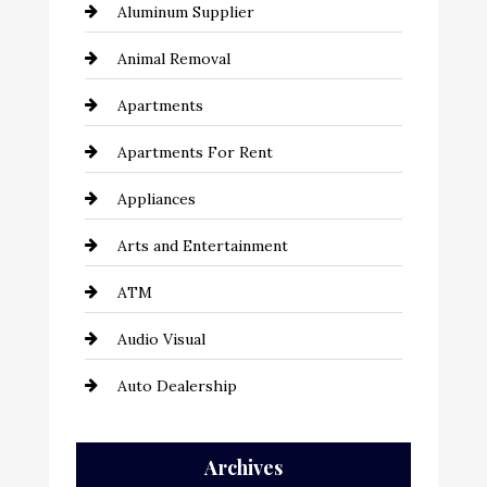
Aluminum Supplier
Animal Removal
Apartments
Apartments For Rent
Appliances
Arts and Entertainment
ATM
Audio Visual
Auto Dealership
Auto Repair
Archives
Automation Company