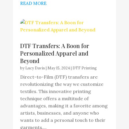
READ MORE
DTF Transfers: A Boon for
Personalized Apparel and
Beyond
by
Lucy Davis
|
May 15, 2024
|
DTF Printing
Direct-to-Film (DTF) transfers are
revolutionizing the way we customize
textiles. This innovative printing
technique offers a multitude of
advantages, making it a favorite among
artists, businesses, and anyone who
wants to add a personal touch to their
garments....