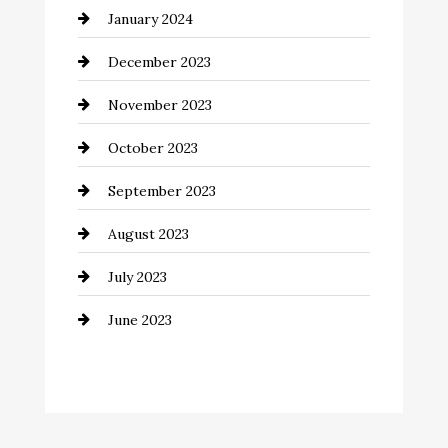
January 2024
Communication and Technology
December 2023
Community
November 2023
Computer and Internet
October 2023
Construction and Remodeling
September 2023
Consultant
August 2023
Contractor
July 2023
Counseling
June 2023
Cremation Service
Custom Window Covering
Dance School