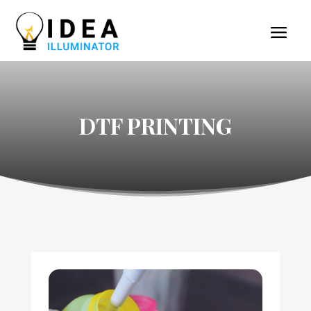
DTF PRINTING