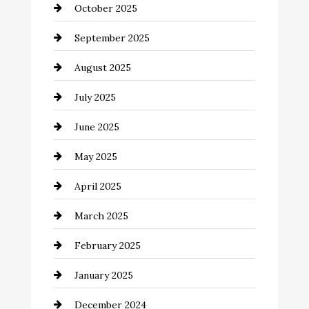
October 2025
Canopy
September 2025
Car dealer
August 2025
Car Dealerships
July 2025
Car Rental Agency
June 2025
Careers and Recruitment
May 2025
Carpet Cleaning
April 2025
Casino
March 2025
Catering
February 2025
Chemical Exporter
January 2025
Child Care Agency
December 2024