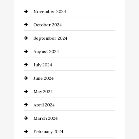
Chimney Services
November 2024
Chiropractor
October 2024
Cinema Equipment Rentals
September 2024
Cleaning
August 2024
Closet Services
July 2024
Clothing and Designers
June 2024
clothing store
May 2024
Coaching Center
April 2024
Cocktail
March 2024
Coffee Shop
February 2024
Commercial cleaners