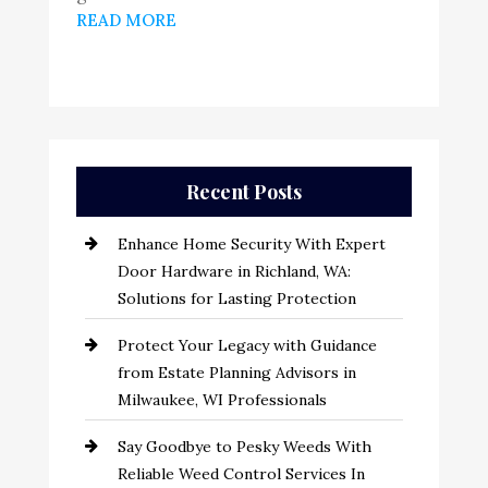
READ MORE
Recent Posts
Enhance Home Security With Expert
Door Hardware in Richland, WA:
Solutions for Lasting Protection
Protect Your Legacy with Guidance
from Estate Planning Advisors in
Milwaukee, WI Professionals
Say Goodbye to Pesky Weeds With
Reliable Weed Control Services In