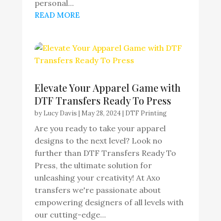
personal...
READ MORE
Elevate Your Apparel Game with
DTF Transfers Ready To Press
by
Lucy Davis
|
May 28, 2024
|
DTF Printing
Are you ready to take your apparel
designs to the next level? Look no
further than DTF Transfers Ready To
Press, the ultimate solution for
unleashing your creativity! At Axo
transfers we're passionate about
empowering designers of all levels with
our cutting-edge...