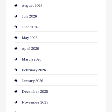
August 2026
Automotive
July 2026
Automotive Services
June 2026
Bail bonds service
May 2026
Bathroom Remodeling
April 2026
Beauty Salon and Products
March 2026
Bicycle Shop
February 2026
business
January 2026
Business and Economy
December 2025
Business and Investment
November 2025
cannabis