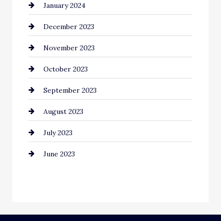
January 2024
Communication and Technology
December 2023
Community
November 2023
Computer and Internet
October 2023
Construction and Remodeling
September 2023
Consultant
August 2023
Contractor
July 2023
Counseling
June 2023
Cremation Service
Custom Window Covering
Dance School
Dance Studio