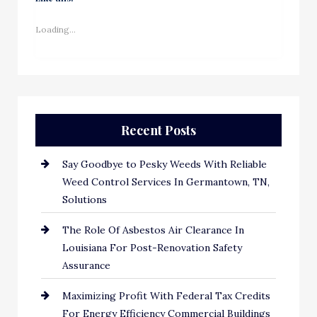
Loading...
Recent Posts
Say Goodbye to Pesky Weeds With Reliable
Weed Control Services In Germantown, TN,
Solutions
The Role Of Asbestos Air Clearance In
Louisiana For Post-Renovation Safety
Assurance
Maximizing Profit With Federal Tax Credits
For Energy Efficiency Commercial Buildings