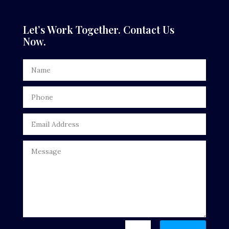
Dental Care
Let’s Work Together. Contact Us
Now.
Dentist
Digital Advertising
Door Repair
Drone service
DTF Printing
Dumpster
Education
Electrical
Electricians and Electrical