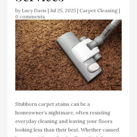
by
Lucy Davis
|
Jul 25, 2025
|
Carpet Cleaning
|
0 comments
Stubborn carpet stains can be a
homeowner’s nightmare, often resisting
everyday cleaning and leaving your floors
looking less than their best. Whether caused