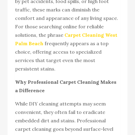
by pet accidents, food spills, or high foot
traffic, these marks can diminish the
comfort and appearance of any living space.
For those searching online for reliable
solutions, the phrase
Carpet Cleaning West
Palm Beach
frequently appears as a top
choice, offering access to specialized
services that target even the most
persistent stains.
Why Professional Carpet Cleaning Makes
a Difference
While DIY cleaning attempts may seem
convenient, they often fail to eradicate
embedded dirt and stains. Professional
carpet cleaning goes beyond surface-level