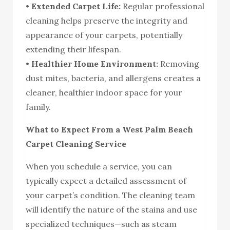
•
Extended Carpet Life:
Regular professional
cleaning helps preserve the integrity and
appearance of your carpets, potentially
extending their lifespan.
•
Healthier Home Environment:
Removing
dust mites, bacteria, and allergens creates a
cleaner, healthier indoor space for your
family.
What to Expect From a West Palm Beach
Carpet Cleaning Service
When you schedule a service, you can
typically expect a detailed assessment of
your carpet’s condition. The cleaning team
will identify the nature of the stains and use
specialized techniques—such as steam