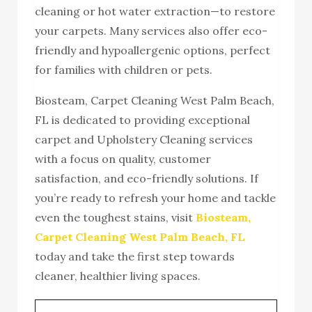
cleaning or hot water extraction—to restore
your carpets. Many services also offer eco-
friendly and hypoallergenic options, perfect
for families with children or pets.
Biosteam, Carpet Cleaning West Palm Beach,
FL is dedicated to providing exceptional
carpet and Upholstery Cleaning services
with a focus on quality, customer
satisfaction, and eco-friendly solutions. If
you’re ready to refresh your home and tackle
even the toughest stains, visit
Biosteam,
Carpet Cleaning West Palm Beach, FL
today and take the first step towards
cleaner, healthier living spaces.