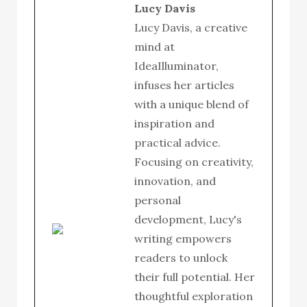
Lucy Davis
Lucy Davis, a creative
mind at
IdeaIlluminator,
infuses her articles
with a unique blend of
inspiration and
practical advice.
Focusing on creativity,
innovation, and
personal
development, Lucy's
writing empowers
readers to unlock
their full potential. Her
thoughtful exploration