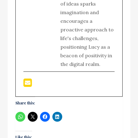
of ideas sparks
imagination and
encourages a
proactive approach to
life's challenges,
positioning Lucy as a
beacon of positivity in
the digital realm.
Share this:
Like this: