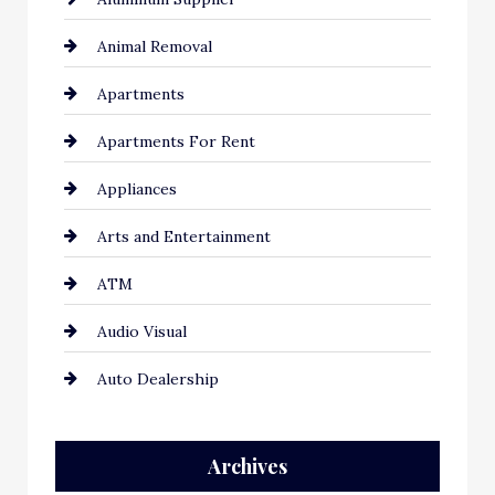
Animal Removal
Apartments
Apartments For Rent
Appliances
Arts and Entertainment
ATM
Audio Visual
Auto Dealership
Auto Repair
Archives
Automation Company