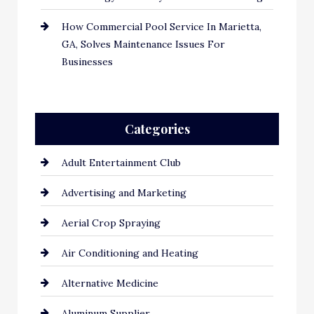
How Commercial Pool Service In Marietta,
GA, Solves Maintenance Issues For
Businesses
Categories
Adult Entertainment Club
Advertising and Marketing
Aerial Crop Spraying
Air Conditioning and Heating
Alternative Medicine
Aluminum Supplier