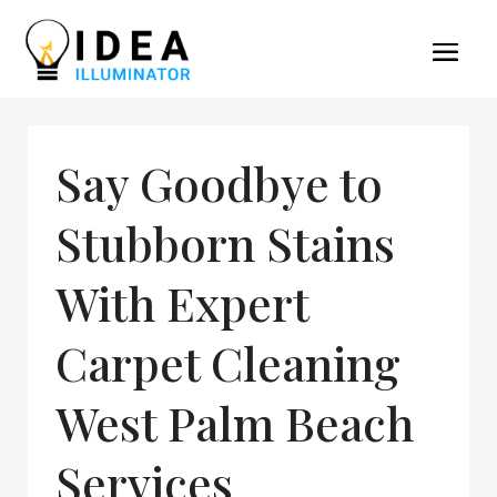
Say Goodbye to
Stubborn Stains
With Expert
Carpet Cleaning
West Palm Beach
Services