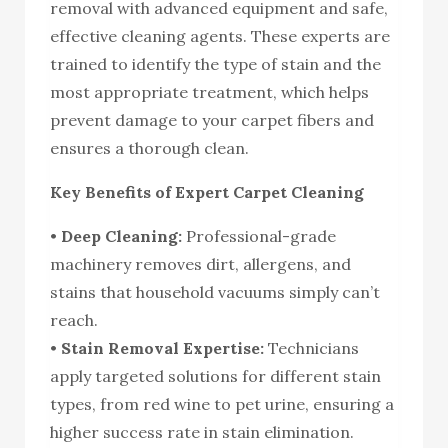
removal with advanced equipment and safe,
effective cleaning agents. These experts are
trained to identify the type of stain and the
most appropriate treatment, which helps
prevent damage to your carpet fibers and
ensures a thorough clean.
Key Benefits of Expert Carpet Cleaning
•
Deep Cleaning:
Professional-grade
machinery removes dirt, allergens, and
stains that household vacuums simply can’t
reach.
•
Stain Removal Expertise:
Technicians
apply targeted solutions for different stain
types, from red wine to pet urine, ensuring a
higher success rate in stain elimination.