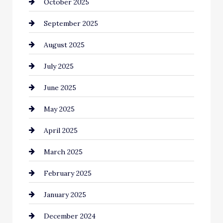
October 2025
Canopy
September 2025
Car dealer
August 2025
Car Dealerships
July 2025
Car Rental Agency
June 2025
Careers and Recruitment
May 2025
Carpet Cleaning
April 2025
Casino
March 2025
Catering
February 2025
Chemical Exporter
January 2025
Child Care Agency
December 2024
Chimney Services