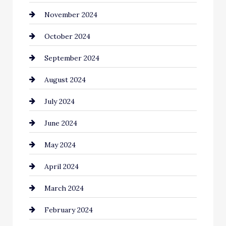
November 2024
Chiropractor
October 2024
Cinema Equipment Rentals
September 2024
Cleaning
August 2024
Closet Services
July 2024
Clothing and Designers
June 2024
clothing store
May 2024
Coaching Center
April 2024
Cocktail
March 2024
Coffee Shop
February 2024
Commercial cleaners