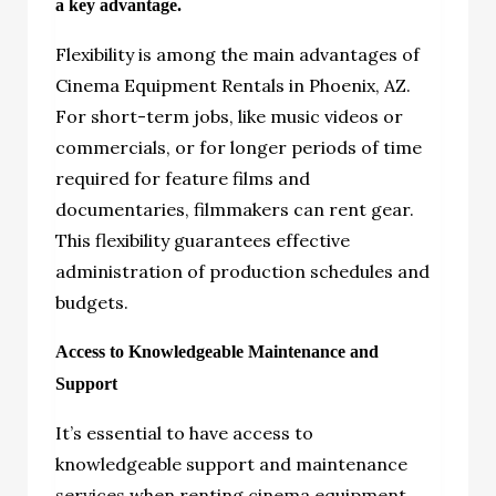
a key advantage.
Flexibility is among the main advantages of
Cinema Equipment Rentals in Phoenix, AZ.
For short-term jobs, like music videos or
commercials, or for longer periods of time
required for feature films and
documentaries, filmmakers can rent gear.
This flexibility guarantees effective
administration of production schedules and
budgets.
Access to Knowledgeable Maintenance and
Support
It’s essential to have access to
knowledgeable support and maintenance
services when renting cinema equipment.