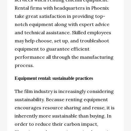
Rental firms with headquarters in Phoenix
take great satisfaction in providing top-
notch equipment along with expert advice
and technical assistance. Skilled employees
may help choose, set up, and troubleshoot
equipment to guarantee efficient
performance all through the manufacturing
process.
Equipment rental: sustainable practices
The film industry is increasingly considering
sustainability. Because renting equipment
encourages resource sharing and reuse, it is
inherently more sustainable than buying. In
order to reduce their carbon impact,