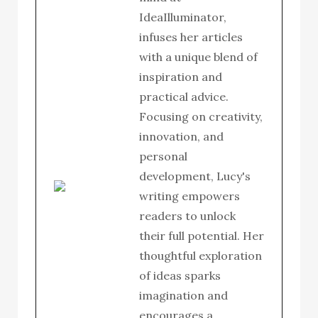
IdeaIlluminator,
infuses her articles
with a unique blend of
inspiration and
practical advice.
Focusing on creativity,
innovation, and
personal
development, Lucy's
writing empowers
readers to unlock
their full potential. Her
thoughtful exploration
of ideas sparks
imagination and
encourages a