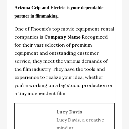
Arizona Grip and Electric is your dependable
partner in filmmaking.
One of Phoenix’s top movie equipment rental
companies is
Company Name
Recognized
for their vast selection of premium
equipment and outstanding customer
service, they meet the various demands of
the film industry. They have the tools and
experience to realize your idea, whether
you’re working on a big studio production or
a tiny independent film.
Lucy Davis
Lucy Davis, a creative
mind at