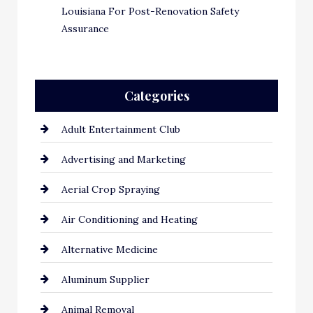
Louisiana For Post-Renovation Safety
Assurance
Categories
Adult Entertainment Club
Advertising and Marketing
Aerial Crop Spraying
Air Conditioning and Heating
Alternative Medicine
Aluminum Supplier
Animal Removal