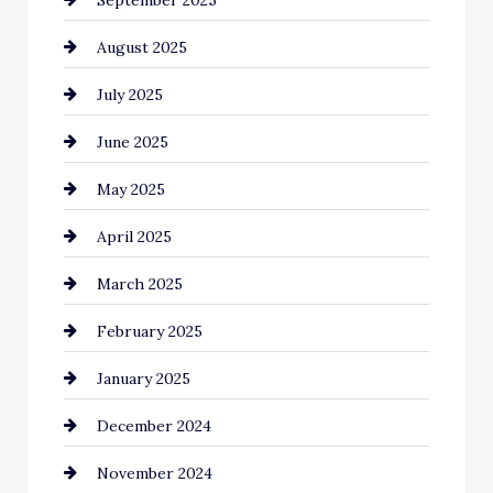
September 2025
Car dealer
August 2025
Car Dealerships
July 2025
Car Rental Agency
June 2025
Careers and Recruitment
May 2025
Carpet Cleaning
April 2025
Casino
March 2025
Catering
February 2025
Chemical Exporter
January 2025
Child Care Agency
December 2024
Chimney Services
November 2024
Chiropractor