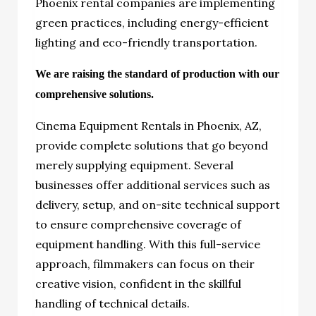
Phoenix rental companies are implementing
green practices, including energy-efficient
lighting and eco-friendly transportation.
We are raising the standard of production with our
comprehensive solutions.
Cinema Equipment Rentals in Phoenix, AZ
,
provide complete solutions that go beyond
merely supplying equipment. Several
businesses offer additional services such as
delivery, setup, and on-site technical support
to ensure comprehensive coverage of
equipment handling. With this full-service
approach, filmmakers can focus on their
creative vision, confident in the skillful
handling of technical details.