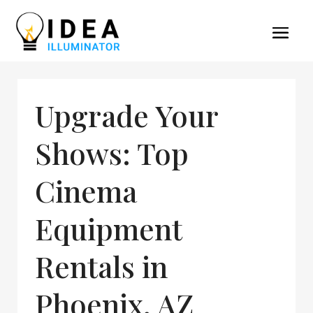
Upgrade Your
Shows: Top
Cinema
Equipment
Rentals in
Phoenix, AZ