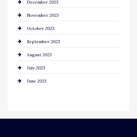
December 2023
Community
November 2023
Computer and Internet
October 2023
Construction and Remodeling
September 2023
Consultant
August 2023
Contractor
July 2023
Counseling
June 2023
Cremation Service
Custom Window Covering
Dance School
Dance Studio
Dental Care