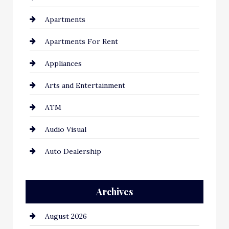
Apartments
Apartments For Rent
Appliances
Arts and Entertainment
ATM
Audio Visual
Auto Dealership
Auto Repair
Archives
Automation Company
August 2026
Automotive