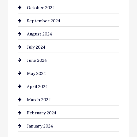
October 2024
Cinema Equipment Rentals
September 2024
Cleaning
August 2024
Closet Services
July 2024
Clothing and Designers
June 2024
clothing store
May 2024
Coaching Center
April 2024
Cocktail
March 2024
Coffee Shop
February 2024
Commercial cleaners
January 2024
Communication and Technology