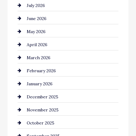
July 2026
Automotive Services
June 2026
Bail bonds service
May 2026
Bathroom Remodeling
April 2026
Beauty Salon and Products
March 2026
Bicycle Shop
February 2026
business
January 2026
Business and Economy
December 2025
Business and Investment
November 2025
cannabis
October 2025
Canopy