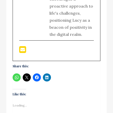
proactive approach to
life's challenges,
positioning Lucy as a
beacon of positivity in
the digital realm.
Share this:
Like this:
Loading...