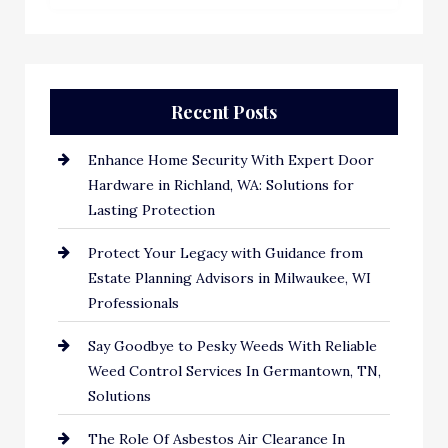
Recent Posts
Enhance Home Security With Expert Door
Hardware in Richland, WA: Solutions for
Lasting Protection
Protect Your Legacy with Guidance from
Estate Planning Advisors in Milwaukee, WI
Professionals
Say Goodbye to Pesky Weeds With Reliable
Weed Control Services In Germantown, TN,
Solutions
The Role Of Asbestos Air Clearance In