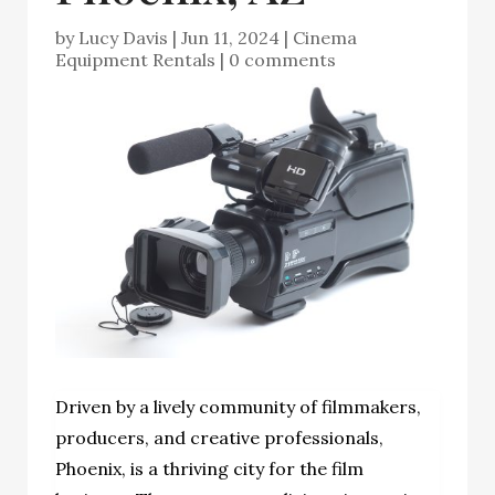
by
Lucy Davis
|
Jun 11, 2024
|
Cinema
Equipment Rentals
|
0 comments
Driven by a lively community of filmmakers,
producers, and creative professionals,
Phoenix, is a thriving city for the film