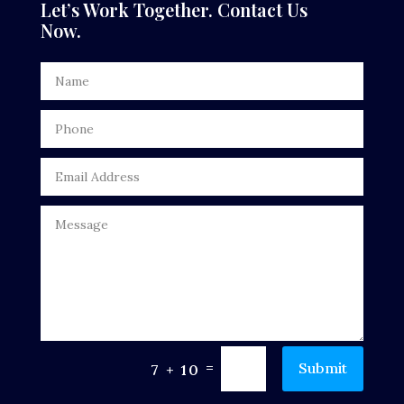
Let’s Work Together. Contact Us
Now.
Dentist
Digital Advertising
Door Repair
Drone service
DTF Printing
Dumpster
Education
Electrical
Electricians and Electrical
=
Submit
7 + 10
Elevator Repair