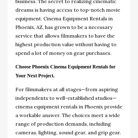
business. The secret to realizing cinematic
dreams is having access to top-notch movie
equipment. Cinema Equipment Rentals in
Phoenix, AZ, has grown to be a necessary
service that allows filmmakers to have the
highest production value without having to
spend a lot of money on gear purchases.
Choose Phoenix Cinema Equipment Rentals for
Your Next Project.
For filmmakers at all stages—from aspiring
independents to well-established studios—
cinema equipment rentals in Phoenix provide
a workable answer. The choices meet a wide
range of production demands, including
cameras, lighting, sound gear, and grip gear.