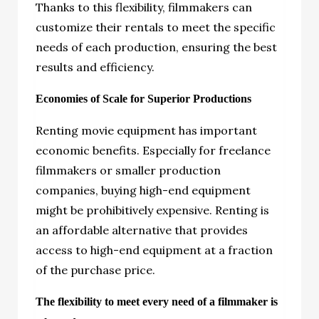
Thanks to this flexibility, filmmakers can
customize their rentals to meet the specific
needs of each production, ensuring the best
results and efficiency.
Economies of Scale for Superior Productions
Renting movie equipment has important
economic benefits. Especially for freelance
filmmakers or smaller production
companies, buying high-end equipment
might be prohibitively expensive. Renting is
an affordable alternative that provides
access to high-end equipment at a fraction
of the purchase price.
The flexibility to meet every need of a filmmaker is