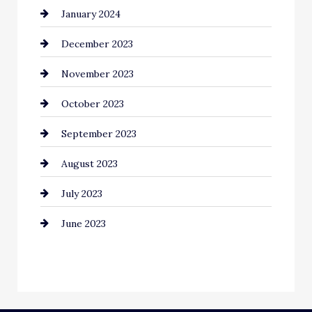
January 2024
Communication and Technology
December 2023
Community
November 2023
Computer and Internet
October 2023
Construction and Remodeling
September 2023
Consultant
August 2023
Contractor
July 2023
Counseling
June 2023
Cremation Service
Custom Window Covering
Dance School