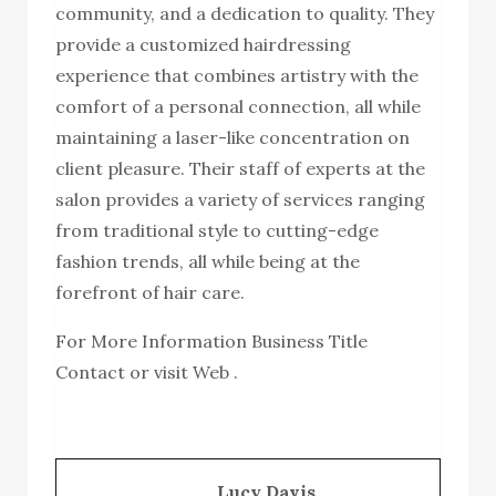
community, and a dedication to quality. They
provide a customized hairdressing
experience that combines artistry with the
comfort of a personal connection, all while
maintaining a laser-like concentration on
client pleasure. Their staff of experts at the
salon provides a variety of services ranging
from traditional style to cutting-edge
fashion trends, all while being at the
forefront of hair care.
For More Information Business Title
Contact or visit Web .
Lucy Davis