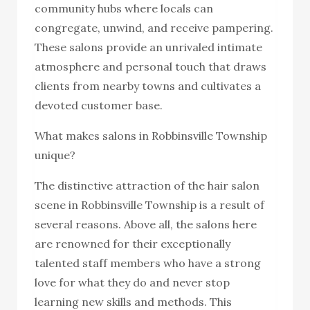
community hubs where locals can
congregate, unwind, and receive pampering.
These salons provide an unrivaled intimate
atmosphere and personal touch that draws
clients from nearby towns and cultivates a
devoted customer base.
What makes salons in Robbinsville Township
unique?
The distinctive attraction of the hair salon
scene in Robbinsville Township is a result of
several reasons. Above all, the salons here
are renowned for their exceptionally
talented staff members who have a strong
love for what they do and never stop
learning new skills and methods. This