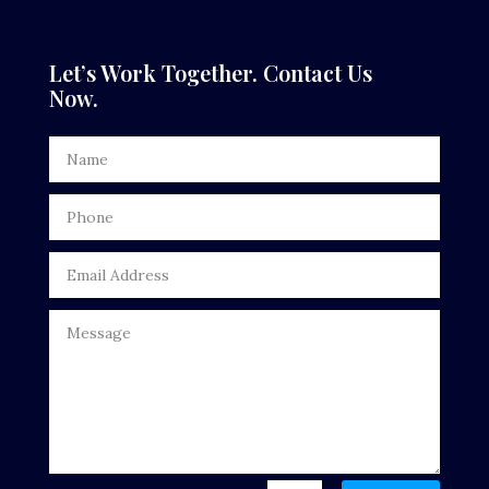
Dance Studio
Dental Care
Let’s Work Together. Contact Us
Now.
Dentist
Digital Advertising
Door Repair
Drone service
DTF Printing
Dumpster
Education
Electrical
Electricians and Electrical