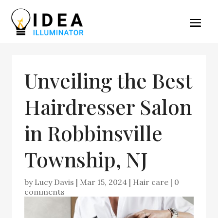
Unveiling the Best
Hairdresser Salon
in Robbinsville
Township, NJ
by
Lucy Davis
|
Mar 15, 2024
|
Hair care
|
0
comments