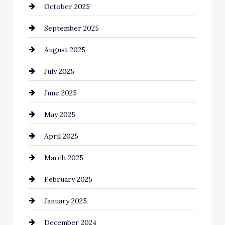
October 2025
Canopy
September 2025
Car dealer
August 2025
Car Dealerships
July 2025
Car Rental Agency
June 2025
Careers and Recruitment
May 2025
Carpet Cleaning
April 2025
Casino
March 2025
Catering
February 2025
Chemical Exporter
January 2025
Child Care Agency
December 2024
Chimney Services