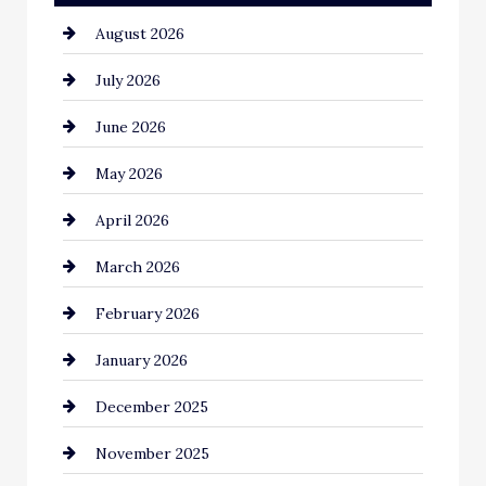
August 2026
Automotive
July 2026
Automotive Services
June 2026
Bail bonds service
May 2026
Bathroom Remodeling
April 2026
Beauty Salon and Products
March 2026
Bicycle Shop
February 2026
business
January 2026
Business and Economy
December 2025
Business and Investment
November 2025
cannabis