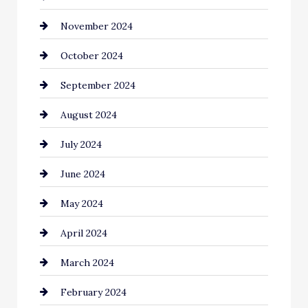
November 2024
Chiropractor
October 2024
Cinema Equipment Rentals
September 2024
Cleaning
August 2024
Closet Services
July 2024
Clothing and Designers
June 2024
clothing store
May 2024
Coaching Center
April 2024
Cocktail
March 2024
Coffee Shop
February 2024
Commercial cleaners