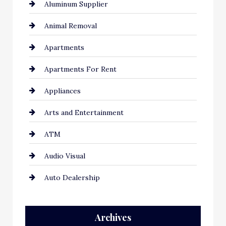
Aluminum Supplier
Animal Removal
Apartments
Apartments For Rent
Appliances
Arts and Entertainment
ATM
Audio Visual
Auto Dealership
Auto Repair
Archives
Automation Company