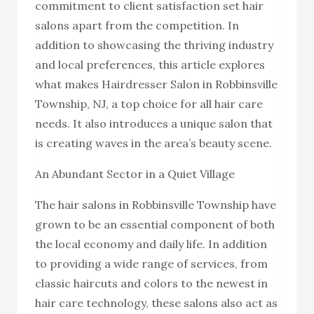
commitment to client satisfaction set hair
salons apart from the competition. In
addition to showcasing the thriving industry
and local preferences, this article explores
what makes Hairdresser Salon in Robbinsville
Township, NJ, a top choice for all hair care
needs. It also introduces a unique salon that
is creating waves in the area’s beauty scene.
An Abundant Sector in a Quiet Village
The hair salons in Robbinsville Township have
grown to be an essential component of both
the local economy and daily life. In addition
to providing a wide range of services, from
classic haircuts and colors to the newest in
hair care technology, these salons also act as