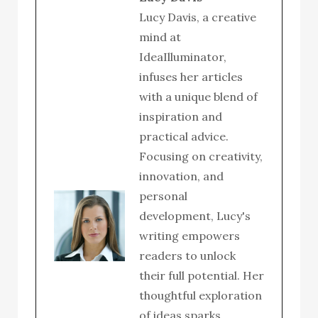
Lucy Davis, a creative
mind at
IdeaIlluminator,
infuses her articles
with a unique blend of
inspiration and
practical advice.
Focusing on creativity,
innovation, and
personal
development, Lucy's
writing empowers
readers to unlock
their full potential. Her
thoughtful exploration
of ideas sparks