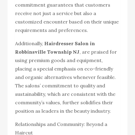
commitment guarantees that customers
receive not just a service but also a
customized encounter based on their unique
requirements and preferences.
Additionally,
Hairdresser Salon in
Robbinsville Township NJ
, are praised for
using premium goods and equipment,
placing a special emphasis on eco-friendly
and organic alternatives whenever feasible.
The salons’ commitment to quality and
sustainability, which are consistent with the
community’s values, further solidifies their
position as leaders in the beauty industry.
Relationships and Community: Beyond a
Haircut