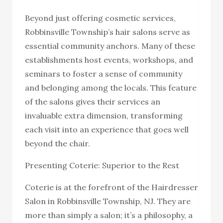
Beyond just offering cosmetic services,
Robbinsville Township’s hair salons serve as
essential community anchors. Many of these
establishments host events, workshops, and
seminars to foster a sense of community
and belonging among the locals. This feature
of the salons gives their services an
invaluable extra dimension, transforming
each visit into an experience that goes well
beyond the chair.
Presenting Coterie: Superior to the Rest
Coterie is at the forefront of the Hairdresser
Salon in Robbinsville Township, NJ. They are
more than simply a salon; it’s a philosophy, a