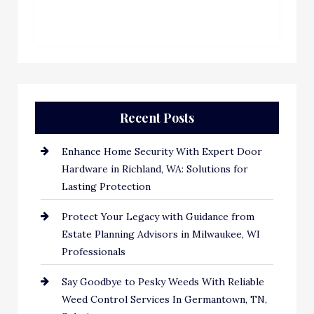
Recent Posts
Enhance Home Security With Expert Door
Hardware in Richland, WA: Solutions for
Lasting Protection
Protect Your Legacy with Guidance from
Estate Planning Advisors in Milwaukee, WI
Professionals
Say Goodbye to Pesky Weeds With Reliable
Weed Control Services In Germantown, TN,