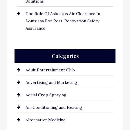
Solutions
The Role Of Asbestos Air Clearance In
Louisiana For Post-Renovation Safety
Assurance
Categories
Adult Entertainment Club
Advertising and Marketing
Aerial Crop Spraying
Air Conditioning and Heating
Alternative Medicine