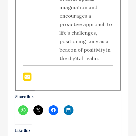
imagination and
encourages a
proactive approach to
life's challenges,
positioning Lucy as a
beacon of positivity in
the digital realm.
Share this:
Like this: