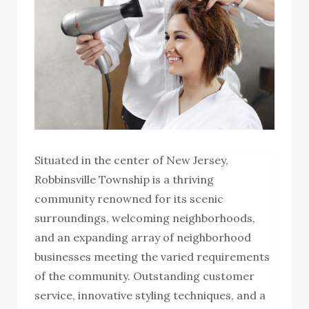
Situated in the center of New Jersey,
Robbinsville Township is a thriving
community renowned for its scenic
surroundings, welcoming neighborhoods,
and an expanding array of neighborhood
businesses meeting the varied requirements
of the community. Outstanding customer
service, innovative styling techniques, and a