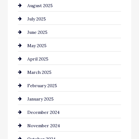
August 2025
Car Dealerships
July 2025
Car Rental Agency
June 2025
Careers and Recruitment
May 2025
Carpet Cleaning
April 2025
Casino
March 2025
Catering
February 2025
Chemical Exporter
January 2025
Child Care Agency
December 2024
Chimney Services
November 2024
Chiropractor
October 2024