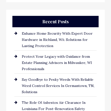
Recent Posts
Enhance Home Security With Expert Door
Hardware in Richland, WA: Solutions for
Lasting Protection
Protect Your Legacy with Guidance from
Estate Planning Advisors in Milwaukee, WI
Professionals
Say Goodbye to Pesky Weeds With Reliable
Weed Control Services In Germantown, TN,
Solutions
The Role Of Asbestos Air Clearance In
Louisiana For Post-Renovation Safety