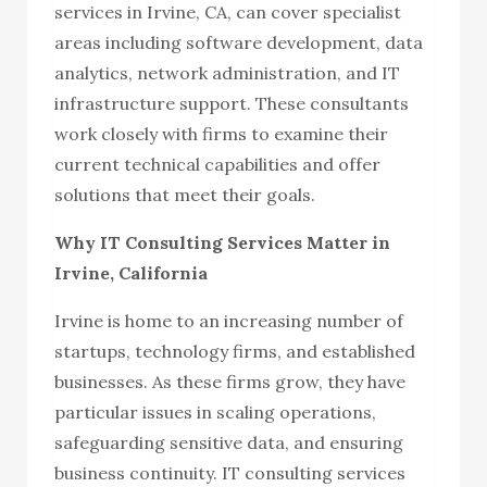
services in Irvine, CA, can cover specialist
areas including software development, data
analytics, network administration, and IT
infrastructure support. These consultants
work closely with firms to examine their
current technical capabilities and offer
solutions that meet their goals.
Why IT Consulting Services Matter in
Irvine, California
Irvine is home to an increasing number of
startups, technology firms, and established
businesses. As these firms grow, they have
particular issues in scaling operations,
safeguarding sensitive data, and ensuring
business continuity. IT consulting services