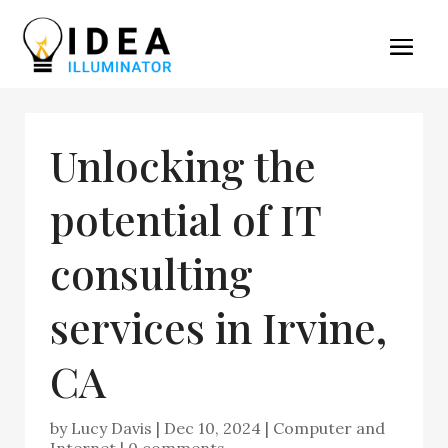
Unlocking the
potential of IT
consulting
services in Irvine,
CA
by
Lucy Davis
|
Dec 10, 2024
|
Computer and
Internet
|
0 comments