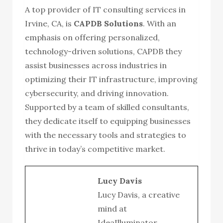
A top provider of IT consulting services in
Irvine, CA, is
CAPDB Solutions
. With an
emphasis on offering personalized,
technology-driven solutions, CAPDB they
assist businesses across industries in
optimizing their IT infrastructure, improving
cybersecurity, and driving innovation.
Supported by a team of skilled consultants,
they dedicate itself to equipping businesses
with the necessary tools and strategies to
thrive in today’s competitive market.
Lucy Davis
Lucy Davis, a creative
mind at
IdeaIlluminator,