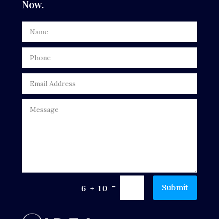
Now.
Dentist
Digital Advertising
Door Repair
Drone service
DTF Printing
Dumpster
Education
Electrical
Electricians and Electrical
=
Submit
6 + 10
Elevator Repair
Employment and Recruitment