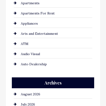
Apartments
Apartments For Rent
Appliances
Arts and Entertainment
ATM
Audio Visual
Auto Dealership
Auto Repair
Archives
Automation Company
August 2026
Automotive
July 2026
Automotive Services