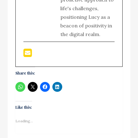
life's challenges,
positioning Lucy as a
beacon of positivity in
the digital realm.
Share this:
Like this:
Loading...