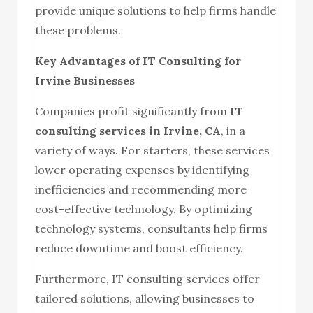
provide unique solutions to help firms handle
these problems.
Key Advantages of IT Consulting for
Irvine Businesses
Companies profit significantly from
IT
consulting services in Irvine, CA
, in a
variety of ways. For starters, these services
lower operating expenses by identifying
inefficiencies and recommending more
cost-effective technology. By optimizing
technology systems, consultants help firms
reduce downtime and boost efficiency.
Furthermore, IT consulting services offer
tailored solutions, allowing businesses to