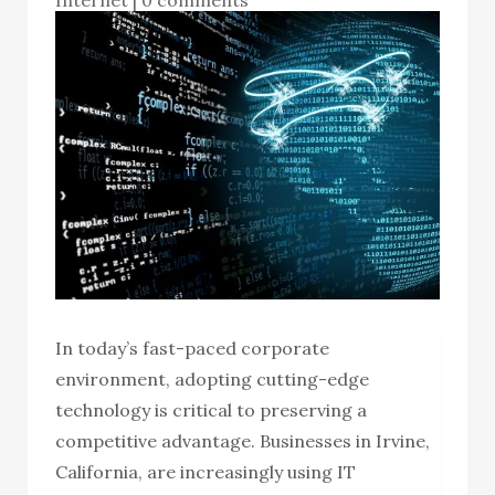
In today’s fast-paced corporate
environment, adopting cutting-edge
technology is critical to preserving a
competitive advantage. Businesses in Irvine,
California, are increasingly using IT