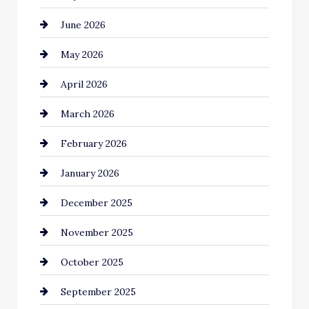
June 2026
Bail bonds service
May 2026
Bathroom Remodeling
April 2026
Beauty Salon and Products
March 2026
Bicycle Shop
February 2026
business
January 2026
Business and Economy
December 2025
Business and Investment
November 2025
cannabis
October 2025
Canopy
September 2025
Car dealer