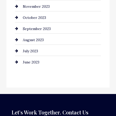
November 2023
Computer and Internet
October 2023
Construction and Remodeling
September 2023
Consultant
August 2023
Contractor
July 2023
Counseling
June 2023
Cremation Service
Custom Window Covering
Dance School
Dance Studio
Dental Care
Let’s Work Together. Contact Us