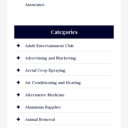
Assurance
Categories
Adult Entertainment Club
Advertising and Marketing
Aerial Crop Spraying
Air Conditioning and Heating
Alternative Medicine
Aluminum Supplier
Animal Removal