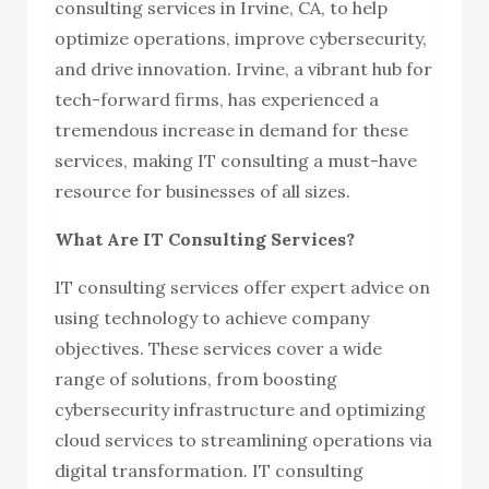
consulting services in Irvine, CA, to help
optimize operations, improve cybersecurity,
and drive innovation. Irvine, a vibrant hub for
tech-forward firms, has experienced a
tremendous increase in demand for these
services, making IT consulting a must-have
resource for businesses of all sizes.
What Are IT Consulting Services?
IT consulting services offer expert advice on
using technology to achieve company
objectives. These services cover a wide
range of solutions, from boosting
cybersecurity infrastructure and optimizing
cloud services to streamlining operations via
digital transformation. IT consulting