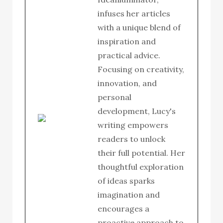
infuses her articles
with a unique blend of
inspiration and
practical advice.
Focusing on creativity,
innovation, and
personal
development, Lucy's
writing empowers
readers to unlock
their full potential. Her
thoughtful exploration
of ideas sparks
imagination and
encourages a
proactive approach to