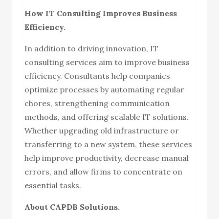
How IT Consulting Improves Business
Efficiency.
In addition to driving innovation, IT
consulting services aim to improve business
efficiency. Consultants help companies
optimize processes by automating regular
chores, strengthening communication
methods, and offering scalable IT solutions.
Whether upgrading old infrastructure or
transferring to a new system, these services
help improve productivity, decrease manual
errors, and allow firms to concentrate on
essential tasks.
About CAPDB Solutions.