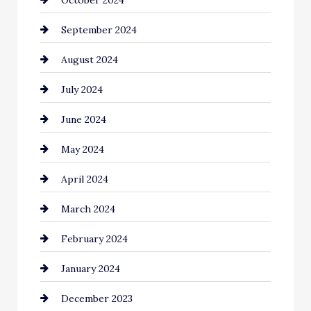
Cinema Equipment Rentals
September 2024
Cleaning
August 2024
Closet Services
July 2024
Clothing and Designers
June 2024
clothing store
May 2024
Coaching Center
April 2024
Cocktail
March 2024
Coffee Shop
February 2024
Commercial cleaners
January 2024
Communication and Technology
December 2023
Community