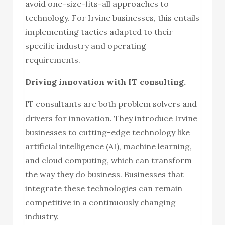
avoid one-size-fits-all approaches to
technology. For Irvine businesses, this entails
implementing tactics adapted to their
specific industry and operating
requirements.
Driving innovation with IT consulting.
IT consultants are both problem solvers and
drivers for innovation. They introduce Irvine
businesses to cutting-edge technology like
artificial intelligence (AI), machine learning,
and cloud computing, which can transform
the way they do business. Businesses that
integrate these technologies can remain
competitive in a continuously changing
industry.