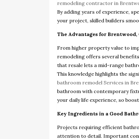
remodeling contractor in Brentw
By adding years of experience, sp
your project, skilled builders sm
The Advantages for Brentwood, 
From higher property value to im
remodeling offers several benefits
that resale lets a mid-range bath
This knowledge highlights the signi
bathroom remodel Services in Br
bathroom with contemporary fixtur
your daily life experience, so boo
Key Ingredients in a Good Bat
Projects requiring efficient bat
attention to detail. Important con