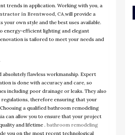
t trends in application. Working with you, a
ntractor in Brentwood, CA
,
will provide a
s your own style and the best uses available.
o energy-efficient lighting and elegant
renovation is tailored to meet your needs and
p
absolutely flawless workmanship. Expert
lation is done with accuracy and care, so
sues including poor drainage or leaks. They also
d regulations, therefore ensuring that your
. Choosing a qualified bathroom remodeling
ia can allow you to ensure that your project
quality and lifetime .
bathroom remodeling
de you on the most recent technological