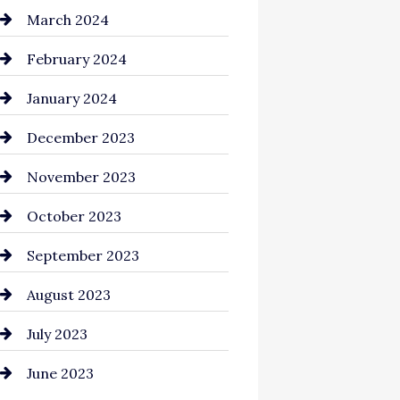
Cocktail
March 2024
Coffee Shop
February 2024
Commercial cleaners
January 2024
Communication and
December 2023
Technology
November 2023
Community
October 2023
Computer and Internet
September 2023
Construction and
August 2023
Remodeling
July 2023
Consultant
June 2023
Contractor