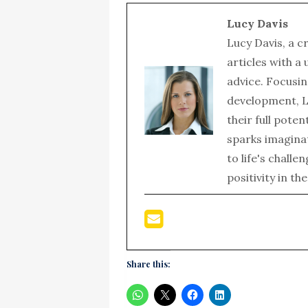
Lucy Davis
Lucy Davis, a c
articles with a
advice. Focusin
development, L
their full poten
sparks imagina
to life's chall
positivity in th
Share this: