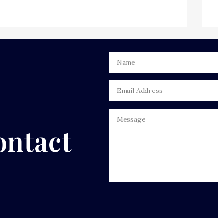
ontact