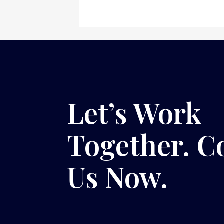
Let’s Work
Together. C
Us Now.