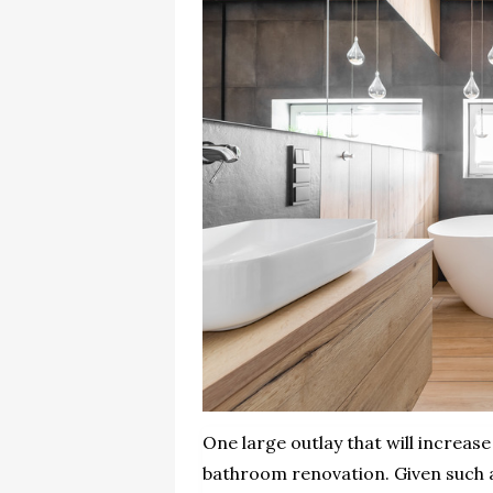
One large outlay that will increase
bathroom renovation. Given such a