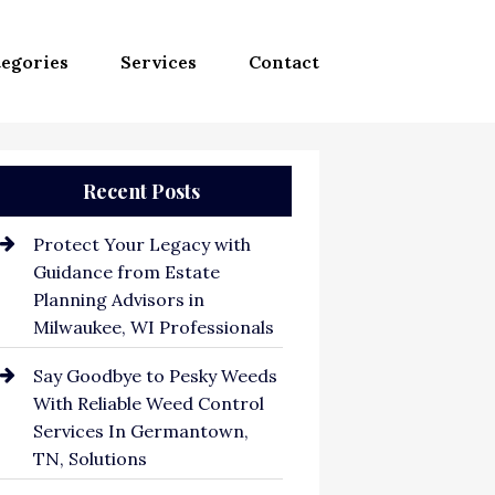
egories
Services
Contact
Recent Posts
Protect Your Legacy with
Guidance from Estate
Planning Advisors in
Milwaukee, WI Professionals
Say Goodbye to Pesky Weeds
With Reliable Weed Control
Services In Germantown,
TN, Solutions