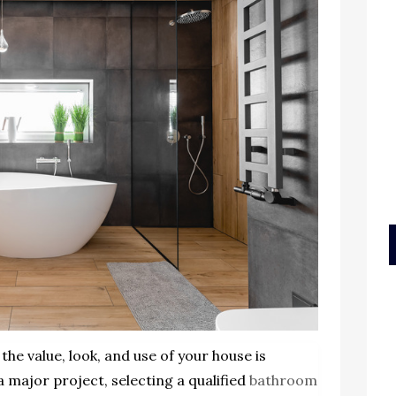
 the value, look, and use of your house is
 major project, selecting a qualified
bathroom