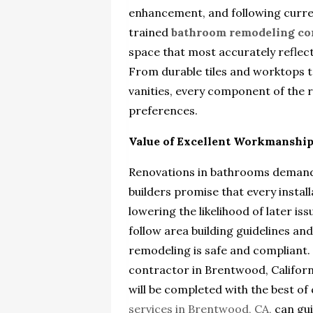
enhancement, and following curren
trained
bathroom remodeling co
space that most accurately reflect
From durable tiles and worktops t
vanities, every component of the 
preferences.
Value of Excellent Workmanshi
Renovations in bathrooms demand 
builders promise that every instal
lowering the likelihood of later is
follow area building guidelines an
remodeling is safe and compliant
contractor in Brentwood, Californ
will be completed with the best of 
services in Brentwood, CA,
can gui