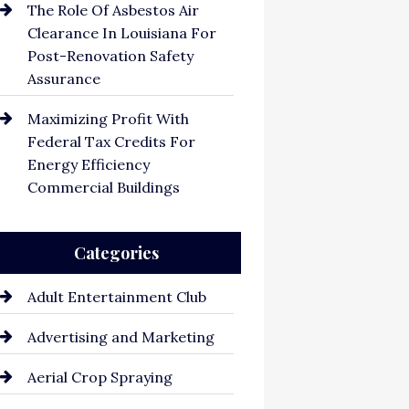
The Role Of Asbestos Air
Clearance In Louisiana For
Post-Renovation Safety
Assurance
Maximizing Profit With
Federal Tax Credits For
Energy Efficiency
Commercial Buildings
Categories
Adult Entertainment Club
Advertising and Marketing
Aerial Crop Spraying