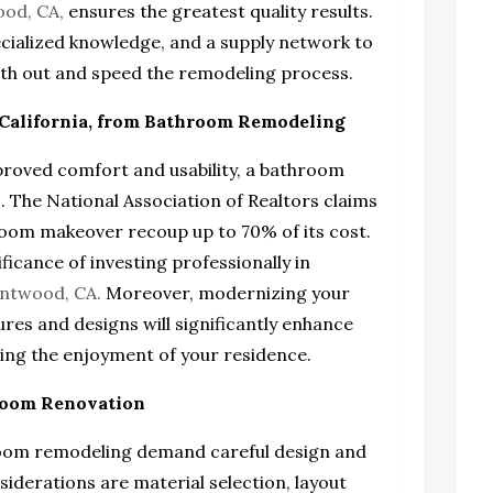
ood, CA
,
ensures the greatest quality results.
ecialized knowledge, and a supply network to
ooth out and speed the remodeling process.
California, from Bathroom Remodeling
proved comfort and usability, a bathroom
. The National Association of Realtors claims
room makeover recoup up to 70% of its cost.
ficance of investing professionally in
entwood, CA.
Moreover, modernizing your
es and designs will significantly enhance
sting the enjoyment of your residence.
hroom Renovation
hroom remodeling demand careful design and
siderations are material selection, layout