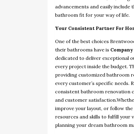
advancements and easily include 
bathroom fit for your way of life.
Your Consistent Partner For H
One of the best choices Brentwood
their bathrooms have is
Company
dedicated to deliver exceptional 
every project inside the budget. T
providing customized
bathroom re
every customer’s specific needs.
consistent bathroom renovation c
and customer satisfaction.Whether
improve your layout, or follow the
resources and skills to fulfill you
planning your dream bathroom m