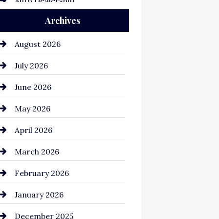
Auto Dealership
Archives
Auto Repair
Automation Company
August 2026
Automotive
July 2026
Automotive Services
June 2026
Bail bonds service
May 2026
Bathroom Remodeling
April 2026
Beauty Salon and Products
March 2026
Bicycle Shop
February 2026
business
January 2026
Business and Economy
December 2025