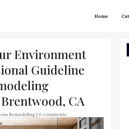
Home
Cat
ur Environment
ional Guideline
modeling
n Brentwood, CA
oom Remodeling
|
0 comments