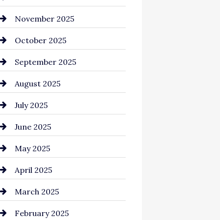
Business and Investment
November 2025
cannabis
October 2025
Canopy
September 2025
Car dealer
August 2025
Car Dealerships
July 2025
Car Rental Agency
June 2025
Careers and Recruitment
May 2025
Carpet Cleaning
April 2025
Casino
March 2025
Catering
February 2025