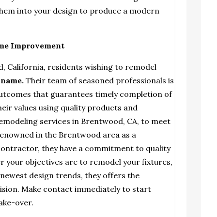
them into your design to produce a modern
ome Improvement
, California, residents wishing to remodel
 name
.
Their team of seasoned professionals is
outcomes that guarantees timely completion of
heir values using quality products and
modeling services in Brentwood, CA,
to meet
 Renowned in the Brentwood area as a
ontractor, they have a commitment to quality
 your objectives are to remodel your fixtures,
 newest design trends, they offers the
r vision. Make contact immediately to start
ake-over.