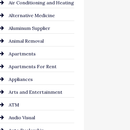
Air Conditioning and Heating
Alternative Medicine
Aluminum Supplier
Animal Removal
Apartments
Apartments For Rent
Appliances
Arts and Entertainment
ATM
Audio Visual