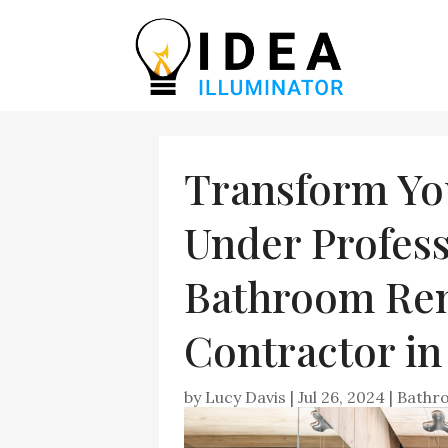
Transform Yo
Under Profess
Bathroom Re
Contractor i
by
Lucy Davis
|
Jul 26, 2024
|
Bathr