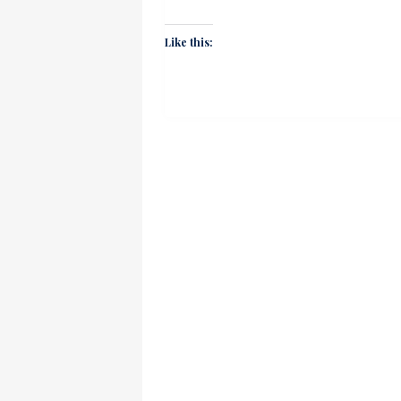
Like this: