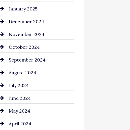
Chemical Exporter
January 2025
Child Care Agency
December 2024
Chimney Services
November 2024
Chiropractor
October 2024
Cinema Equipment Rentals
September 2024
Cleaning
August 2024
Closet Services
July 2024
Clothing and Designers
June 2024
clothing store
May 2024
Coaching Center
April 2024