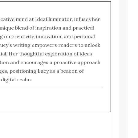
reative mind at IdeaIlluminator, infuses her
 unique blend of inspiration and practical
g on creativity, innovation, and personal
ucy's writing empowers readers to unlock
tial. Her thoughtful exploration of ideas
tion and encourages a proactive approach
enges, positioning Lucy as a beacon of
e digital realm.