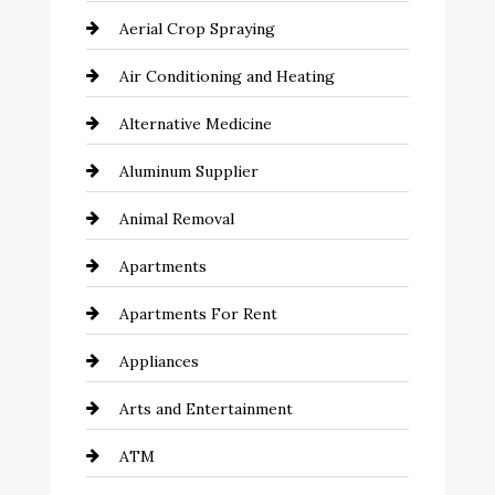
Aerial Crop Spraying
Air Conditioning and Heating
Alternative Medicine
Aluminum Supplier
Animal Removal
Apartments
Apartments For Rent
Appliances
Arts and Entertainment
ATM