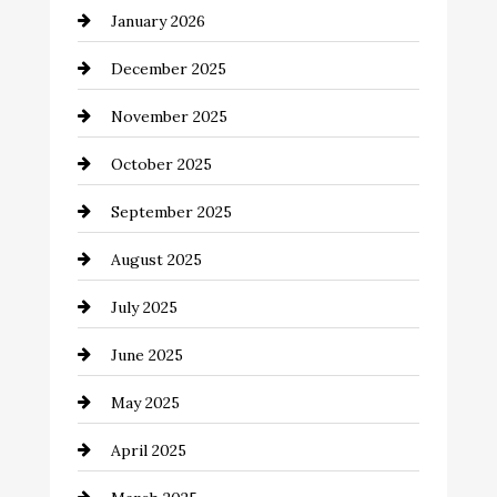
January 2026
Business and Economy
December 2025
Business and Investment
November 2025
cannabis
October 2025
Canopy
September 2025
Car dealer
August 2025
Car Dealerships
July 2025
Car Rental Agency
June 2025
Careers and Recruitment
May 2025
Carpet Cleaning
April 2025
Casino