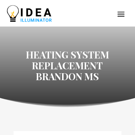
HEATING SYSTEM
REPLACEMENT
BRANDON MS