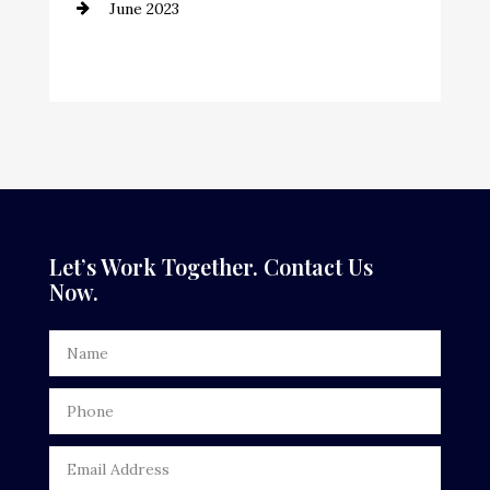
June 2023
Cremation Service
Custom Window Covering
Dance School
Dance Studio
Dental Care
Dentist
Let’s Work Together. Contact Us
Now.
Digital Advertising
Door Repair
Drone service
DTF Printing