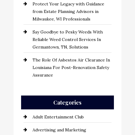
Protect Your Legacy with Guidance
from Estate Planning Advisors in
Milwaukee, WI Professionals
Say Goodbye to Pesky Weeds With
Reliable Weed Control Services In
Germantown, TN, Solutions
The Role Of Asbestos Air Clearance In
Louisiana For Post-Renovation Safety
Assurance
Categories
Adult Entertainment Club
Advertising and Marketing