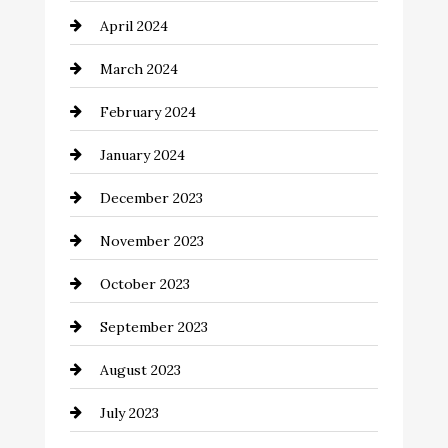
April 2024
Cocktail
March 2024
Coffee Shop
February 2024
Commercial cleaners
January 2024
Communication and Technology
December 2023
Community
November 2023
Computer and Internet
October 2023
Construction and Remodeling
September 2023
Consultant
August 2023
Contractor
July 2023
Counseling