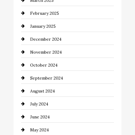
March 2025
Catering
February 2025
Chemical Exporter
January 2025
Child Care Agency
December 2024
Chimney Services
November 2024
Chiropractor
October 2024
Cinema Equipment Rentals
September 2024
Cleaning
August 2024
Closet Services
July 2024
Clothing and Designers
June 2024
clothing store
May 2024
Coaching Center