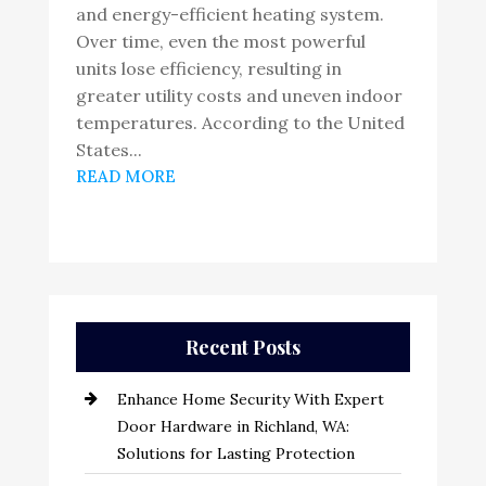
and energy-efficient heating system.
Over time, even the most powerful
units lose efficiency, resulting in
greater utility costs and uneven indoor
temperatures. According to the United
States...
READ MORE
Recent Posts
Enhance Home Security With Expert
Door Hardware in Richland, WA:
Solutions for Lasting Protection