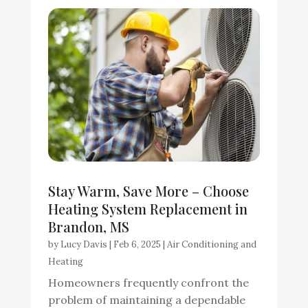
Stay Warm, Save More – Choose
Heating System Replacement in
Brandon, MS
by
Lucy Davis
|
Feb 6, 2025
|
Air Conditioning and
Heating
Homeowners frequently confront the
problem of maintaining a dependable