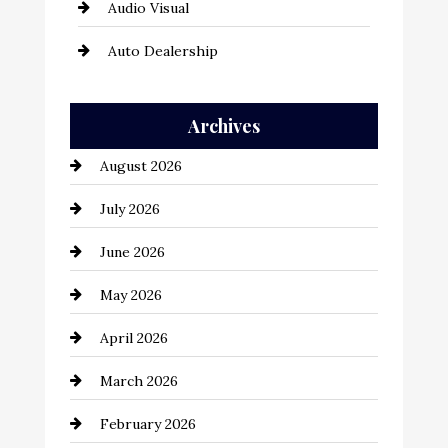
Audio Visual
Auto Dealership
Auto Repair
Archives
Automation Company
August 2026
Automotive
July 2026
Automotive Services
June 2026
Bail bonds service
May 2026
Bathroom Remodeling
April 2026
Beauty Salon and Products
March 2026
Bicycle Shop
February 2026
business