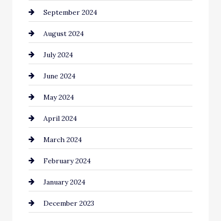
September 2024
Cleaning
August 2024
Closet Services
July 2024
Clothing and Designers
June 2024
clothing store
May 2024
Coaching Center
April 2024
Cocktail
March 2024
Coffee Shop
February 2024
Commercial cleaners
January 2024
Communication and Technology
December 2023
Community