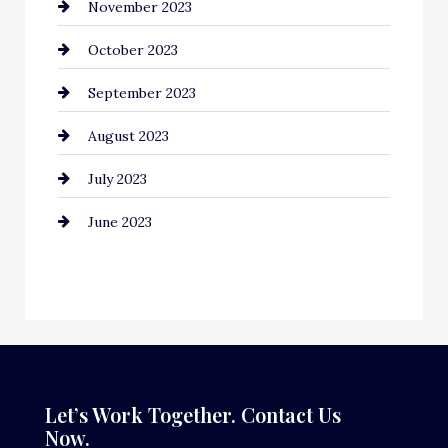
November 2023
Computer and Internet
October 2023
Construction and Remodeling
September 2023
Consultant
August 2023
Contractor
July 2023
Counseling
June 2023
Cremation Service
Custom Window Covering
Dance School
Dance Studio
Dental Care
Let’s Work Together. Contact Us
Now.
Dentist