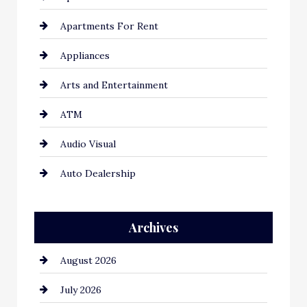
Apartments For Rent
Appliances
Arts and Entertainment
ATM
Audio Visual
Auto Dealership
Auto Repair
Archives
Automation Company
August 2026
Automotive
July 2026
Automotive Services