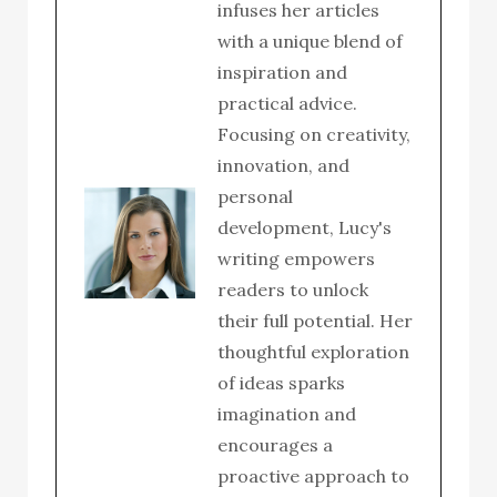
infuses her articles
with a unique blend of
inspiration and
practical advice.
Focusing on creativity,
innovation, and
personal
development, Lucy's
writing empowers
readers to unlock
their full potential. Her
thoughtful exploration
of ideas sparks
imagination and
encourages a
proactive approach to