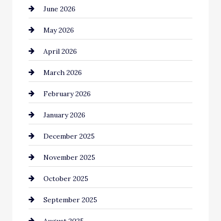
June 2026
Bail bonds service
May 2026
Bathroom Remodeling
April 2026
Beauty Salon and Products
March 2026
Bicycle Shop
February 2026
business
January 2026
Business and Economy
December 2025
Business and Investment
November 2025
cannabis
October 2025
Canopy
September 2025
Car dealer
August 2025