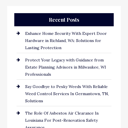
Recent Posts
Enhance Home Security With Expert Door
Hardware in Richland, WA: Solutions for
Lasting Protection
Protect Your Legacy with Guidance from
Estate Planning Advisors in Milwaukee, WI
Professionals
Say Goodbye to Pesky Weeds With Reliable
Weed Control Services In Germantown, TN,
Solutions
The Role Of Asbestos Air Clearance In
Louisiana For Post-Renovation Safety
Assurance