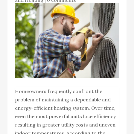
Homeowners frequently confront the
problem of maintaining a dependable and
energy-efficient heating system. Over time,
even the most powerful units lose efficiency,
resulting in greater utility costs and uneven
indoor temperatures. According to the