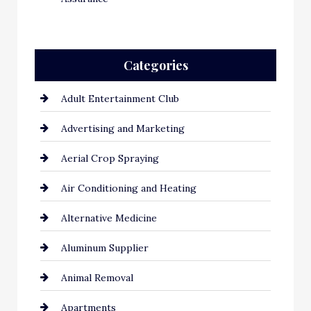
Categories
Adult Entertainment Club
Advertising and Marketing
Aerial Crop Spraying
Air Conditioning and Heating
Alternative Medicine
Aluminum Supplier
Animal Removal
Apartments