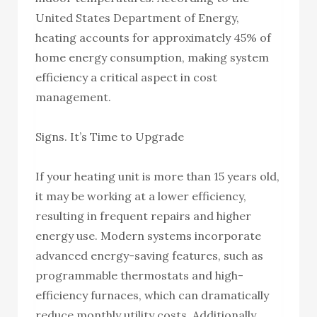
United States Department of Energy,
heating accounts for approximately 45% of
home energy consumption, making system
efficiency a critical aspect in cost
management.
Signs. It’s Time to Upgrade
If your heating unit is more than 15 years old,
it may be working at a lower efficiency,
resulting in frequent repairs and higher
energy use. Modern systems incorporate
advanced energy-saving features, such as
programmable thermostats and high-
efficiency furnaces, which can dramatically
reduce monthly utility costs. Additionally,