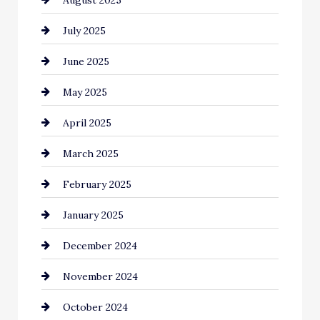
Car Dealerships
July 2025
Car Rental Agency
June 2025
Careers and Recruitment
May 2025
Carpet Cleaning
April 2025
Casino
March 2025
Catering
February 2025
Chemical Exporter
January 2025
Child Care Agency
December 2024
Chimney Services
November 2024
Chiropractor
October 2024
Cinema Equipment Rentals