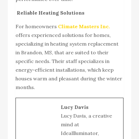
Reliable Heating Solutions
For homeowners
Climate Masters Inc.
offers experienced solutions for homes,
specializing in heating system replacement
in Brandon, MS, that are suited to their
specific needs. Their staff specializes in
energy-efficient installations, which keep
houses warm and pleasant during the winter
months.
Lucy Davis
Lucy Davis, a creative
mind at
IdeaIlluminator,