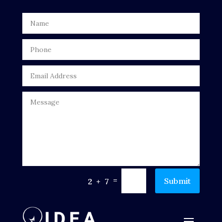
Digital Advertising
Door Repair
Drone service
DTF Printing
Dumpster
Education
Electrical
Electricians and Electrical
=
Submit
2 + 7
Elevator Repair
Employment and Recruitment