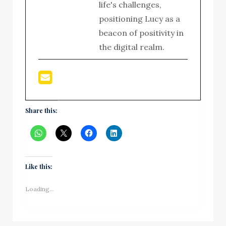
life's challenges,
positioning Lucy as a
beacon of positivity in
the digital realm.
Share this:
Like this:
Loading...