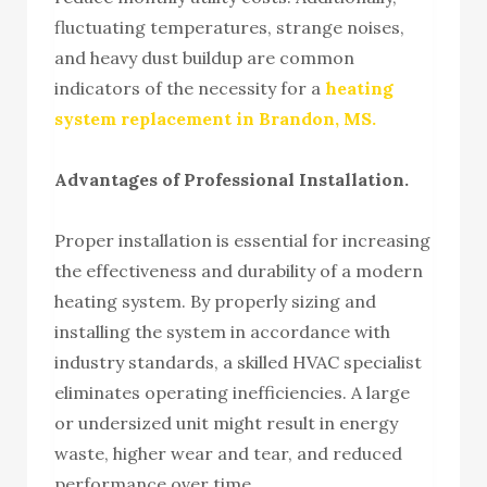
fluctuating temperatures, strange noises,
and heavy dust buildup are common
indicators of the necessity for a
heating
system replacement in Brandon, MS.
Advantages of Professional Installation.
Proper installation is essential for increasing
the effectiveness and durability of a modern
heating system. By properly sizing and
installing the system in accordance with
industry standards, a skilled HVAC specialist
eliminates operating inefficiencies. A large
or undersized unit might result in energy
waste, higher wear and tear, and reduced
performance over time.