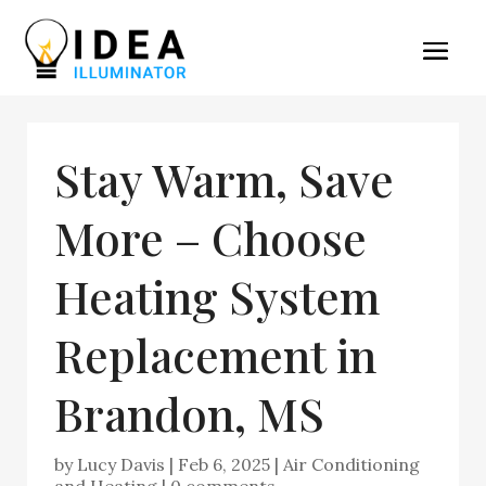
Stay Warm, Save
More – Choose
Heating System
Replacement in
Brandon, MS
by
Lucy Davis
|
Feb 6, 2025
|
Air Conditioning
and Heating
|
0 comments