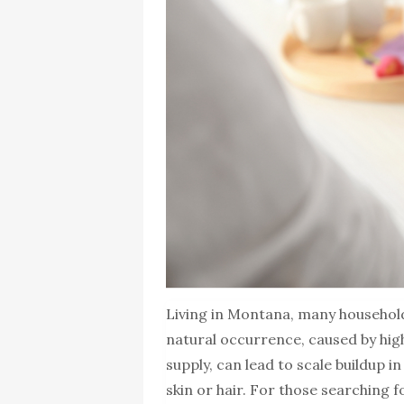
Living in Montana, many household
natural occurrence, caused by hig
supply, can lead to scale buildup i
skin or hair. For those searching f