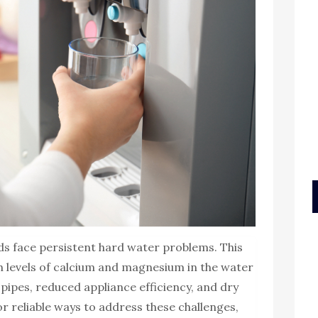
s face persistent hard water problems. This
h levels of calcium and magnesium in the water
n pipes, reduced appliance efficiency, and dry
or reliable ways to address these challenges,