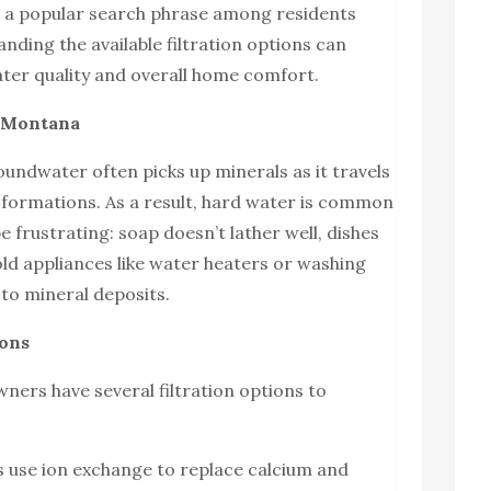
s a popular search phrase among residents
anding the available filtration options can
ater quality and overall home comfort.
n Montana
ndwater often picks up minerals as it travels
formations. As a result, hard water is common
e frustrating: soap doesn’t lather well, dishes
d appliances like water heaters or washing
to mineral deposits.
ions
ers have several filtration options to
s use ion exchange to replace calcium and