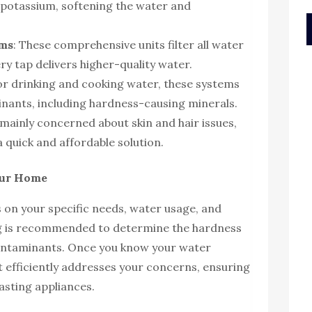
potassium, softening the water and
ems
: These comprehensive units filter all water
y tap delivers higher-quality water.
for drinking and cooking water, these systems
nants, including hardness-causing minerals.
 mainly concerned about skin and hair issues,
 a quick and affordable solution.
Your Home
 on your specific needs, water usage, and
ng is recommended to determine the hardness
 contaminants. Once you know your water
at efficiently addresses your concerns, ensuring
asting appliances.