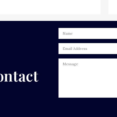
ontact