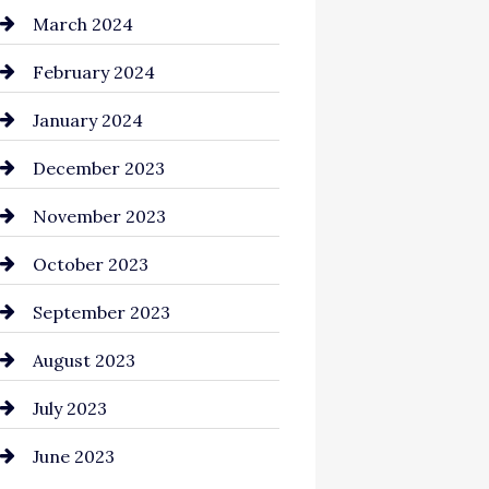
Cocktail
March 2024
Coffee Shop
February 2024
Commercial cleaners
January 2024
Communication and
December 2023
Technology
November 2023
Community
October 2023
Computer and Internet
September 2023
Construction and
August 2023
Remodeling
July 2023
Consultant
June 2023
Contractor