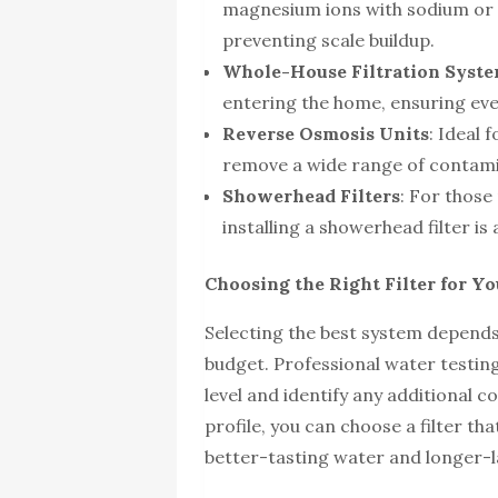
magnesium ions with sodium or 
preventing scale buildup.
Whole-House Filtration Syst
entering the home, ensuring ever
Reverse Osmosis Units
: Ideal 
remove a wide range of contami
Showerhead Filters
: For those
installing a showerhead filter is
Choosing the Right Filter for 
Selecting the best system depends
budget. Professional water testi
level and identify any additional
profile, you can choose a filter th
better-tasting water and longer-l