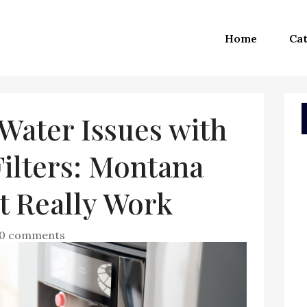
Home
Cat
Water Issues with
ilters: Montana
t Really Work
0 comments