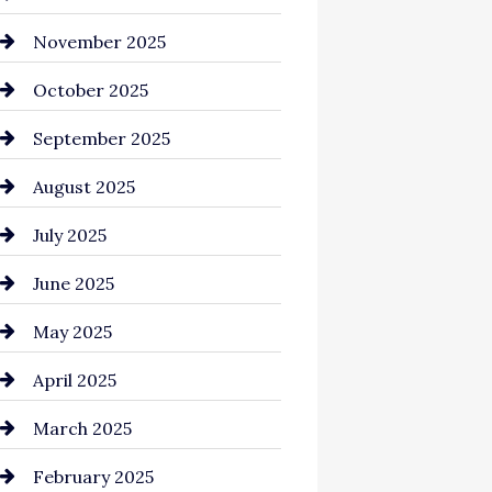
Business and Investment
November 2025
cannabis
October 2025
Canopy
September 2025
Car dealer
August 2025
Car Dealerships
July 2025
Car Rental Agency
June 2025
Careers and Recruitment
May 2025
Carpet Cleaning
April 2025
Casino
March 2025
Catering
February 2025