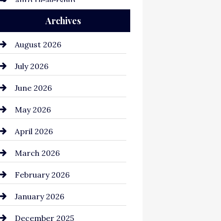
Auto Dealership
Archives
Auto Repair
Automation Company
August 2026
Automotive
July 2026
Automotive Services
June 2026
Bail bonds service
May 2026
Bathroom Remodeling
April 2026
Beauty Salon and Products
March 2026
Bicycle Shop
February 2026
business
January 2026
Business and Economy
December 2025