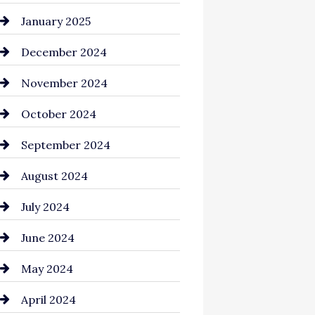
Chemical Exporter
January 2025
Child Care Agency
December 2024
Chimney Services
November 2024
Chiropractor
October 2024
Cinema Equipment Rentals
September 2024
Cleaning
August 2024
Closet Services
July 2024
Clothing and Designers
June 2024
clothing store
May 2024
Coaching Center
April 2024