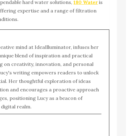
pendable hard water solutions,
180 Water
is
ffering expertise and a range of filtration
nditions.
reative mind at IdeaIlluminator, infuses her
 unique blend of inspiration and practical
g on creativity, innovation, and personal
ucy's writing empowers readers to unlock
tial. Her thoughtful exploration of ideas
tion and encourages a proactive approach
enges, positioning Lucy as a beacon of
e digital realm.