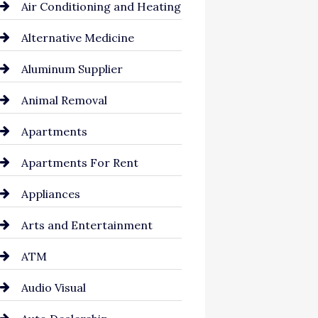
Air Conditioning and Heating
Alternative Medicine
Aluminum Supplier
Animal Removal
Apartments
Apartments For Rent
Appliances
Arts and Entertainment
ATM
Audio Visual