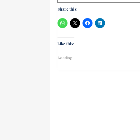
Share this:
Like this:
Loading...