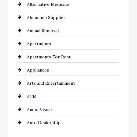
Alternative Medicine
Aluminum Supplier
Animal Removal
Apartments
Apartments For Rent
Appliances
Arts and Entertainment
ATM
Audio Visual
Auto Dealership
Auto Repair