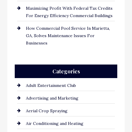
Maximizing Profit With Federal Tax Credits
For Energy Efficiency Commercial Buildings
How Commercial Pool Service In Marietta,
GA, Solves Maintenance Issues For
Businesses
Categories
Adult Entertainment Club
Advertising and Marketing
Aerial Crop Spraying
Air Conditioning and Heating