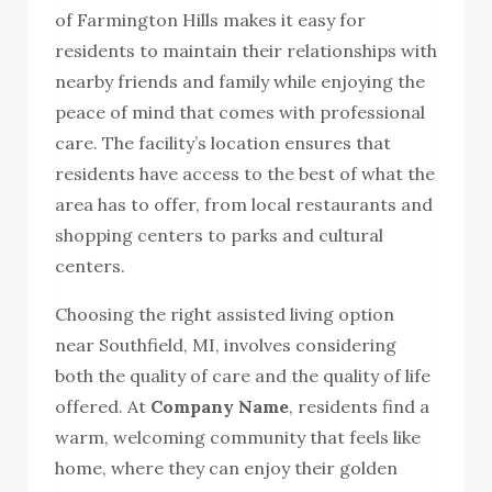
of Farmington Hills makes it easy for
residents to maintain their relationships with
nearby friends and family while enjoying the
peace of mind that comes with professional
care. The facility’s location ensures that
residents have access to the best of what the
area has to offer, from local restaurants and
shopping centers to parks and cultural
centers.
Choosing the right assisted living option
near Southfield, MI, involves considering
both the quality of care and the quality of life
offered. At
Company Name
, residents find a
warm, welcoming community that feels like
home, where they can enjoy their golden