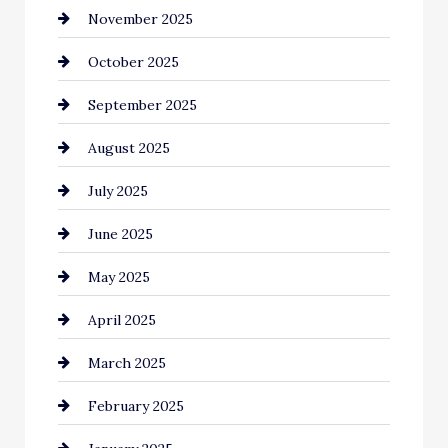
November 2025
cannabis
October 2025
Canopy
September 2025
Car dealer
August 2025
Car Dealerships
July 2025
Car Rental Agency
June 2025
Careers and Recruitment
May 2025
Carpet Cleaning
April 2025
Casino
March 2025
Catering
February 2025
Chemical Exporter