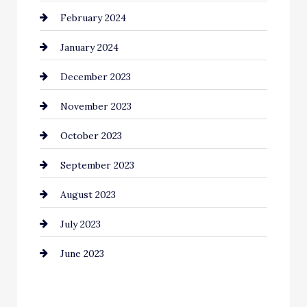
February 2024
Commercial cleaners
January 2024
Communication and Technology
December 2023
Community
November 2023
Computer and Internet
October 2023
Construction and Remodeling
September 2023
Consultant
August 2023
Contractor
July 2023
Counseling
June 2023
Cremation Service
Custom Window Covering