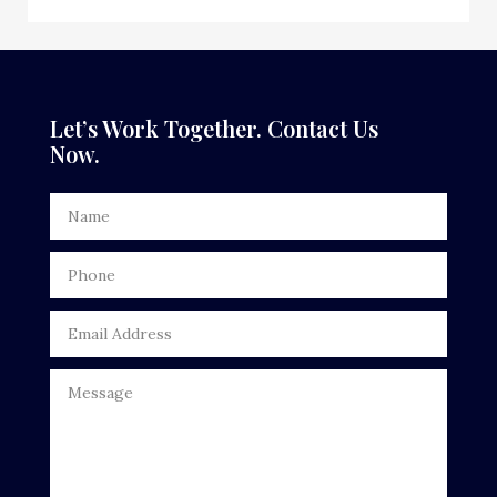
Dance School
Dance Studio
Dental Care
Let’s Work Together. Contact Us
Now.
Dentist
Digital Advertising
Door Repair
Drone service
DTF Printing
Dumpster
Education
Electrical