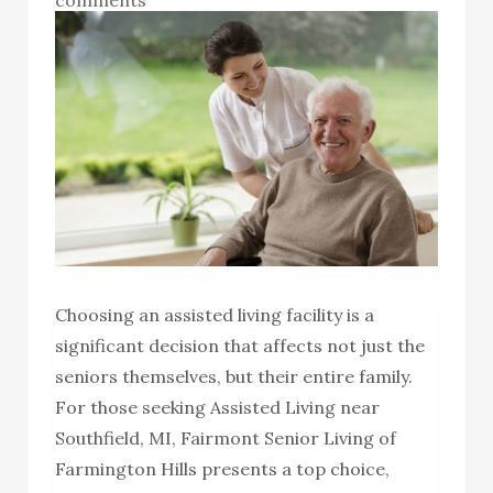
Choosing an assisted living facility is a
significant decision that affects not just the
seniors themselves, but their entire family.
For those seeking Assisted Living near
Southfield, MI, Fairmont Senior Living of
Farmington Hills presents a top choice,