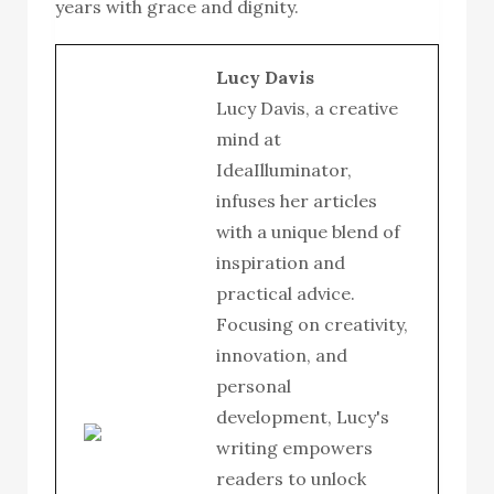
years with grace and dignity.
Lucy Davis
Lucy Davis, a creative
mind at
IdeaIlluminator,
infuses her articles
with a unique blend of
inspiration and
practical advice.
Focusing on creativity,
innovation, and
personal
development, Lucy's
writing empowers
readers to unlock