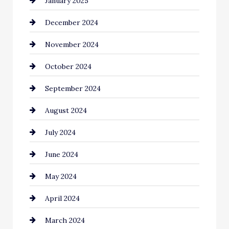
January 2025
Child Care Agency
December 2024
Chimney Services
November 2024
Chiropractor
October 2024
Cinema Equipment Rentals
September 2024
Cleaning
August 2024
Closet Services
July 2024
Clothing and Designers
June 2024
clothing store
May 2024
Coaching Center
April 2024
Cocktail
March 2024
Coffee Shop