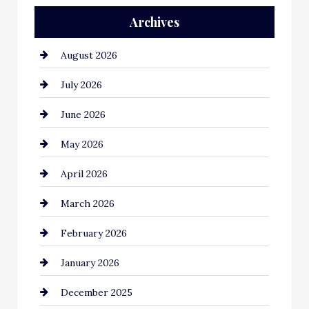
Archives
Automation Company
August 2026
Automotive
July 2026
Automotive Services
June 2026
Bail bonds service
May 2026
Bathroom Remodeling
April 2026
Beauty Salon and Products
March 2026
Bicycle Shop
February 2026
business
January 2026
Business and Economy
December 2025
Business and Investment