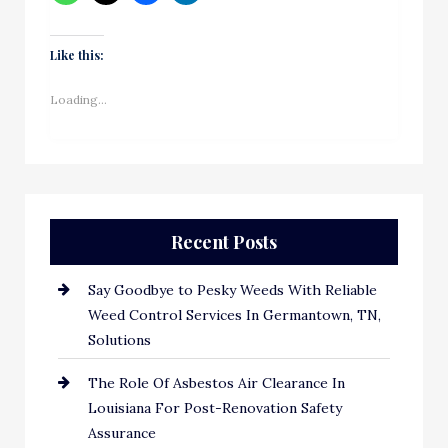
Like this:
Loading...
Recent Posts
Say Goodbye to Pesky Weeds With Reliable
Weed Control Services In Germantown, TN,
Solutions
The Role Of Asbestos Air Clearance In
Louisiana For Post-Renovation Safety
Assurance