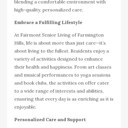
blending a comfortable environment with
high-quality, personalized care.
Embrace a Fulfilling Lifestyle
At Fairmont Senior Living of Farmington
Hills, life is about more than just care—it’s
about living to the fullest. Residents enjoy a
variety of activities designed to enhance
their health and happiness. From art classes
and musical performances to yoga sessions
and book clubs, the activities on offer cater
to a wide range of interests and abilities,
ensuring that every day is as enriching as it is
enjoyable.
Personalized Care and Support