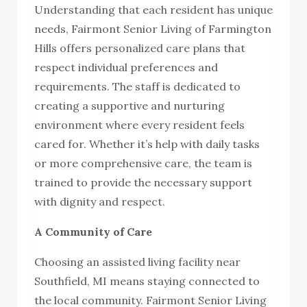
Understanding that each resident has unique
needs, Fairmont Senior Living of Farmington
Hills offers personalized care plans that
respect individual preferences and
requirements. The staff is dedicated to
creating a supportive and nurturing
environment where every resident feels
cared for. Whether it’s help with daily tasks
or more comprehensive care, the team is
trained to provide the necessary support
with dignity and respect.
A Community of Care
Choosing an assisted living facility near
Southfield, MI means staying connected to
the local community. Fairmont Senior Living