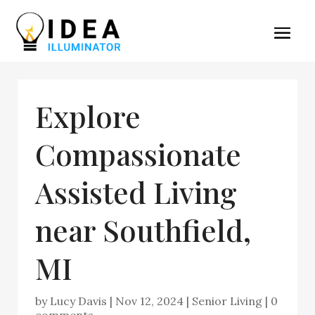
Explore
Compassionate
Assisted Living
near Southfield,
MI
by
Lucy Davis
|
Nov 12, 2024
|
Senior Living
|
0
comments