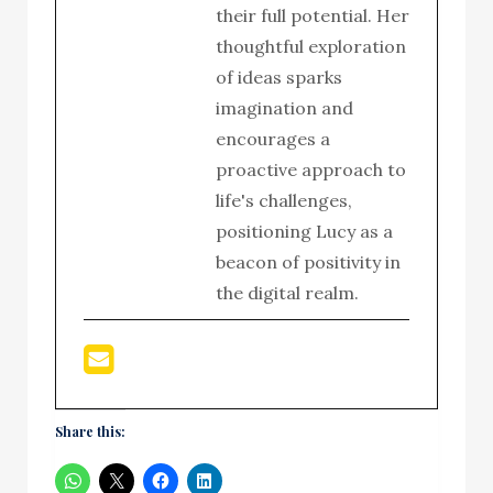
their full potential. Her
thoughtful exploration
of ideas sparks
imagination and
encourages a
proactive approach to
life's challenges,
positioning Lucy as a
beacon of positivity in
the digital realm.
Share this: