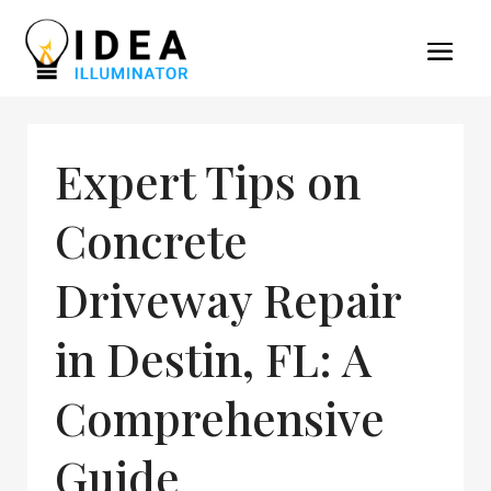
Expert Tips on
Concrete
Driveway Repair
in Destin, FL: A
Comprehensive
Guide