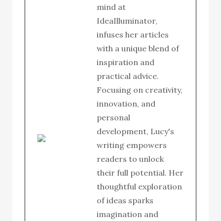
mind at
IdeaIlluminator,
infuses her articles
with a unique blend of
inspiration and
practical advice.
Focusing on creativity,
innovation, and
personal
development, Lucy's
writing empowers
readers to unlock
their full potential. Her
thoughtful exploration
of ideas sparks
imagination and