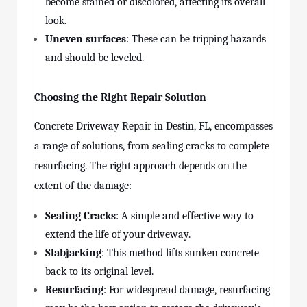
become stained or discolored, affecting its overall
look.
Uneven surfaces
: These can be tripping hazards
and should be leveled.
Choosing the Right Repair Solution
Concrete Driveway Repair in Destin, FL, encompasses
a range of solutions, from sealing cracks to complete
resurfacing. The right approach depends on the
extent of the damage:
Sealing Cracks
: A simple and effective way to
extend the life of your driveway.
Slabjacking
: This method lifts sunken concrete
back to its original level.
Resurfacing
: For widespread damage, resurfacing