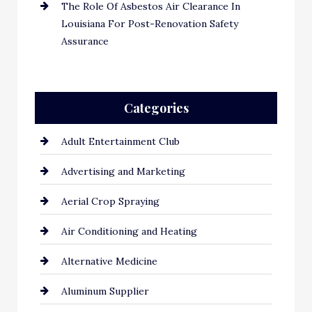
The Role Of Asbestos Air Clearance In
Louisiana For Post-Renovation Safety
Assurance
Categories
Adult Entertainment Club
Advertising and Marketing
Aerial Crop Spraying
Air Conditioning and Heating
Alternative Medicine
Aluminum Supplier