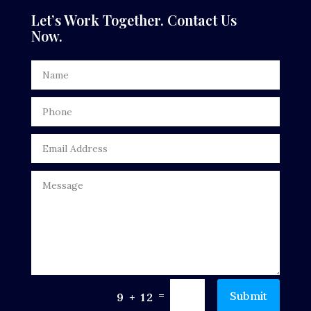
Dental Care
Let’s Work Together. Contact Us
Now.
Dentist
Digital Advertising
Door Repair
Drone service
DTF Printing
Dumpster
Education
Electrical
Electricians and Electrical
=
Submit
9 + 12
Elevator Repair