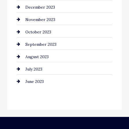
December 2023
Community
November 2023
Computer and Internet
October 2023
Construction and Remodeling
September 2023
Consultant
August 2023
Contractor
July 2023
Counseling
June 2023
Cremation Service
Custom Window Covering
Dance School
Dance Studio