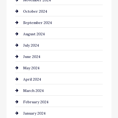
Chiropractor
October 2024
Cinema Equipment Rentals
September 2024
Cleaning
August 2024
Closet Services
July 2024
Clothing and Designers
June 2024
clothing store
May 2024
Coaching Center
April 2024
Cocktail
March 2024
Coffee Shop
February 2024
Commercial cleaners
January 2024
Communication and Technology