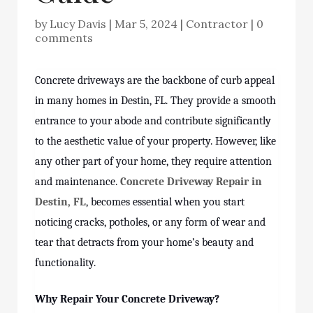
by
Lucy Davis
|
Mar 5, 2024
|
Contractor
|
0
comments
Concrete driveways are the backbone of curb appeal
in many homes in Destin, FL. They provide a smooth
entrance to your abode and contribute significantly
to the aesthetic value of your property. However, like
any other part of your home, they require attention
and maintenance.
Concrete Driveway Repair in
Destin, FL
, becomes essential when you start
noticing cracks, potholes, or any form of wear and
tear that detracts from your home’s beauty and
functionality.
Why Repair Your Concrete Driveway?