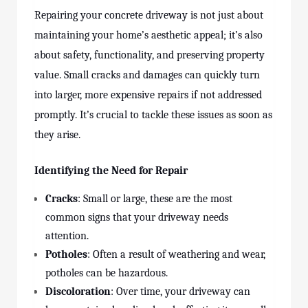
Repairing your concrete driveway is not just about
maintaining your home’s aesthetic appeal; it’s also
about safety, functionality, and preserving property
value. Small cracks and damages can quickly turn
into larger, more expensive repairs if not addressed
promptly. It’s crucial to tackle these issues as soon as
they arise.
Identifying the Need for Repair
Cracks
: Small or large, these are the most
common signs that your driveway needs
attention.
Potholes
: Often a result of weathering and wear,
potholes can be hazardous.
Discoloration
: Over time, your driveway can