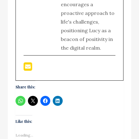
encourages a
proactive approach to
life's challenges,
positioning Lucy as a
beacon of positivity in
the digital realm.
Share this:
Like this:
Loading...