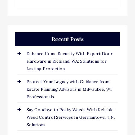
Recent Posts
Enhance Home Security With Expert Door
Hardware in Richland, WA: Solutions for
Lasting Protection
Protect Your Legacy with Guidance from
Estate Planning Advisors in Milwaukee, WI
Professionals
Say Goodbye to Pesky Weeds With Reliable
Weed Control Services In Germantown, TN,
Solutions