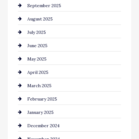
September 2025
Car dealer
August 2025
Car Dealerships
July 2025
Car Rental Agency
June 2025
Careers and Recruitment
May 2025
Carpet Cleaning
April 2025
Casino
March 2025
Catering
February 2025
Chemical Exporter
January 2025
Child Care Agency
December 2024
Chimney Services
November 2024