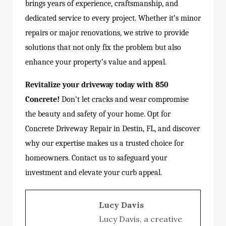
brings years of experience, craftsmanship, and
dedicated service to every project. Whether it’s minor
repairs or major renovations, we strive to provide
solutions that not only fix the problem but also
enhance your property’s value and appeal.
Revitalize your driveway today with 850
Concrete!
Don’t let cracks and wear compromise
the beauty and safety of your home. Opt for
Concrete Driveway Repair in Destin, FL, and discover
why our expertise makes us a trusted choice for
homeowners. Contact us to safeguard your
investment and elevate your curb appeal.
Lucy Davis
Lucy Davis, a creative