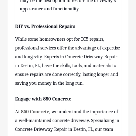
may be the best option to restore the driveway’s
appearance and functionality.
DIY vs. Professional Repairs
While some homeowners opt for DIY repairs,
professional services offer the advantage of expertise
and longevity. Experts in Concrete Driveway Repair
in Destin, FL, have the skills, tools, and materials to
ensure repairs are done correctly, lasting longer and
saving you money in the long run.
Engage with 850 Concrete
At
850 Concrete
,
we understand the importance of
a well-maintained concrete driveway. Specializing in
Concrete Driveway Repair in Destin, FL, our team