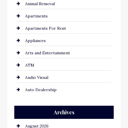
Animal Removal
Apartments
Apartments For Rent
Appliances
Arts and Entertainment
ATM
Audio Visual
Auto Dealership
Auto Repair
Archives
Automation Company
August 2026
Automotive