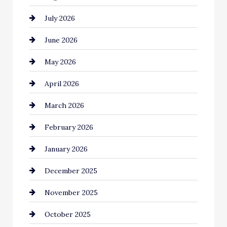
July 2026
Automotive Services
June 2026
Bail bonds service
May 2026
Bathroom Remodeling
April 2026
Beauty Salon and Products
March 2026
Bicycle Shop
February 2026
business
January 2026
Business and Economy
December 2025
Business and Investment
November 2025
cannabis
October 2025
Canopy