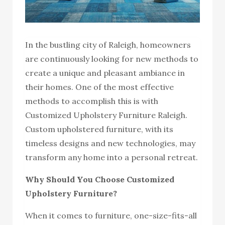
In the bustling city of Raleigh, homeowners
are continuously looking for new methods to
create a unique and pleasant ambiance in
their homes. One of the most effective
methods to accomplish this is with
Customized Upholstery Furniture Raleigh.
Custom upholstered furniture, with its
timeless designs and new technologies, may
transform any home into a personal retreat.
Why Should You Choose Customized
Upholstery Furniture?
When it comes to furniture, one-size-fits-all