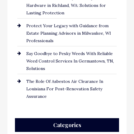
Hardware in Richland, WA: Solutions for
Lasting Protection
Protect Your Legacy with Guidance from
Estate Planning Advisors in Milwaukee, WI
Professionals
Say Goodbye to Pesky Weeds With Reliable
Weed Control Services In Germantown, TN,
Solutions
The Role Of Asbestos Air Clearance In
Louisiana For Post-Renovation Safety
Assurance
Categories