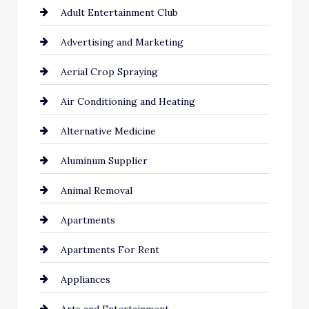
Adult Entertainment Club
Advertising and Marketing
Aerial Crop Spraying
Air Conditioning and Heating
Alternative Medicine
Aluminum Supplier
Animal Removal
Apartments
Apartments For Rent
Appliances
Arts and Entertainment