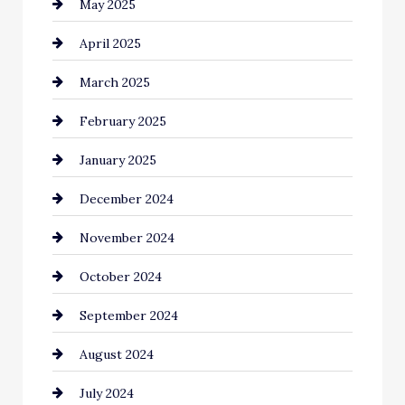
May 2025
Carpet Cleaning
April 2025
Casino
March 2025
Catering
February 2025
Chemical Exporter
January 2025
Child Care Agency
December 2024
Chimney Services
November 2024
Chiropractor
October 2024
Cinema Equipment Rentals
September 2024
Cleaning
August 2024
Closet Services
July 2024
Clothing and Designers