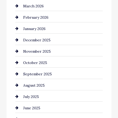
March 2026
Bicycle Shop
February 2026
business
January 2026
Business and Economy
December 2025
Business and Investment
November 2025
cannabis
October 2025
Canopy
September 2025
Car dealer
August 2025
Car Dealerships
July 2025
Car Rental Agency
June 2025
Careers and Recruitment