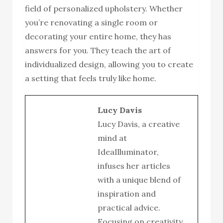
field of personalized upholstery. Whether
you’re renovating a single room or
decorating your entire home, they has
answers for you. They teach the art of
individualized design, allowing you to create
a setting that feels truly like home.
Lucy Davis
Lucy Davis, a creative
mind at
IdeaIlluminator,
infuses her articles
with a unique blend of
inspiration and
practical advice.
Focusing on creativity,