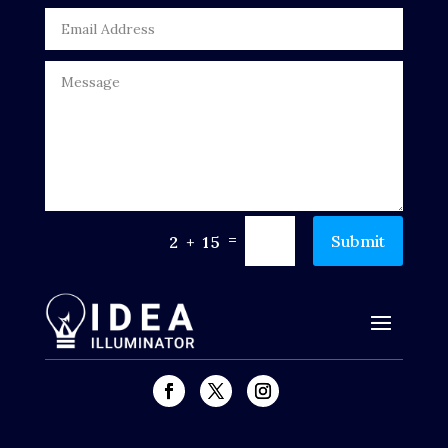
DTF Printing
Dumpster
Education
Electrical
Electricians and Electrical
=
Submit
2 + 15
Elevator Repair
Employment and Recruitment
Events
Fabrication Engineer
Fencing