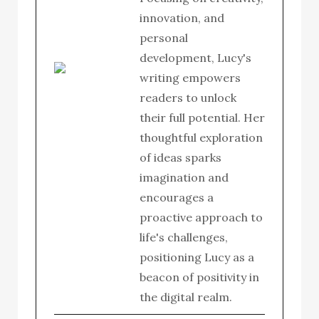
innovation, and
personal
development, Lucy's
writing empowers
readers to unlock
their full potential. Her
thoughtful exploration
of ideas sparks
imagination and
encourages a
proactive approach to
life's challenges,
positioning Lucy as a
beacon of positivity in
the digital realm.