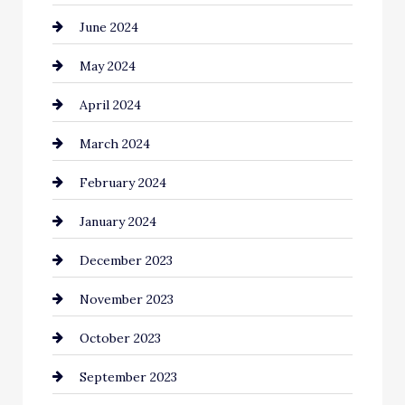
June 2024
clothing store
May 2024
Coaching Center
April 2024
Cocktail
March 2024
Coffee Shop
February 2024
Commercial cleaners
January 2024
Communication and Technology
December 2023
Community
November 2023
Computer and Internet
October 2023
Construction and Remodeling
September 2023
Consultant