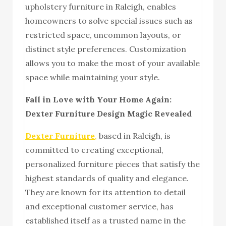
upholstery furniture in Raleigh, enables
homeowners to solve special issues such as
restricted space, uncommon layouts, or
distinct style preferences. Customization
allows you to make the most of your available
space while maintaining your style.
Fall in Love with Your Home Again:
Dexter Furniture Design Magic Revealed
Dexter Furniture
,
based in Raleigh, is
committed to creating exceptional,
personalized furniture pieces that satisfy the
highest standards of quality and elegance.
They are known for its attention to detail
and exceptional customer service, has
established itself as a trusted name in the