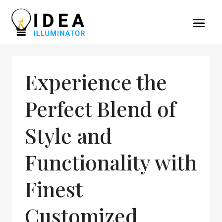
Experience the
Perfect Blend of
Style and
Functionality with
Finest
Customized