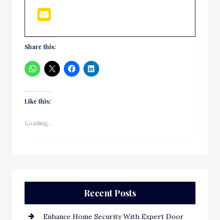
Share this:
Like this:
Loading...
Recent Posts
Enhance Home Security With Expert Door