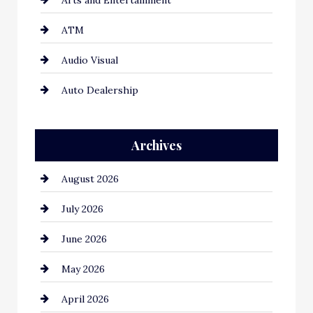
ATM
Audio Visual
Auto Dealership
Auto Repair
Archives
Automation Company
August 2026
Automotive
July 2026
Automotive Services
June 2026
Bail bonds service
May 2026
Bathroom Remodeling
April 2026
Beauty Salon and Products