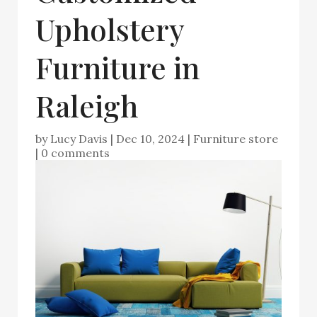
Upholstery
Furniture in
Raleigh
by
Lucy Davis
|
Dec 10, 2024
|
Furniture store
|
0 comments