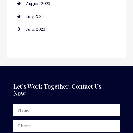
August 2023
Contractor
July 2023
Counseling
June 2023
Cremation Service
Custom Window Covering
Dance School
Dance Studio
Dental Care
Let’s Work Together. Contact Us
Now.
Dentist
Digital Advertising
Door Repair
Drone service