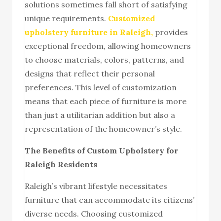
solutions sometimes fall short of satisfying
unique requirements.
Customized
upholstery furniture in Raleigh,
provides
exceptional freedom, allowing homeowners
to choose materials, colors, patterns, and
designs that reflect their personal
preferences. This level of customization
means that each piece of furniture is more
than just a utilitarian addition but also a
representation of the homeowner’s style.
The Benefits of Custom Upholstery for
Raleigh Residents
Raleigh’s vibrant lifestyle necessitates
furniture that can accommodate its citizens’
diverse needs. Choosing customized