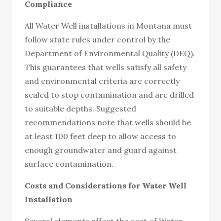
Compliance
All Water Well installations in Montana must
follow state rules under control by the
Department of Environmental Quality (DEQ).
This guarantees that wells satisfy all safety
and environmental criteria are correctly
sealed to stop contamination and are drilled
to suitable depths. Suggested
recommendations note that wells should be
at least 100 feet deep to allow access to
enough groundwater and guard against
surface contamination.
Costs and Considerations for Water Well
Installation
Several elements affect the cost of Water