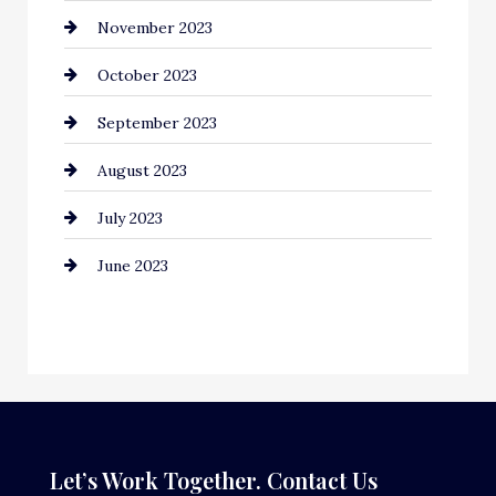
November 2023
Computer and Internet
October 2023
Construction and Remodeling
September 2023
Consultant
August 2023
Contractor
July 2023
Counseling
June 2023
Cremation Service
Custom Window Covering
Dance School
Dance Studio
Dental Care
Let’s Work Together. Contact Us