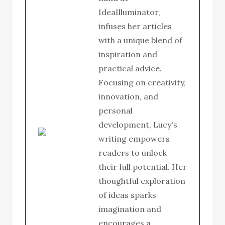
IdeaIlluminator,
infuses her articles
with a unique blend of
inspiration and
practical advice.
Focusing on creativity,
innovation, and
personal
development, Lucy's
writing empowers
readers to unlock
their full potential. Her
thoughtful exploration
of ideas sparks
imagination and
encourages a