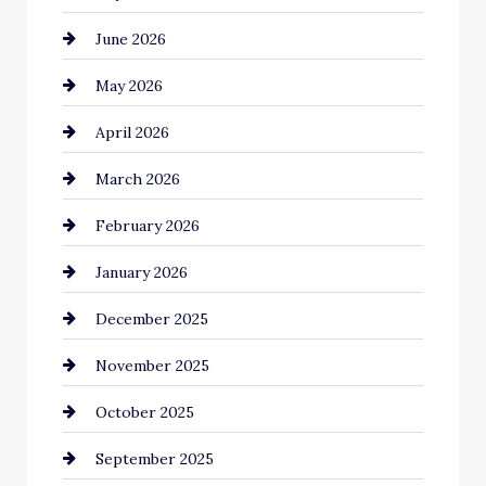
June 2026
Bail bonds service
May 2026
Bathroom Remodeling
April 2026
Beauty Salon and Products
March 2026
Bicycle Shop
February 2026
business
January 2026
Business and Economy
December 2025
Business and Investment
November 2025
cannabis
October 2025
Canopy
September 2025
Car dealer