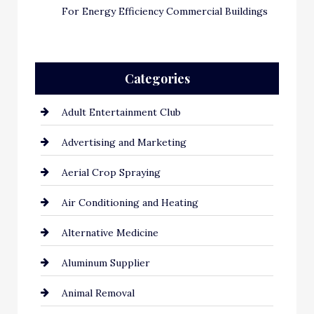
For Energy Efficiency Commercial Buildings
Categories
Adult Entertainment Club
Advertising and Marketing
Aerial Crop Spraying
Air Conditioning and Heating
Alternative Medicine
Aluminum Supplier
Animal Removal