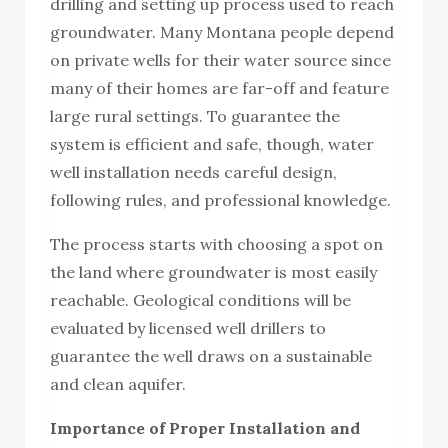
drilling and setting up process used to reach
groundwater. Many Montana people depend
on private wells for their water source since
many of their homes are far-off and feature
large rural settings. To guarantee the
system is efficient and safe, though, water
well installation needs careful design,
following rules, and professional knowledge.
The process starts with choosing a spot on
the land where groundwater is most easily
reachable. Geological conditions will be
evaluated by licensed well drillers to
guarantee the well draws on a sustainable
and clean aquifer.
Importance of Proper Installation and