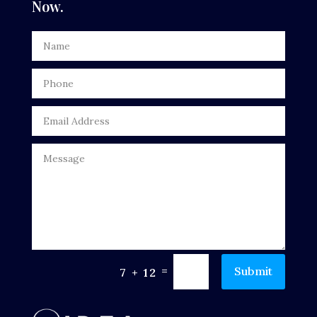
Now.
Dentist
Digital Advertising
Door Repair
Drone service
DTF Printing
Dumpster
Education
Electrical
Electricians and Electrical
=
Submit
7 + 12
Elevator Repair
Employment and Recruitment