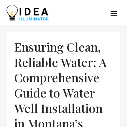
Ensuring Clean,
Reliable Water: A
Comprehensive
Guide to Water
Well Installation
in Montana’s