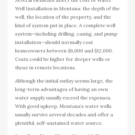
Well Installation in Montana: the depth of the
well, the location of the property, and the
kind of system put in place. A complete well
system—including drilling, casing, and pump
installation—should normally cost
homeowners between $6,000 and $12,000.
Costs could be higher for deeper wells or
those in remote locations.
Although the initial outlay seems large, the
long-term advantages of having an own
water supply usually exceed the expenses.
With good upkeep, Montana’s water wells
usually survive several decades and offer a
plentiful, self-sustained water source.