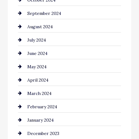
Cinema Equipment Rentals
September 2024
Cleaning
August 2024
Closet Services
July 2024
Clothing and Designers
June 2024
clothing store
May 2024
Coaching Center
April 2024
Cocktail
March 2024
Coffee Shop
February 2024
Commercial cleaners
January 2024
Communication and Technology
December 2023
Community