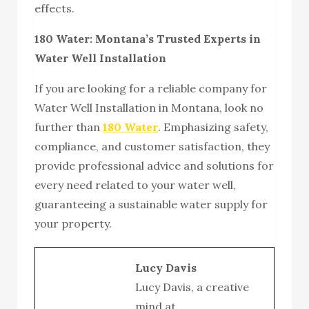
effects.
180 Water: Montana’s Trusted Experts in
Water Well Installation
If you are looking for a reliable company for
Water Well Installation in Montana, look no
further than
180 Water
. Emphasizing safety,
compliance, and customer satisfaction, they
provide professional advice and solutions for
every need related to your water well,
guaranteeing a sustainable water supply for
your property.
Lucy Davis
Lucy Davis, a creative
mind at