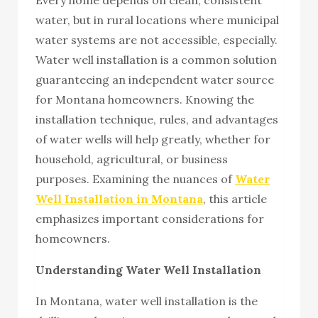
water, but in rural locations where municipal
water systems are not accessible, especially.
Water well installation is a common solution
guaranteeing an independent water source
for Montana homeowners. Knowing the
installation technique, rules, and advantages
of water wells will help greatly, whether for
household, agricultural, or business
purposes. Examining the nuances of
Water
Well Installation in Montana
, this article
emphasizes important considerations for
homeowners.
Understanding Water Well Installation
In Montana, water well installation is the