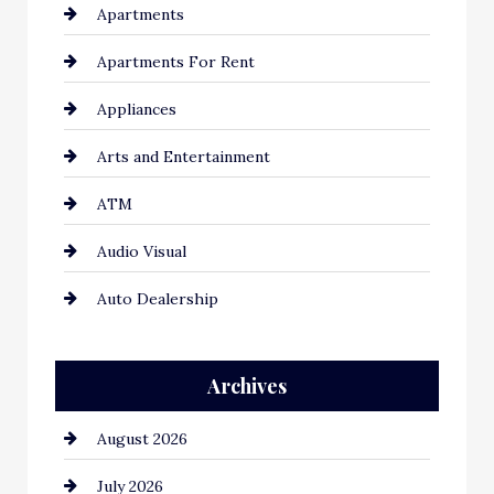
Apartments
Apartments For Rent
Appliances
Arts and Entertainment
ATM
Audio Visual
Auto Dealership
Auto Repair
Archives
Automation Company
August 2026
Automotive
July 2026
Automotive Services