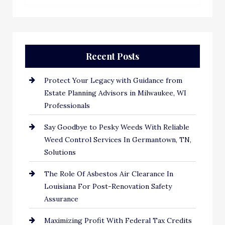
Recent Posts
Protect Your Legacy with Guidance from
Estate Planning Advisors in Milwaukee, WI
Professionals
Say Goodbye to Pesky Weeds With Reliable
Weed Control Services In Germantown, TN,
Solutions
The Role Of Asbestos Air Clearance In
Louisiana For Post-Renovation Safety
Assurance
Maximizing Profit With Federal Tax Credits