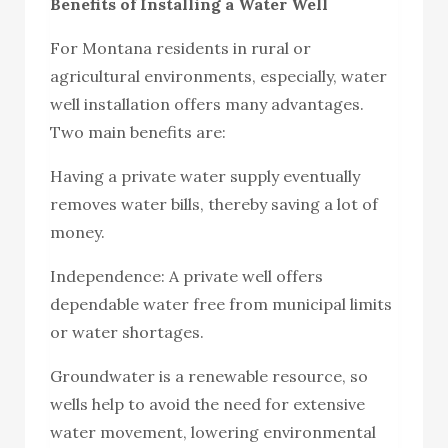
Benefits of Installing a Water Well
For Montana residents in rural or
agricultural environments, especially, water
well installation offers many advantages.
Two main benefits are:
Having a private water supply eventually
removes water bills, thereby saving a lot of
money.
Independence: A private well offers
dependable water free from municipal limits
or water shortages.
Groundwater is a renewable resource, so
wells help to avoid the need for extensive
water movement, lowering environmental