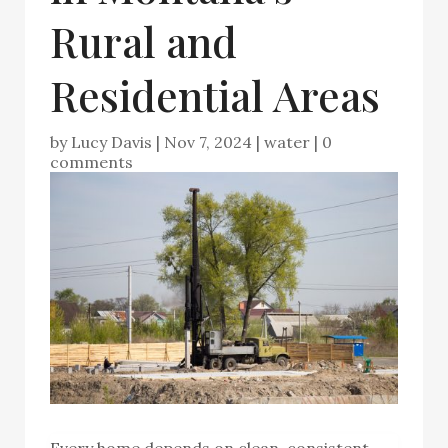
Rural and
Residential Areas
by
Lucy Davis
|
Nov 7, 2024
|
water
|
0
comments
Every home depends on clean, consistent