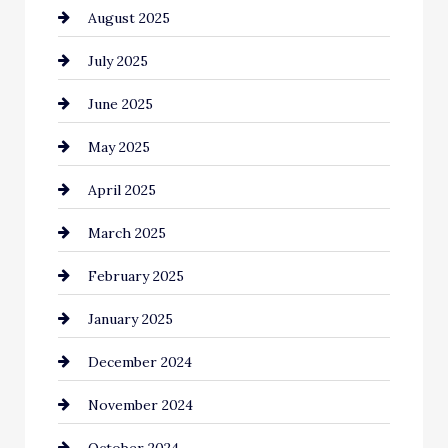
August 2025
Car Dealerships
July 2025
Car Rental Agency
June 2025
Careers and Recruitment
May 2025
Carpet Cleaning
April 2025
Casino
March 2025
Catering
February 2025
Chemical Exporter
January 2025
Child Care Agency
December 2024
Chimney Services
November 2024
Chiropractor
October 2024