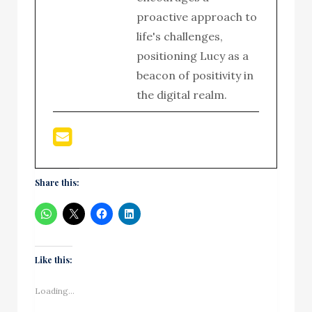
proactive approach to
life's challenges,
positioning Lucy as a
beacon of positivity in
the digital realm.
Share this:
Like this:
Loading...