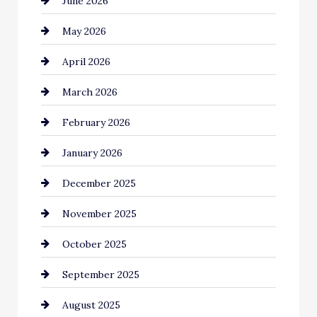
June 2026
Bail bonds service
May 2026
Bathroom Remodeling
April 2026
Beauty Salon and Products
March 2026
Bicycle Shop
February 2026
business
January 2026
Business and Economy
December 2025
Business and Investment
November 2025
cannabis
October 2025
Canopy
September 2025
Car dealer
August 2025
Car Dealerships