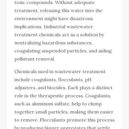
toxic compounds. Without adequate
treatment, releasing this water into the
environment might have disastrous
implications. Industrial wastewater
treatment chemicals act as a solution by
neutralizing hazardous substances,
coagulating suspended particles, and aiding
pollutant removal.
Chemicals used in wastewater treatment
include coagulants, flocculants, pH
adjusters, and biocides. Each plays a distinct
role in the therapeutic process. Coagulants,
such as aluminum sulfate, help to clump
together small particles, making them easier
to remove. Flocculants promote this process
by producing bigger aggregates that settle