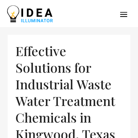
Effective
Solutions for
Industrial Waste
Water Treatment
Chemicals in
Kingwood, Texas