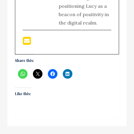
positioning Lucy as a
beacon of positivity in
the digital realm.
Share this:
Like this: