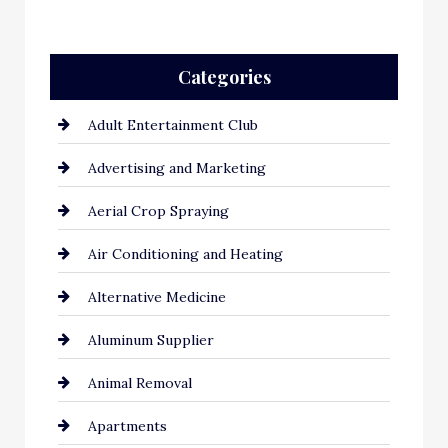
Categories
Adult Entertainment Club
Advertising and Marketing
Aerial Crop Spraying
Air Conditioning and Heating
Alternative Medicine
Aluminum Supplier
Animal Removal
Apartments