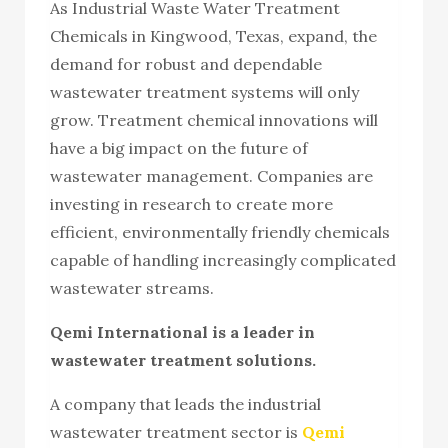
As Industrial Waste Water Treatment
Chemicals in Kingwood, Texas, expand, the
demand for robust and dependable
wastewater treatment systems will only
grow. Treatment chemical innovations will
have a big impact on the future of
wastewater management. Companies are
investing in research to create more
efficient, environmentally friendly chemicals
capable of handling increasingly complicated
wastewater streams.
Qemi International is a leader in
wastewater treatment solutions.
A company that leads the industrial
wastewater treatment sector is
Qemi