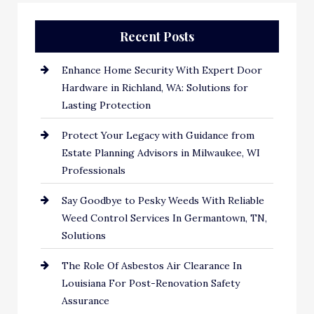
Recent Posts
Enhance Home Security With Expert Door
Hardware in Richland, WA: Solutions for
Lasting Protection
Protect Your Legacy with Guidance from
Estate Planning Advisors in Milwaukee, WI
Professionals
Say Goodbye to Pesky Weeds With Reliable
Weed Control Services In Germantown, TN,
Solutions
The Role Of Asbestos Air Clearance In
Louisiana For Post-Renovation Safety
Assurance