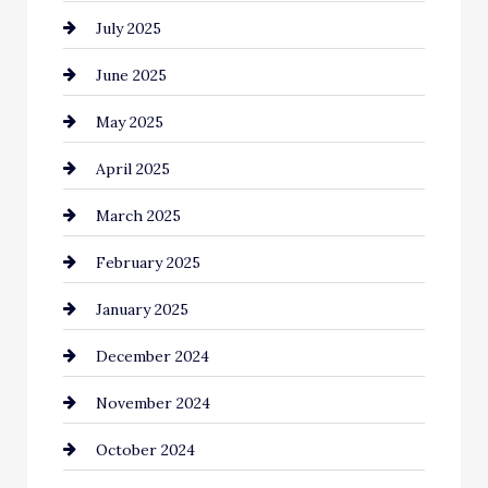
July 2025
Car Rental Agency
June 2025
Careers and Recruitment
May 2025
Carpet Cleaning
April 2025
Casino
March 2025
Catering
February 2025
Chemical Exporter
January 2025
Child Care Agency
December 2024
Chimney Services
November 2024
Chiropractor
October 2024
Cinema Equipment Rentals