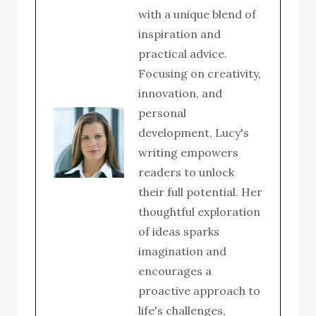
with a unique blend of
inspiration and
practical advice.
Focusing on creativity,
innovation, and
personal
development, Lucy's
writing empowers
readers to unlock
their full potential. Her
thoughtful exploration
of ideas sparks
imagination and
encourages a
proactive approach to
life's challenges,