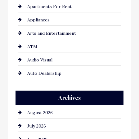
Apartments For Rent
Appliances
Arts and Entertainment
ATM
Audio Visual
Auto Dealership
Auto Repair
Archives
Automation Company
August 2026
Automotive
July 2026
Automotive Services