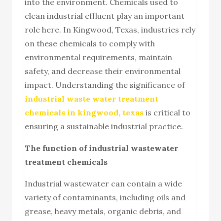
into the environment. Chemicals used to
clean industrial effluent play an important
role here. In Kingwood, Texas, industries rely
on these chemicals to comply with
environmental requirements, maintain
safety, and decrease their environmental
impact. Understanding the significance of
industrial waste water treatment
chemicals in kingwood, texas
is critical to
ensuring a sustainable industrial practice.
The function of industrial wastewater
treatment chemicals
Industrial wastewater can contain a wide
variety of contaminants, including oils and
grease, heavy metals, organic debris, and