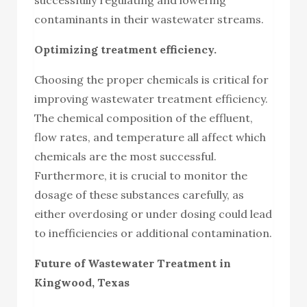
contaminants in their wastewater streams.
Optimizing treatment efficiency.
Choosing the proper chemicals is critical for
improving wastewater treatment efficiency.
The chemical composition of the effluent,
flow rates, and temperature all affect which
chemicals are the most successful.
Furthermore, it is crucial to monitor the
dosage of these substances carefully, as
either overdosing or under dosing could lead
to inefficiencies or additional contamination.
Future of Wastewater Treatment in
Kingwood, Texas