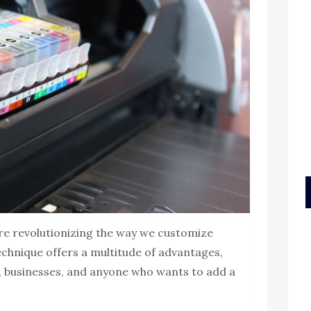
re revolutionizing the way we customize
technique offers a multitude of advantages,
s, businesses, and anyone who wants to add a