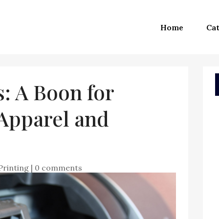
Home
Cat
: A Boon for
 Apparel and
Printing
|
0 comments