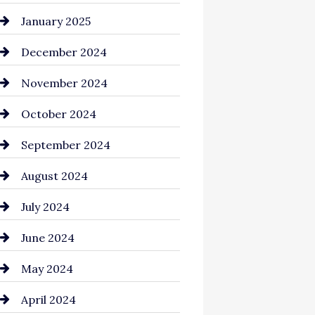
Chemical Exporter
January 2025
Child Care Agency
December 2024
Chimney Services
November 2024
Chiropractor
October 2024
Cinema Equipment Rentals
September 2024
Cleaning
August 2024
Closet Services
July 2024
Clothing and Designers
June 2024
clothing store
May 2024
Coaching Center
April 2024