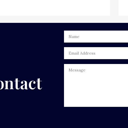
ontact