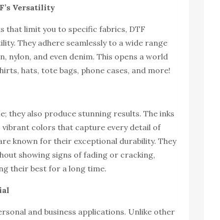
’s Versatility
 that limit you to specific fabrics, DTF
ility. They adhere seamlessly to a wide range
on, nylon, and even denim. This opens a world
shirts, hats, tote bags, phone cases, and more!
le; they also produce stunning results. The inks
 vibrant colors that capture every detail of
are known for their exceptional durability. They
hout showing signs of fading or cracking,
g their best for a long time.
ial
ersonal and business applications. Unlike other