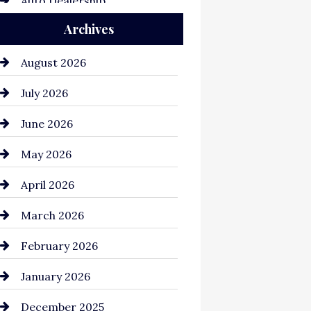
Auto Dealership
Archives
Auto Repair
Automation Company
August 2026
Automotive
July 2026
Automotive Services
June 2026
Bail bonds service
May 2026
Bathroom Remodeling
April 2026
Beauty Salon and Products
March 2026
Bicycle Shop
February 2026
business
January 2026
Business and Economy
December 2025