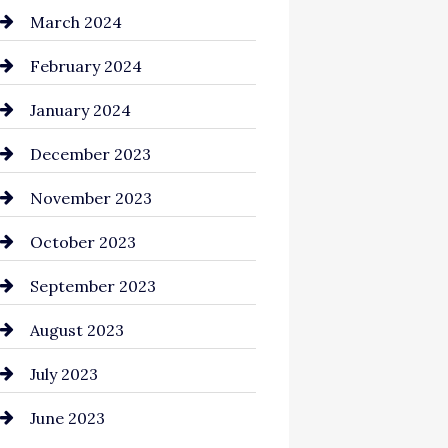
Cocktail
March 2024
Coffee Shop
February 2024
Commercial cleaners
January 2024
Communication and
December 2023
Technology
November 2023
Community
October 2023
Computer and Internet
September 2023
Construction and
August 2023
Remodeling
July 2023
Consultant
June 2023
Contractor