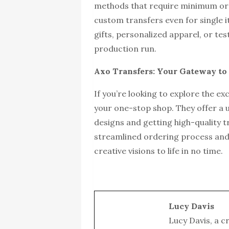
methods that require minimum ord
custom transfers even for single i
gifts, personalized apparel, or te
production run.
Axo Transfers: Your Gateway t
If you’re looking to explore the e
your one-stop shop. They offer a 
designs and getting high-quality t
streamlined ordering process and
creative visions to life in no time.
Lucy Davis
Lucy Davis, a c