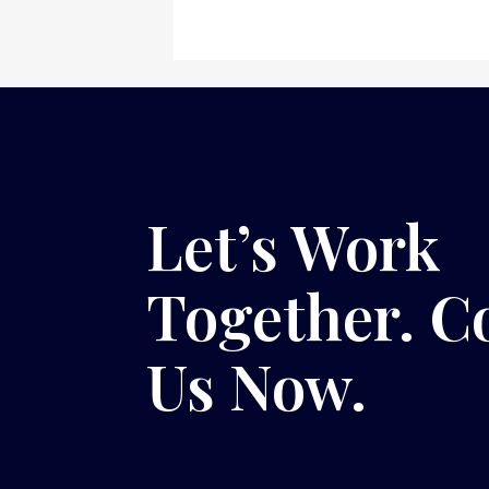
Let’s Work
Together. C
Us Now.