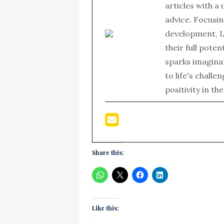
articles with a
advice. Focusin
development, L
their full poten
sparks imagina
to life's chall
positivity in th
Share this:
Like this: