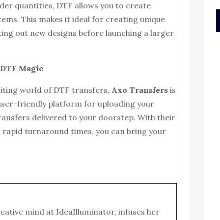
er quantities, DTF allows you to create
tems. This makes it ideal for creating unique
sting out new designs before launching a larger
o DTF Magic
xciting world of DTF transfers,
Axo Transfers
is
user-friendly platform for uploading your
ransfers delivered to your doorstep. With their
 rapid turnaround times, you can bring your
reative mind at IdeaIlluminator, infuses her