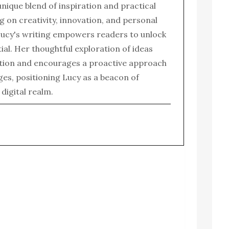
 unique blend of inspiration and practical
g on creativity, innovation, and personal
ucy's writing empowers readers to unlock
tial. Her thoughtful exploration of ideas
tion and encourages a proactive approach
enges, positioning Lucy as a beacon of
e digital realm.