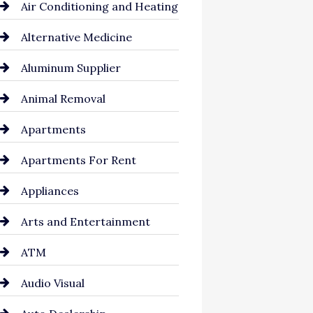
Air Conditioning and Heating
Alternative Medicine
Aluminum Supplier
Animal Removal
Apartments
Apartments For Rent
Appliances
Arts and Entertainment
ATM
Audio Visual