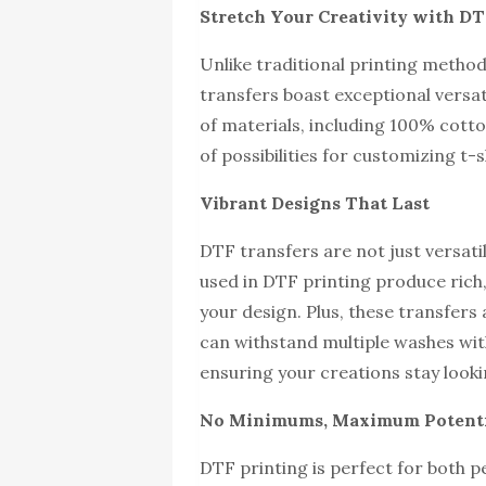
Stretch Your Creativity with DTF
Unlike traditional printing methods
transfers boast exceptional versat
of materials, including 100% cott
of possibilities for customizing t-
Vibrant Designs That Last
DTF transfers are not just versati
used in DTF printing produce rich,
your design. Plus, these transfers 
can withstand multiple washes wit
ensuring your creations stay lookin
No Minimums, Maximum Potent
DTF printing is perfect for both p