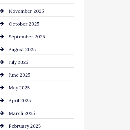
Business and Investment
November 2025
cannabis
October 2025
Canopy
September 2025
Car dealer
August 2025
Car Dealerships
July 2025
Car Rental Agency
June 2025
Careers and Recruitment
May 2025
Carpet Cleaning
April 2025
Casino
March 2025
Catering
February 2025