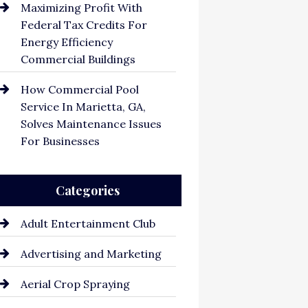
Maximizing Profit With
Federal Tax Credits For
Energy Efficiency
Commercial Buildings
How Commercial Pool
Service In Marietta, GA,
Solves Maintenance Issues
For Businesses
Categories
Adult Entertainment Club
Advertising and Marketing
Aerial Crop Spraying