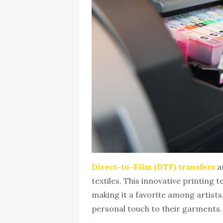
Direct-to-Film (DTF) transfers
a
textiles. This innovative printing 
making it a favorite among artist
personal touch to their garments.