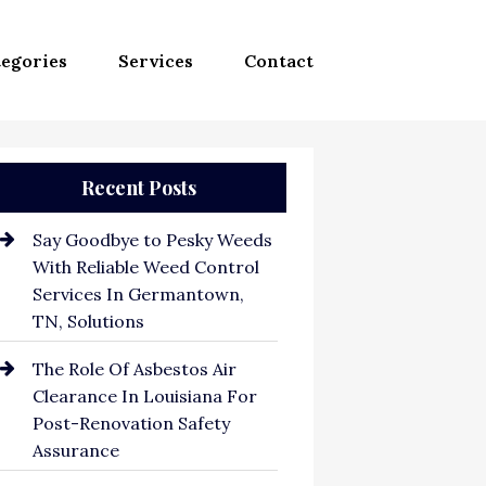
egories
Services
Contact
Recent Posts
Say Goodbye to Pesky Weeds
With Reliable Weed Control
Services In Germantown,
TN, Solutions
The Role Of Asbestos Air
Clearance In Louisiana For
Post-Renovation Safety
Assurance