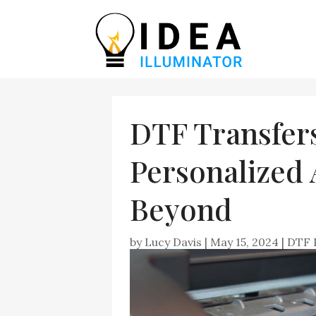
DTF Transfers
Personalized
Beyond
by
Lucy Davis
|
May 15, 2024
|
DTF 