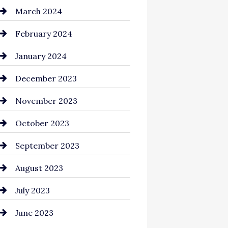
Cocktail
March 2024
Coffee Shop
February 2024
Commercial cleaners
January 2024
Communication and
December 2023
Technology
November 2023
Community
October 2023
Computer and Internet
September 2023
Construction and
August 2023
Remodeling
July 2023
Consultant
June 2023
Contractor