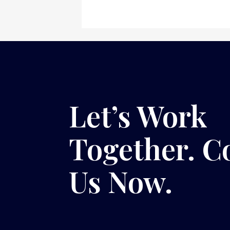
Let’s Work
Together. C
Us Now.