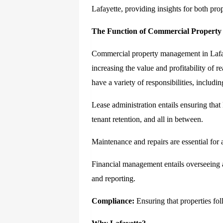
Lafayette, providing insights for both pro
The Function of Commercial Propert
Commercial property management in Lafaye
increasing the value and profitability of 
have a variety of responsibilities, includin
Lease administration entails ensuring that 
tenant retention, and all in between.
Maintenance and repairs are essential for a
Financial management entails overseeing al
and reporting.
Compliance:
Ensuring that properties foll