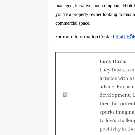
managed, lucrative, and compliant. Hiatt
you’re a property owner looking to maximi
commercial space.
For more information Contact
Hiatt HŌ
Lucy Davis
Lucy Davis, a c
articles with a
advice. Focusin
development, L
their full poten
sparks imagina
to life's chall
positivity in th