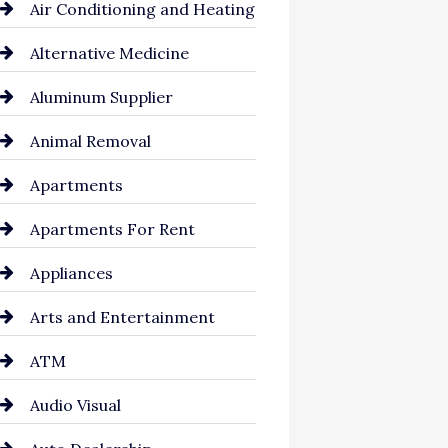
Air Conditioning and Heating
Alternative Medicine
Aluminum Supplier
Animal Removal
Apartments
Apartments For Rent
Appliances
Arts and Entertainment
ATM
Audio Visual