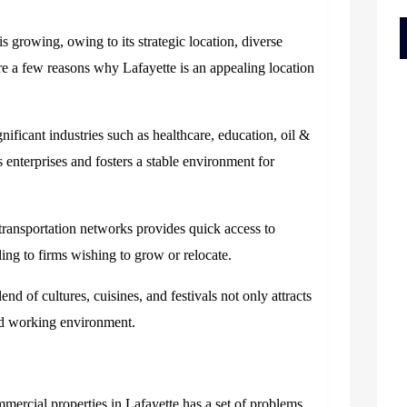
s growing, owing to its strategic location, diverse
re a few reasons why Lafayette is an appealing location
nificant industries such as healthcare, education, oil &
s enterprises and fosters a stable environment for
 transportation networks provides quick access to
ing to firms wishing to grow or relocate.
lend of cultures, cuisines, and festivals not only attracts
 and working environment.
mercial properties in Lafayette has a set of problems.