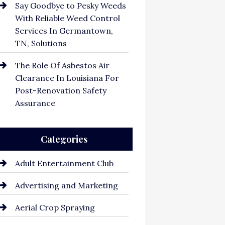
Say Goodbye to Pesky Weeds
With Reliable Weed Control
Services In Germantown,
TN, Solutions
The Role Of Asbestos Air
Clearance In Louisiana For
Post-Renovation Safety
Assurance
Categories
Adult Entertainment Club
Advertising and Marketing
Aerial Crop Spraying