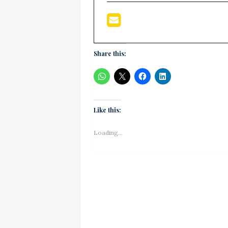
Share this:
Like this:
Loading...