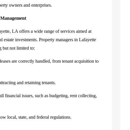
perty owners and enterprises.
y Management
tte, LA offers a wide range of services aimed at
real estate investments. Property managers in Lafayette
g but not limited to:
leases are correctly handled, from tenant acquisition to
ttracting and retaining tenants.
l financial issues, such as budgeting, rent collecting,
ow local, state, and federal regulations.