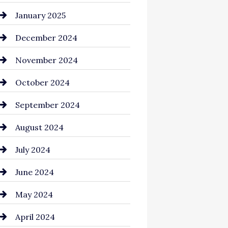
Chemical Exporter
January 2025
Child Care Agency
December 2024
Chimney Services
November 2024
Chiropractor
October 2024
Cinema Equipment Rentals
September 2024
Cleaning
August 2024
Closet Services
July 2024
Clothing and Designers
June 2024
clothing store
May 2024
Coaching Center
April 2024