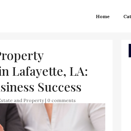
Home
Cat
roperty
 Lafayette, LA:
siness Success
Estate and Property
|
0 comments