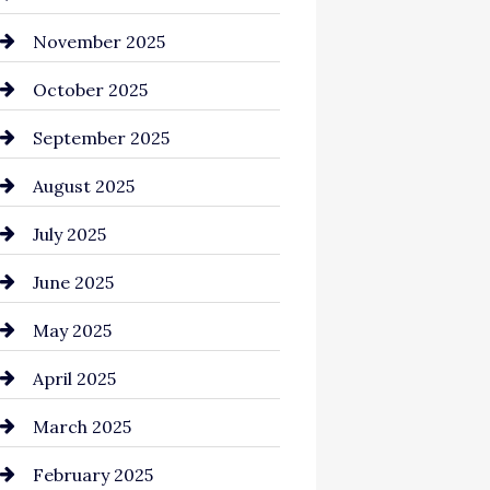
Business and Investment
November 2025
cannabis
October 2025
Canopy
September 2025
Car dealer
August 2025
Car Dealerships
July 2025
Car Rental Agency
June 2025
Careers and Recruitment
May 2025
Carpet Cleaning
April 2025
Casino
March 2025
Catering
February 2025