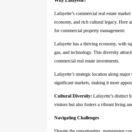
Why Lafayette?
Lafayette’s commercial real estate market i
economy, and rich cultural legacy. Here a
for commercial property management:
Lafayette has a thriving economy, with sig
gas, and technology. This diversity attract
commercial real estate investments.
Lafayette’s strategic location along major
significant markets, making it more appeal
Cultural Diversity:
Lafayette’s distinct b
visitors but also fosters a vibrant living
Navigating Challenges
Despite the opportunities, maintaining com