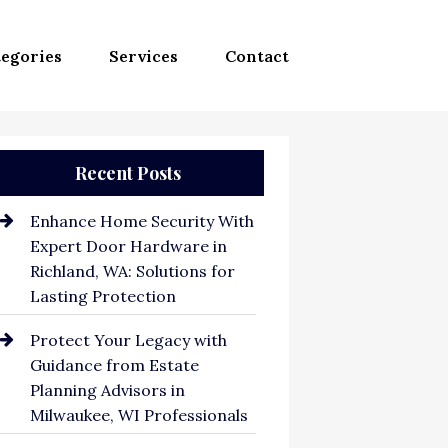
egories
Services
Contact
Recent Posts
Enhance Home Security With
Expert Door Hardware in
Richland, WA: Solutions for
Lasting Protection
Protect Your Legacy with
Guidance from Estate
Planning Advisors in
Milwaukee, WI Professionals