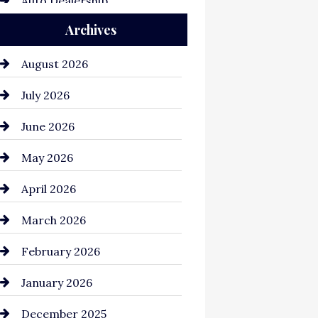
Auto Dealership
Archives
Auto Repair
Automation Company
August 2026
Automotive
July 2026
Automotive Services
June 2026
Bail bonds service
May 2026
Bathroom Remodeling
April 2026
Beauty Salon and Products
March 2026
Bicycle Shop
February 2026
business
January 2026
Business and Economy
December 2025