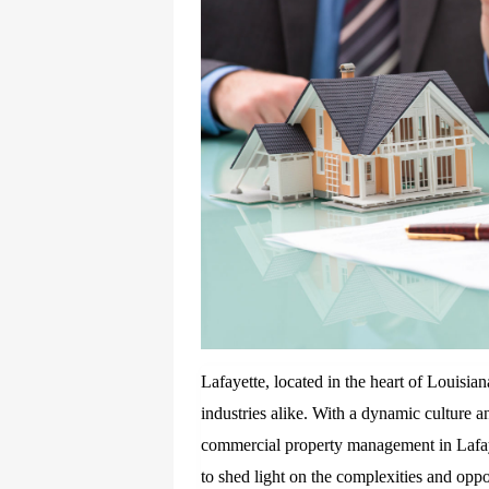
Lafayette, located in the heart of Louisian
industries alike. With a dynamic culture a
commercial property management in Lafaye
to shed light on the complexities and op