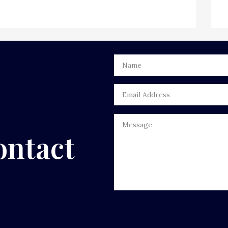
ontact