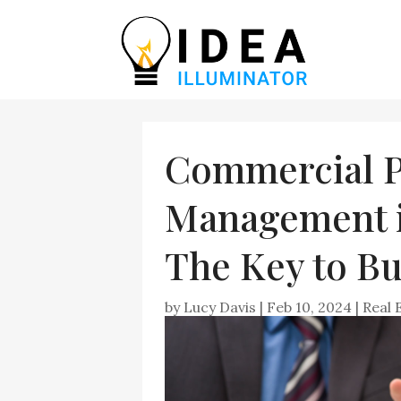
Commercial P
Management in
The Key to Bu
by
Lucy Davis
|
Feb 10, 2024
|
Real 