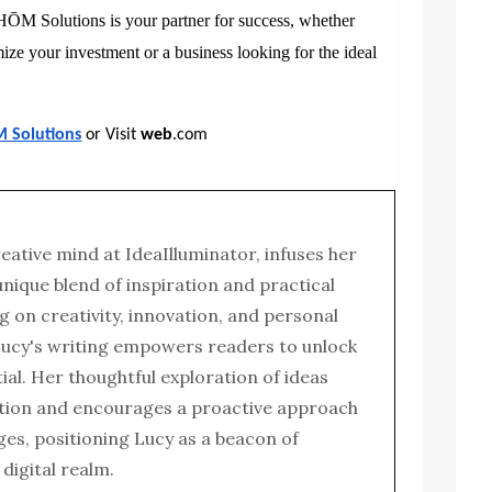
 HŌM Solutions is your partner for success, whether
ze your investment or a business looking for the ideal
M Solutions
or Visit
web
.com
reative mind at IdeaIlluminator, infuses her
 unique blend of inspiration and practical
g on creativity, innovation, and personal
ucy's writing empowers readers to unlock
tial. Her thoughtful exploration of ideas
tion and encourages a proactive approach
enges, positioning Lucy as a beacon of
e digital realm.