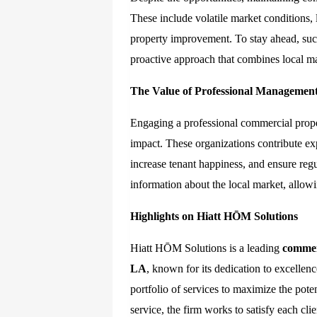
These include volatile market conditions, 
property improvement. To stay ahead, su
proactive approach that combines local mar
The Value of Professional Managemen
Engaging a professional commercial prop
impact. These organizations contribute ex
increase tenant happiness, and ensure reg
information about the local market, allo
Highlights on Hiatt HŌM Solutions
Hiatt HŌM Solutions is a leading
commer
LA
, known for its dedication to excelle
portfolio of services to maximize the pote
service, the firm works to satisfy each clie