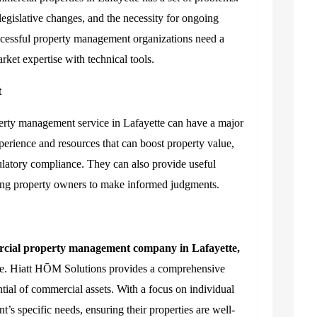
legislative changes, and the necessity for ongoing
ccessful property management organizations need a
ket expertise with technical tools.
t
erty management service in Lafayette can have a major
perience and resources that can boost property value,
ulatory compliance. They can also provide useful
wing property owners to make informed judgments.
cial property management company in Lafayette,
nce. Hiatt HŌM Solutions provides a comprehensive
ntial of commercial assets. With a focus on individual
nt’s specific needs, ensuring their properties are well-