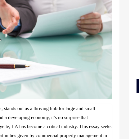
a, stands out as a thriving hub for large and small
nd a developing economy, it’s no surprise that
tte, LA has become a critical industry. This essay seeks
portunities given by commercial property management in