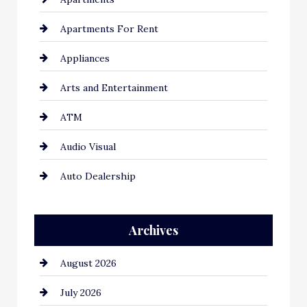
Apartments For Rent
Appliances
Arts and Entertainment
ATM
Audio Visual
Auto Dealership
Auto Repair
Archives
Automation Company
August 2026
Automotive
July 2026
Automotive Services