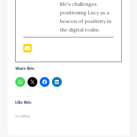
life's challenges,
positioning Lucy as a
beacon of positivity in
the digital realm.
Share this:
Like this:
Loading...