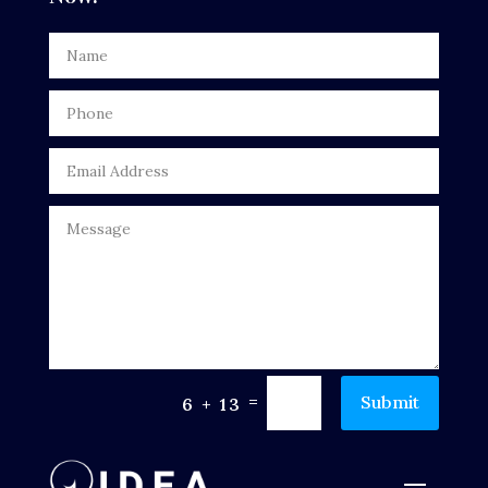
Digital Advertising
Door Repair
Drone service
DTF Printing
Dumpster
Education
Electrical
Electricians and Electrical
=
Submit
6 + 13
Elevator Repair
Employment and Recruitment