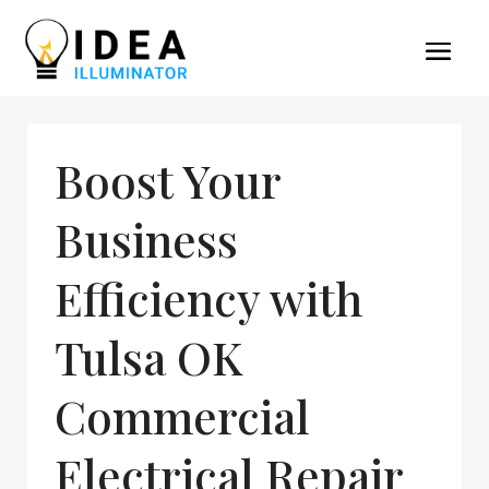
Boost Your
Business
Efficiency with
Tulsa OK
Commercial
Electrical Repair