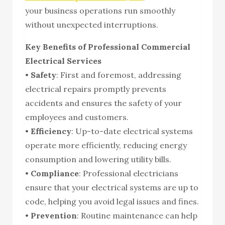
your business operations run smoothly
without unexpected interruptions.
Key Benefits of Professional Commercial
Electrical Services
•
Safety
: First and foremost, addressing
electrical repairs promptly prevents
accidents and ensures the safety of your
employees and customers.
•
Efficiency
: Up-to-date electrical systems
operate more efficiently, reducing energy
consumption and lowering utility bills.
•
Compliance
: Professional electricians
ensure that your electrical systems are up to
code, helping you avoid legal issues and fines.
•
Prevention
: Routine maintenance can help