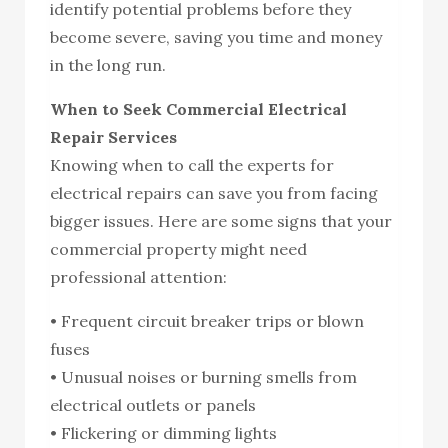
identify potential problems before they
become severe, saving you time and money
in the long run.
When to Seek Commercial Electrical
Repair Services
Knowing when to call the experts for
electrical repairs can save you from facing
bigger issues. Here are some signs that your
commercial property might need
professional attention:
• Frequent circuit breaker trips or blown
fuses
• Unusual noises or burning smells from
electrical outlets or panels
• Flickering or dimming lights