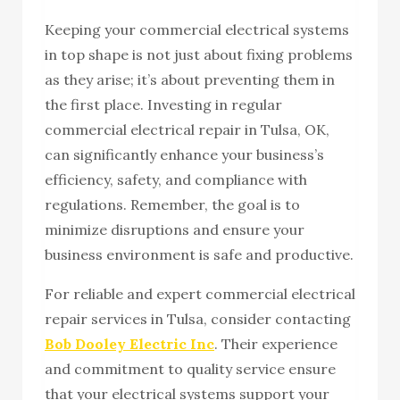
Keeping your commercial electrical systems
in top shape is not just about fixing problems
as they arise; it’s about preventing them in
the first place. Investing in regular
commercial electrical repair in Tulsa, OK,
can significantly enhance your business’s
efficiency, safety, and compliance with
regulations. Remember, the goal is to
minimize disruptions and ensure your
business environment is safe and productive.
For reliable and expert commercial electrical
repair services in Tulsa, consider contacting
Bob Dooley Electric Inc
. Their experience
and commitment to quality service ensure
that your electrical systems support your