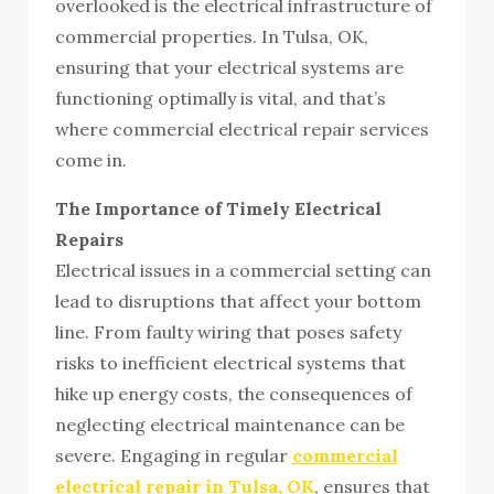
overlooked is the electrical infrastructure of
commercial properties. In Tulsa, OK,
ensuring that your electrical systems are
functioning optimally is vital, and that’s
where commercial electrical repair services
come in.
The Importance of Timely Electrical
Repairs
Electrical issues in a commercial setting can
lead to disruptions that affect your bottom
line. From faulty wiring that poses safety
risks to inefficient electrical systems that
hike up energy costs, the consequences of
neglecting electrical maintenance can be
severe. Engaging in regular
commercial
electrical repair in Tulsa, OK
, ensures that