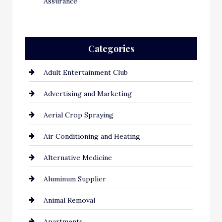
Assurance
Categories
Adult Entertainment Club
Advertising and Marketing
Aerial Crop Spraying
Air Conditioning and Heating
Alternative Medicine
Aluminum Supplier
Animal Removal
Apartments