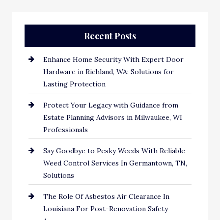
Recent Posts
Enhance Home Security With Expert Door
Hardware in Richland, WA: Solutions for
Lasting Protection
Protect Your Legacy with Guidance from
Estate Planning Advisors in Milwaukee, WI
Professionals
Say Goodbye to Pesky Weeds With Reliable
Weed Control Services In Germantown, TN,
Solutions
The Role Of Asbestos Air Clearance In
Louisiana For Post-Renovation Safety