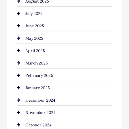
August 2025
Car Dealerships
July 2025
Car Rental Agency
June 2025
Careers and Recruitment
May 2025
Carpet Cleaning
April 2025
Casino
March 2025
Catering
February 2025
Chemical Exporter
January 2025
Child Care Agency
December 2024
Chimney Services
November 2024
Chiropractor
October 2024
Cinema Equipment Rentals