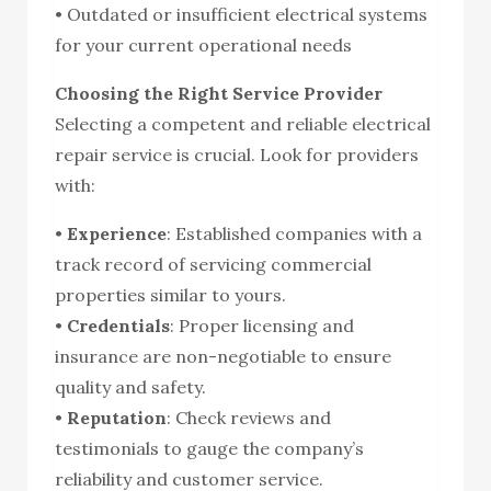
• Outdated or insufficient electrical systems
for your current operational needs
Choosing the Right Service Provider
Selecting a competent and reliable electrical
repair service is crucial. Look for providers
with:
•
Experience
: Established companies with a
track record of servicing commercial
properties similar to yours.
•
Credentials
: Proper licensing and
insurance are non-negotiable to ensure
quality and safety.
•
Reputation
: Check reviews and
testimonials to gauge the company’s
reliability and customer service.