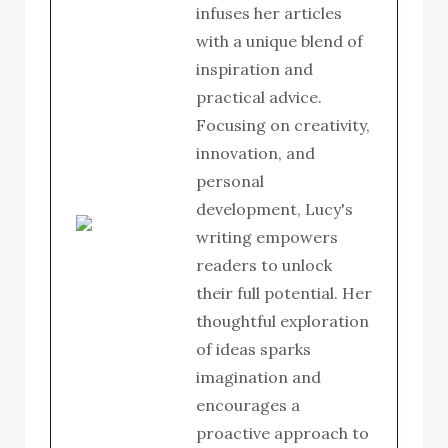
infuses her articles
with a unique blend of
inspiration and
practical advice.
Focusing on creativity,
innovation, and
personal
development, Lucy's
writing empowers
readers to unlock
their full potential. Her
thoughtful exploration
of ideas sparks
imagination and
encourages a
proactive approach to