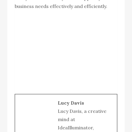
business needs effectively and efficiently.
Lucy Davis
Lucy Davis, a creative
mind at
IdeaIlluminator,