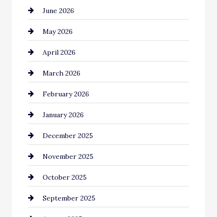
June 2026
Bail bonds service
May 2026
Bathroom Remodeling
April 2026
Beauty Salon and Products
March 2026
Bicycle Shop
February 2026
business
January 2026
Business and Economy
December 2025
Business and Investment
November 2025
cannabis
October 2025
Canopy
September 2025
Car dealer