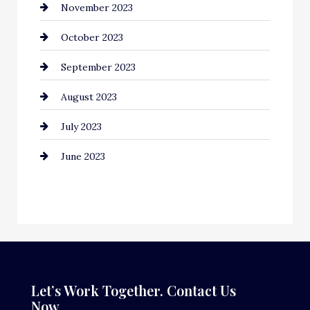
November 2023
Computer and Internet
October 2023
Construction and Remodeling
September 2023
Consultant
August 2023
Contractor
July 2023
Counseling
June 2023
Cremation Service
Custom Window Covering
Dance School
Dance Studio
Dental Care
Let’s Work Together. Contact Us
Now.
Dentist