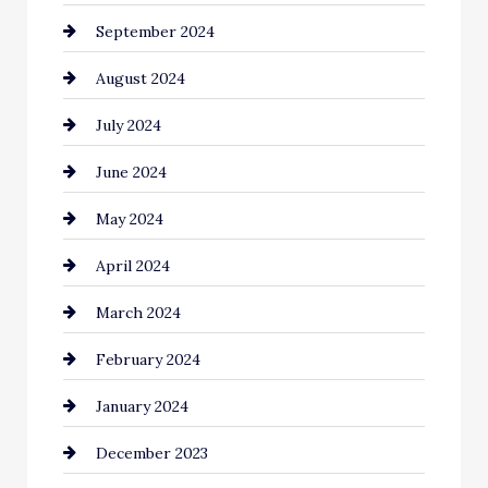
September 2024
Cleaning
August 2024
Closet Services
July 2024
Clothing and Designers
June 2024
clothing store
May 2024
Coaching Center
April 2024
Cocktail
March 2024
Coffee Shop
February 2024
Commercial cleaners
January 2024
Communication and Technology
December 2023
Community