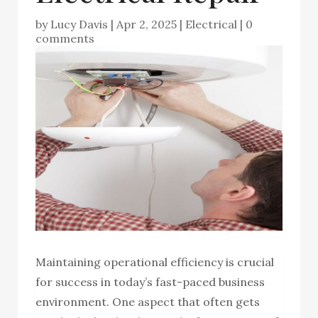
by
Lucy Davis
|
Apr 2, 2025
|
Electrical
|
0
comments
Maintaining operational efficiency is crucial
for success in today’s fast-paced business
environment. One aspect that often gets