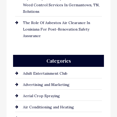
Weed Control Services In Germantown, TN,
Solutions
The Role Of Asbestos Air Clearance In
Louisiana For Post-Renovation Safety
Assurance
Categories
Adult Entertainment Club
Advertising and Marketing
Aerial Crop Spraying
Air Conditioning and Heating