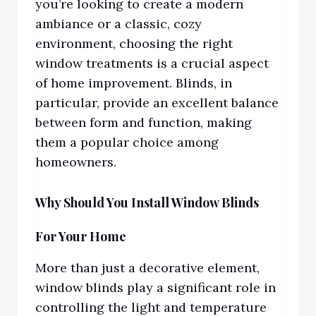
you’re looking to create a modern
ambiance or a classic, cozy
environment, choosing the right
window treatments is a crucial aspect
of home improvement. Blinds, in
particular, provide an excellent balance
between form and function, making
them a popular choice among
homeowners.
Why Should You Install Window Blinds
For Your Home
More than just a decorative element,
window blinds play a significant role in
controlling the light and temperature