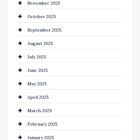
November 2025
cannabis
October 2025
Canopy
September 2025
Car dealer
August 2025
Car Dealerships
July 2025
Car Rental Agency
June 2025
Careers and Recruitment
May 2025
Carpet Cleaning
April 2025
Casino
March 2025
Catering
February 2025
Chemical Exporter
January 2025
Child Care Agency