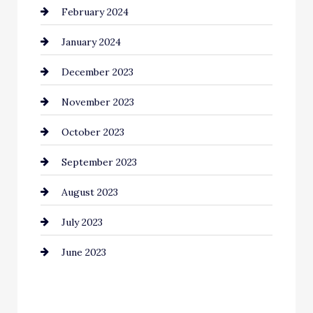
February 2024
Commercial cleaners
January 2024
Communication and Technology
December 2023
Community
November 2023
Computer and Internet
October 2023
Construction and Remodeling
September 2023
Consultant
August 2023
Contractor
July 2023
Counseling
June 2023
Cremation Service
Custom Window Covering