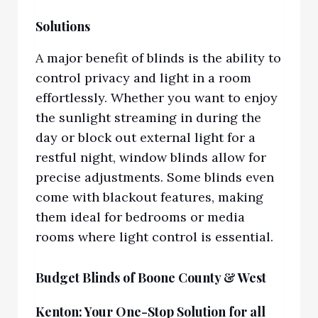
Solutions
A major benefit of blinds is the ability to
control privacy and light in a room
effortlessly. Whether you want to enjoy
the sunlight streaming in during the
day or block out external light for a
restful night, window blinds allow for
precise adjustments. Some blinds even
come with blackout features, making
them ideal for bedrooms or media
rooms where light control is essential.
Budget Blinds of Boone County & West
Kenton: Your One-Stop Solution for all