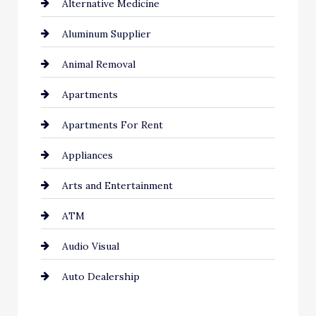
Alternative Medicine
Aluminum Supplier
Animal Removal
Apartments
Apartments For Rent
Appliances
Arts and Entertainment
ATM
Audio Visual
Auto Dealership
Auto Repair