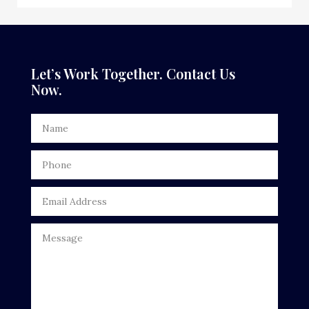
Dance School
Dance Studio
Dental Care
Let’s Work Together. Contact Us
Now.
Dentist
Digital Advertising
Door Repair
Drone service
DTF Printing
Dumpster
Education
Electrical