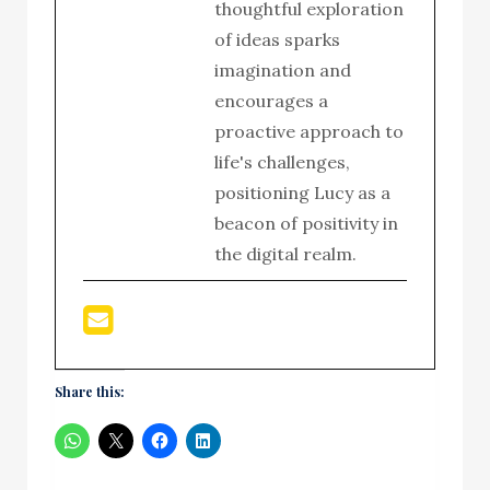
thoughtful exploration
of ideas sparks
imagination and
encourages a
proactive approach to
life's challenges,
positioning Lucy as a
beacon of positivity in
the digital realm.
Share this: