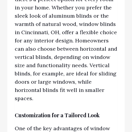
in your home. Whether you prefer the
sleek look of aluminum blinds or the
warmth of natural woo
d,
window blinds
in Cincinnati, OH,
offer a flexible choice
for any interior design. Homeowners
can also choose between horizontal and
vertical blinds, depending on window
size and functionality needs. Vertical
blinds, for example, are ideal for sliding
doors or large windows, while
horizontal blinds fit well in smaller
spaces.
Customization for a Tailored Look
One of the key advantages of window