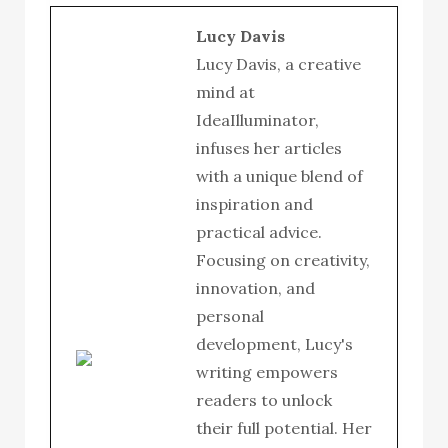
Lucy Davis
Lucy Davis, a creative
mind at
IdeaIlluminator,
infuses her articles
with a unique blend of
inspiration and
practical advice.
Focusing on creativity,
innovation, and
personal
development, Lucy's
writing empowers
readers to unlock
their full potential. Her