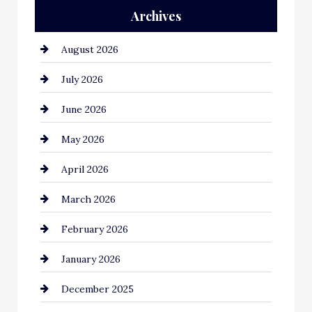
Archives
Automation Company
August 2026
Automotive
July 2026
Automotive Services
June 2026
Bail bonds service
May 2026
Bathroom Remodeling
April 2026
Beauty Salon and Products
March 2026
Bicycle Shop
February 2026
business
January 2026
Business and Economy
December 2025
Business and Investment