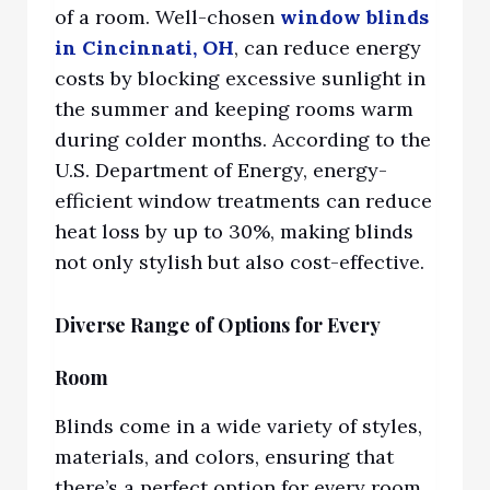
of a room. Well-chosen
window blinds
in Cincinnati, OH
,
can redu
ce energy
costs by blocking excessive sunlight in
the summer and keeping rooms warm
during colder months. According to the
U.S. Department of Energy, energy-
efficient window treatments can reduce
heat loss by up to 30%, making blinds
not only stylish but also cost-effective.
Diverse Range of Options for Every
Room
Blinds come in a wide variety of styles,
materials, and colors, ensuring that
there’s a perfect option for every room