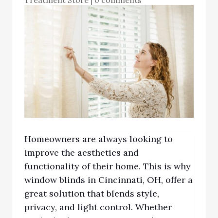
Homeowners are always looking to
improve the aesthetics and
functionality of their home. This is why
window blinds in Cincinnati, OH,
offer a
gr
eat solution that blends style,
privacy, and light control. Whether