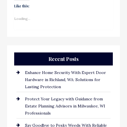
Like this:
Loading...
Recent Posts
Enhance Home Security With Expert Door
Hardware in Richland, WA: Solutions for
Lasting Protection
Protect Your Legacy with Guidance from
Estate Planning Advisors in Milwaukee, WI
Professionals
Say Goodbye to Pesky Weeds With Reliable