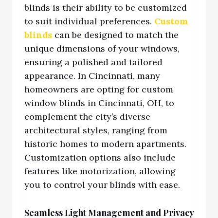
blinds is their ability to be customized
to suit individual preferences.
Custom
blinds
can be designed to match the
unique dimensions of your windows,
ensuring a polished and tailored
appearance. In Cincinnati, many
homeowners are opting for custom
window blinds in Cincinnati, OH,
to
complement the city’s diverse
architectural styles, ranging from
historic homes to modern apartments.
Customization opt
ions also include
features like motorization, allowing
you to control your blinds with ease.
Seamless Light Management and Privacy