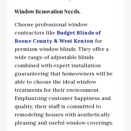
Window Renovation Needs.
Choose professional window
contractors lik
e
Budget Blinds of
Boone County & West
Kenton
for
premium window blinds. They offer a
wide range of adjustable blinds
combined with expert installation
guaranteeing that homeowners will be
ab
le to choose the ideal window
treatments for their environment.
Emphasizing customer happiness and
quality, their staff is committed to
remodeling houses with aesthetically
pleasing and useful window coverings.