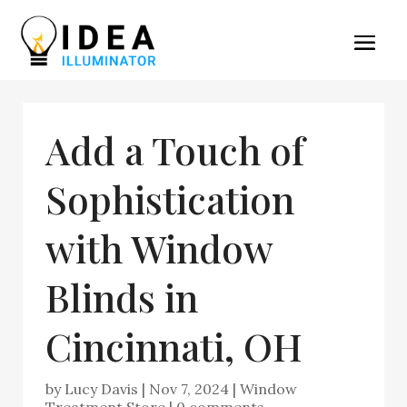
Add a Touch of
Sophistication
with Window
Blinds in
Cincinnati, OH
by
Lucy Davis
|
Nov 7, 2024
|
Window
Treatment Store
|
0 comments