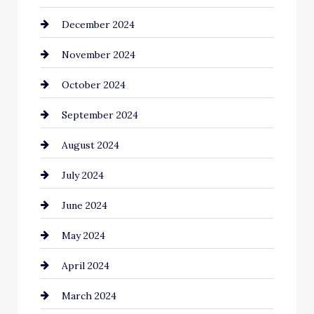
December 2024
Chimney Services
November 2024
Chiropractor
October 2024
Cinema Equipment Rentals
September 2024
Cleaning
August 2024
Closet Services
July 2024
Clothing and Designers
June 2024
clothing store
May 2024
Coaching Center
April 2024
Cocktail
March 2024
Coffee Shop