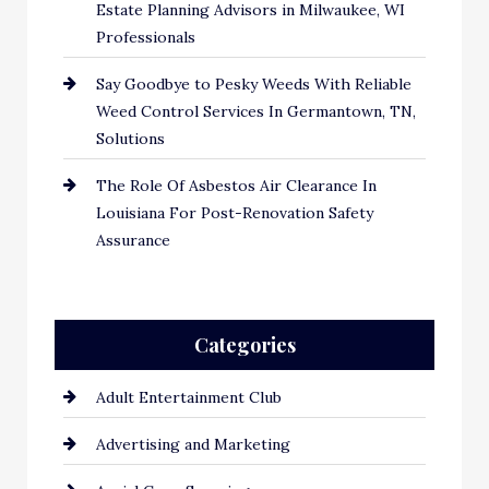
Estate Planning Advisors in Milwaukee, WI
Professionals
Say Goodbye to Pesky Weeds With Reliable
Weed Control Services In Germantown, TN,
Solutions
The Role Of Asbestos Air Clearance In
Louisiana For Post-Renovation Safety
Assurance
Categories
Adult Entertainment Club
Advertising and Marketing