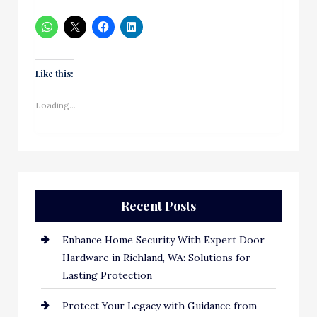
Like this:
Loading...
Recent Posts
Enhance Home Security With Expert Door
Hardware in Richland, WA: Solutions for
Lasting Protection
Protect Your Legacy with Guidance from