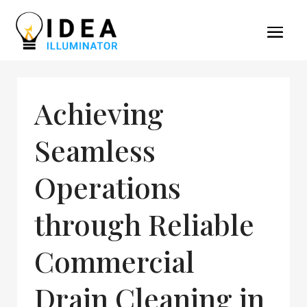
Achieving
Seamless
Operations
through Reliable
Commercial
Drain Cleaning in