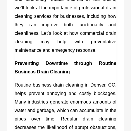
we’ll look at the importance of professional drain
cleaning services for businesses, including how
they can improve both functionality and
cleanliness. Let’s look at how commercial drain
cleaning may help with preventative
maintenance and emergency response.
Preventing Downtime through Routine
Business Drain Cleaning
Routine
business drain cleaning in Denver, CO,
helps prevent annoying and costly blockages.
Many industries generate enormous amounts of
water and garbage, which can accumulate in the
pipes over time. Regular drain cleaning
decreases the likelihood of abrupt obstructions,