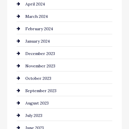
April 2024
Cocktail
March 2024
Coffee Shop
February 2024
Commercial cleaners
January 2024
Communication and Technology
December 2023
Community
November 2023
Computer and Internet
October 2023
Construction and Remodeling
September 2023
Consultant
August 2023
Contractor
July 2023
Counseling
June 2023
Cremation Service