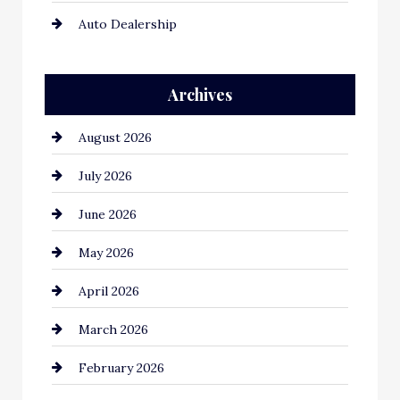
Auto Dealership
Auto Repair
Archives
Automation Company
August 2026
Automotive
July 2026
Automotive Services
June 2026
Bail bonds service
May 2026
Bathroom Remodeling
April 2026
Beauty Salon and Products
March 2026
Bicycle Shop
February 2026
business