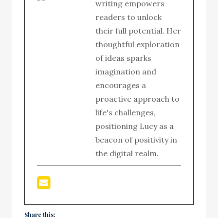
writing empowers
readers to unlock
their full potential. Her
thoughtful exploration
of ideas sparks
imagination and
encourages a
proactive approach to
life's challenges,
positioning Lucy as a
beacon of positivity in
the digital realm.
Share this: