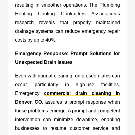
resulting in smoother operations. The Plumbing
Heating Cooling Contractors Association’s
research reveals that properly maintained
drainage systems can reduce emergency repair
costs by up to 40%.
Emergency Response: Prompt Solutions for
Unexpected Drain Issues
Even with normal cleaning, unforeseen jams can
occur, particularly in high-use facilities.
Emergency
commercial drain cleaning in
Denver, CO
, assures a prompt response when
these problems emerge. A prompt and competent
intervention can minimize downtime, enabling
businesses to resume customer service and