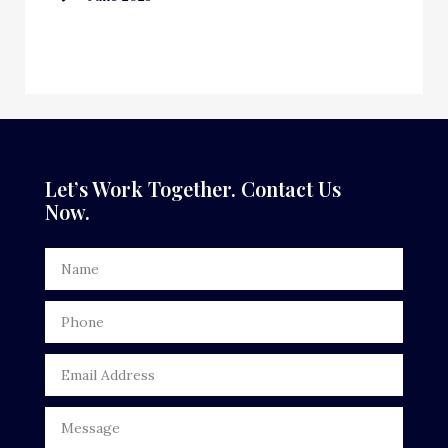
Custom Window Covering
Dance School
Dance Studio
Dental Care
Let’s Work Together. Contact Us
Now.
Dentist
Digital Advertising
Door Repair
Drone service
DTF Printing
Dumpster