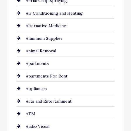
Aerial Crop Spraying
Air Conditioning and Heating
Alternative Medicine
Aluminum Supplier
Animal Removal
Apartments
Apartments For Rent
Appliances
Arts and Entertainment
ATM
Audio Visual