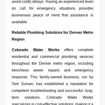
avoid costly delays. Having an experienced team
on call for emergency situations provides
businesses peace of mind that assistance is
available.
Reliable Plumbing Solutions for Denver Metro
Region
Colorado Water Works
offers complete
residential and commercial plumbing services
throughout the Denver metro region, including
trenchless sewer repairs and emergency
response. This family-owned business, run by
Tom Suman, has established a reputation for
competent troubleshooting and successful, long-
term solutions. Colorado Water Works
specializes in cost-effective solutions, making it a