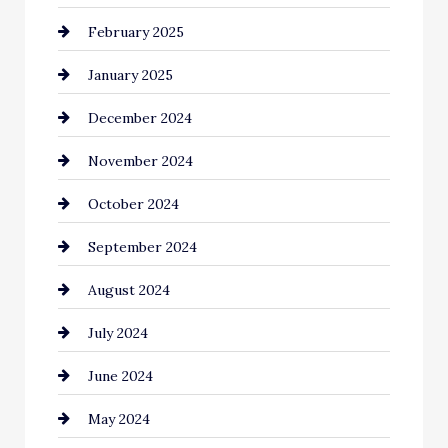
February 2025
Chemical Exporter
January 2025
Child Care Agency
December 2024
Chimney Services
November 2024
Chiropractor
October 2024
Cinema Equipment Rentals
September 2024
Cleaning
August 2024
Closet Services
July 2024
Clothing and Designers
June 2024
clothing store
May 2024
Coaching Center