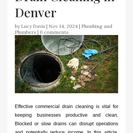
Denver
by
Lucy Davis
|
Nov 14, 2024
|
Plumbing and
Plumbers
|
0 comments
Effective commercial drain cleaning is vital for
keeping businesses productive and clean.
Blocked or slow drains can disrupt operations
and potentially reduce income. In this article,