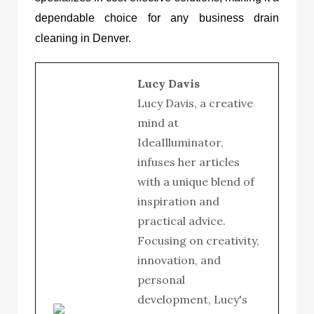
dependable choice for any business drain
cleaning in Denver.
Lucy Davis
Lucy Davis, a creative
mind at
IdeaIlluminator,
infuses her articles
with a unique blend of
inspiration and
practical advice.
Focusing on creativity,
innovation, and
personal
development, Lucy's