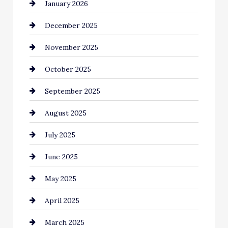
January 2026
Business and Economy
December 2025
Business and Investment
November 2025
cannabis
October 2025
Canopy
September 2025
Car dealer
August 2025
Car Dealerships
July 2025
Car Rental Agency
June 2025
Careers and Recruitment
May 2025
Carpet Cleaning
April 2025
Casino
March 2025
Catering