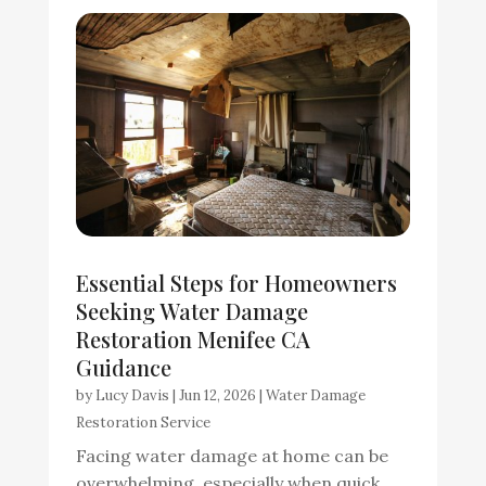
Essential Steps for Homeowners
Seeking Water Damage
Restoration Menifee CA
Guidance
by
Lucy Davis
|
Jun 12, 2026
|
Water Damage
Restoration Service
Facing water damage at home can be
overwhelming, especially when quick