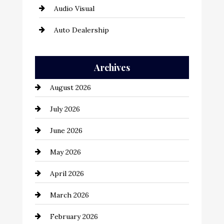
Audio Visual
Auto Dealership
Auto Repair
Archives
Automation Company
August 2026
Automotive
July 2026
Automotive Services
June 2026
Bail bonds service
May 2026
Bathroom Remodeling
April 2026
Beauty Salon and Products
March 2026
Bicycle Shop
February 2026
business