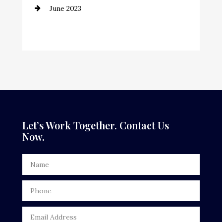
June 2023
Cremation Service
Custom Window Covering
Dance School
Dance Studio
Dental Care
Dentist
Let’s Work Together. Contact Us
Now.
Digital Advertising
Door Repair
Drone service
DTF Printing