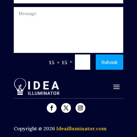
Dumpster
Education
Electrical
Electricians and Electrical
Elevator Repair
=
Submit
15 + 15
Employment and Recruitment
Events
Fabrication Engineer
Fencing
Financial Services
Copyright @ 2026
Ideailluminator.com
Fire Damage