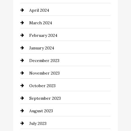
Coaching Center
April 2024
Cocktail
March 2024
Coffee Shop
February 2024
Commercial cleaners
January 2024
Communication and Technology
December 2023
Community
November 2023
Computer and Internet
October 2023
Construction and Remodeling
September 2023
Consultant
August 2023
Contractor
July 2023
Counseling