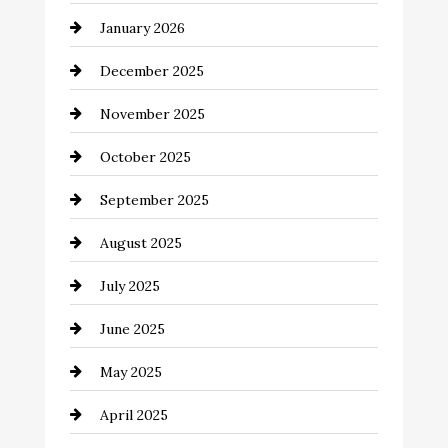
January 2026
Business and Economy
December 2025
Business and Investment
November 2025
cannabis
October 2025
Canopy
September 2025
Car dealer
August 2025
Car Dealerships
July 2025
Car Rental Agency
June 2025
Careers and Recruitment
May 2025
Carpet Cleaning
April 2025
Casino