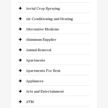
Aerial Crop Spraying
Air Conditioning and Heating
Alternative Medicine
Aluminum Supplier
Animal Removal
Apartments
Apartments For Rent
Appliances
Arts and Entertainment
ATM