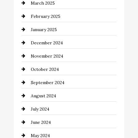
March 2025
Catering
February 2025
Chemical Exporter
January 2025
Child Care Agency
December 2024
Chimney Services
November 2024
Chiropractor
October 2024
Cinema Equipment Rentals
September 2024
Cleaning
August 2024
Closet Services
July 2024
Clothing and Designers
June 2024
clothing store
May 2024