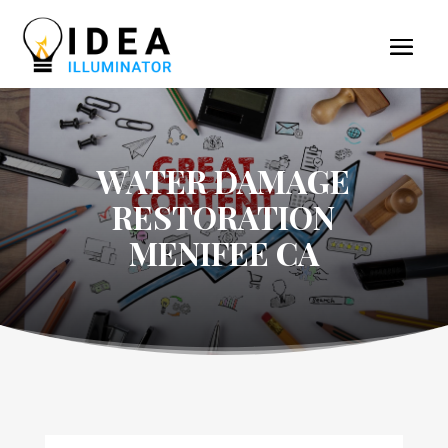
WATER DAMAGE
RESTORATION
MENIFEE CA