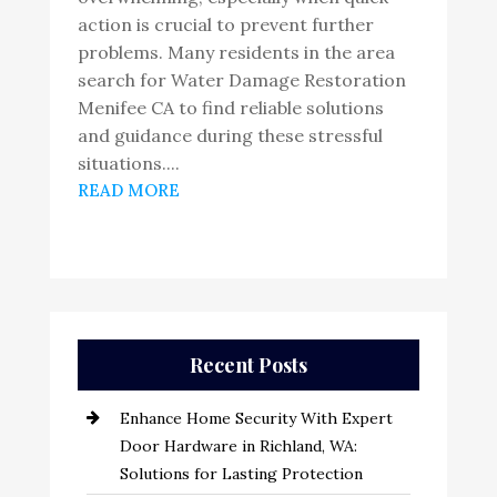
action is crucial to prevent further
problems. Many residents in the area
search for Water Damage Restoration
Menifee CA to find reliable solutions
and guidance during these stressful
situations....
READ MORE
Recent Posts
Enhance Home Security With Expert
Door Hardware in Richland, WA:
Solutions for Lasting Protection