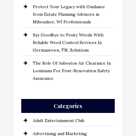
Protect Your Legacy with Guidance
from Estate Planning Advisors in
Milwaukee, WI Professionals
Say Goodbye to Pesky Weeds With
Reliable Weed Control Services In
Germantown, TN, Solutions
The Role Of Asbestos Air Clearance In
Louisiana For Post-Renovation Safety
Assurance
Categories
Adult Entertainment Club
Advertising and Marketing