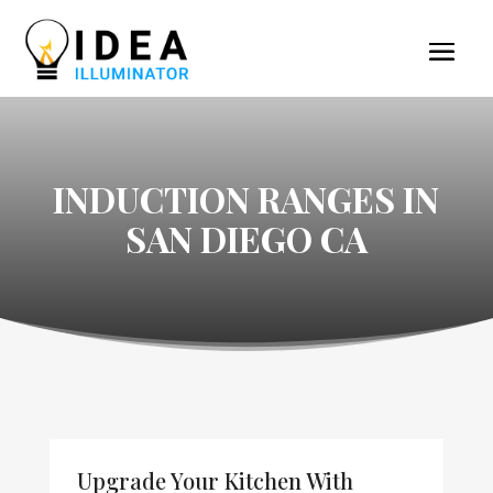
INDUCTION RANGES IN
SAN DIEGO CA
Upgrade Your Kitchen With