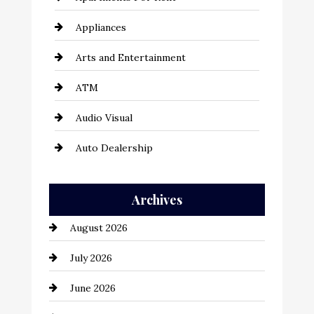
Appliances
Arts and Entertainment
ATM
Audio Visual
Auto Dealership
Auto Repair
Archives
Automation Company
August 2026
Automotive
July 2026
Automotive Services
June 2026
Bail bonds service