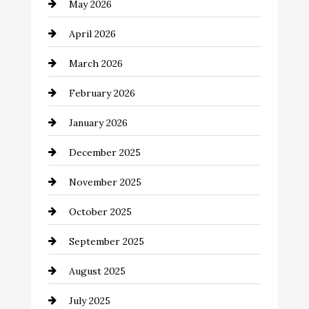
May 2026
Bathroom Remodeling
April 2026
Beauty Salon and Products
March 2026
Bicycle Shop
February 2026
business
January 2026
Business and Economy
December 2025
Business and Investment
November 2025
cannabis
October 2025
Canopy
September 2025
Car dealer
August 2025
Car Dealerships
July 2025