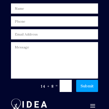
Door Repair
Drone service
DTF Printing
Dumpster
Education
Electrical
Electricians and Electrical
Elevator Repair
=
Submit
14 + 8
Employment and Recruitment
Events