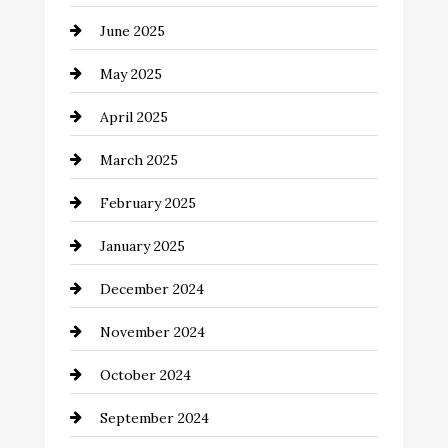
Car Rental Agency
June 2025
Careers and Recruitment
May 2025
Carpet Cleaning
April 2025
Casino
March 2025
Catering
February 2025
Chemical Exporter
January 2025
Child Care Agency
December 2024
Chimney Services
November 2024
Chiropractor
October 2024
Cinema Equipment Rentals
September 2024
Cleaning