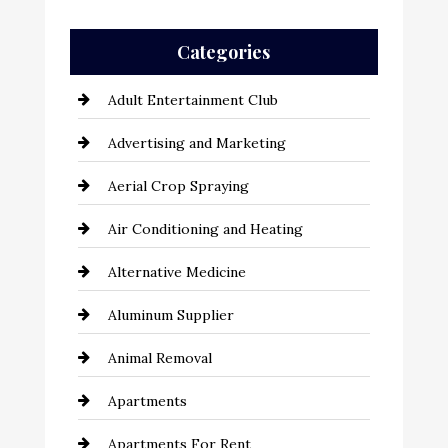
Categories
Adult Entertainment Club
Advertising and Marketing
Aerial Crop Spraying
Air Conditioning and Heating
Alternative Medicine
Aluminum Supplier
Animal Removal
Apartments
Apartments For Rent