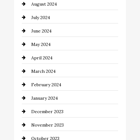
August 2024
Closet Services
July 2024
Clothing and Designers
June 2024
clothing store
May 2024
Coaching Center
April 2024
Cocktail
March 2024
Coffee Shop
February 2024
Commercial cleaners
January 2024
Communication and Technology
December 2023
Community
November 2023
Computer and Internet
October 2023