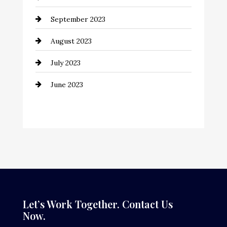
Construction and Remodeling
September 2023
Consultant
August 2023
Contractor
July 2023
Counseling
June 2023
Cremation Service
Custom Window Covering
Dance School
Dance Studio
Dental Care
Dentist
Let’s Work Together. Contact Us
Now.
Digital Advertising