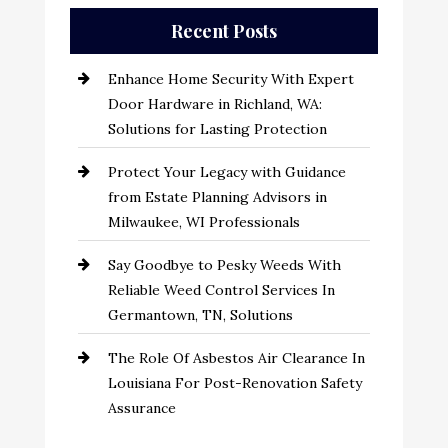
Recent Posts
Enhance Home Security With Expert
Door Hardware in Richland, WA:
Solutions for Lasting Protection
Protect Your Legacy with Guidance
from Estate Planning Advisors in
Milwaukee, WI Professionals
Say Goodbye to Pesky Weeds With
Reliable Weed Control Services In
Germantown, TN, Solutions
The Role Of Asbestos Air Clearance In
Louisiana For Post-Renovation Safety
Assurance