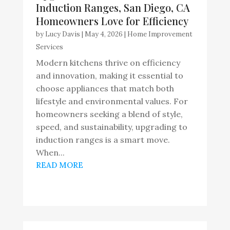
Induction Ranges, San Diego, CA
Homeowners Love for Efficiency
by
Lucy Davis
|
May 4, 2026
|
Home Improvement
Services
Modern kitchens thrive on efficiency
and innovation, making it essential to
choose appliances that match both
lifestyle and environmental values. For
homeowners seeking a blend of style,
speed, and sustainability, upgrading to
induction ranges is a smart move.
When...
READ MORE