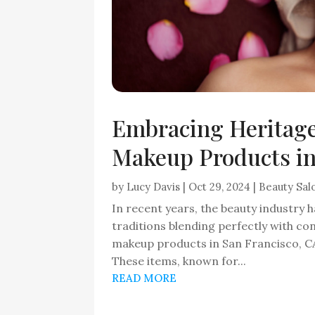
Embracing Heritage:
Makeup Products in
by
Lucy Davis
|
Oct 29, 2024
|
Beauty Sal
In recent years, the beauty industry 
traditions blending perfectly with c
makeup products in San Francisco, CA,
These items, known for...
READ MORE