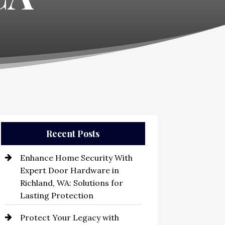
Recent Posts
Enhance Home Security With
Expert Door Hardware in
Richland, WA: Solutions for
Lasting Protection
Protect Your Legacy with