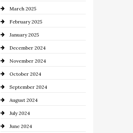
March 2025
Casino
February 2025
Catering
January 2025
Chemical Exporter
December 2024
Child Care Agency
November 2024
Chimney Services
October 2024
Chiropractor
September 2024
Cinema Equipment Rentals
August 2024
Cleaning
July 2024
Closet Services
June 2024
Clothing and Designers