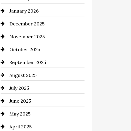
January 2026
business
December 2025
Business and Economy
November 2025
Business and Investment
October 2025
cannabis
September 2025
Canopy
August 2025
Car dealer
July 2025
Car Dealerships
June 2025
Car Rental Agency
May 2025
Careers and Recruitment
April 2025
Carpet Cleaning