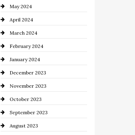
May 2024
clothing store
April 2024
Coaching Center
March 2024
Cocktail
February 2024
Coffee Shop
January 2024
Commercial cleaners
December 2023
Communication and
Technology
November 2023
Community
October 2023
Computer and Internet
September 2023
Construction and Remodeling
August 2023
Consultant