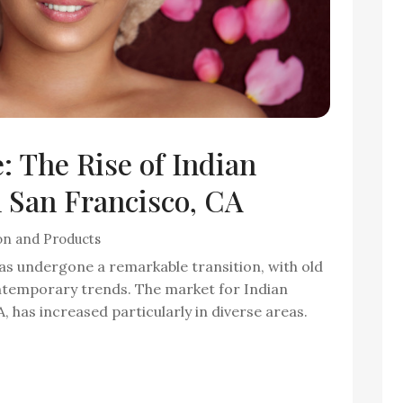
 The Rise of Indian
 San Francisco, CA
on and Products
has undergone a remarkable transition, with old
ontemporary trends. The market for Indian
 has increased particularly in diverse areas.