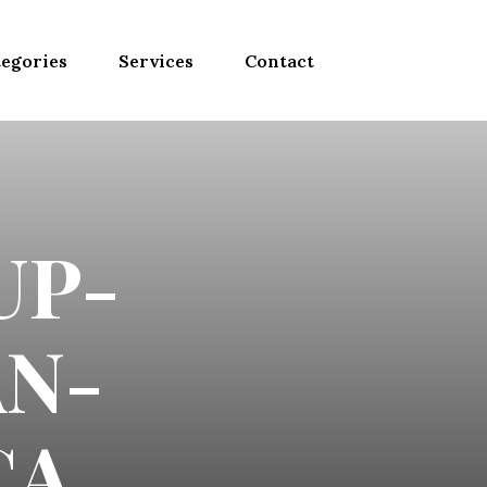
egories
Services
Contact
UP-
N-
CA