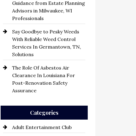
Guidance from Estate Planning
Advisors in Milwaukee, WI
Professionals
Say Goodbye to Pesky Weeds
With Reliable Weed Control
Services In Germantown, TN,
Solutions
The Role Of Asbestos Air
Clearance In Louisiana For
Post-Renovation Safety
Assurance
Categories
Adult Entertainment Club