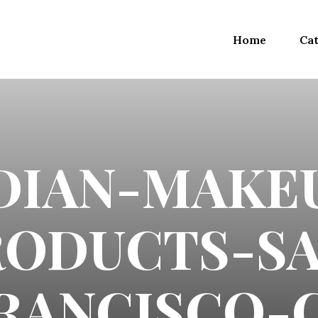
Home
Cat
DIAN-MAKE
RODUCTS-SA
RANCISCO-