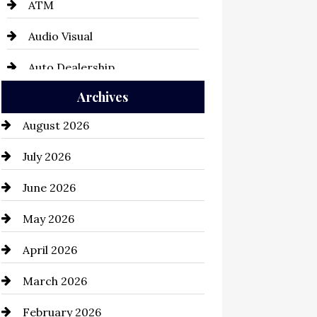
ATM
Audio Visual
Auto Dealership
Archives
Auto Repair
August 2026
Automation Company
July 2026
Automotive
June 2026
Automotive Services
May 2026
Bail bonds service
April 2026
Bathroom Remodeling
March 2026
Beauty Salon and Products
February 2026
Bicycle Shop