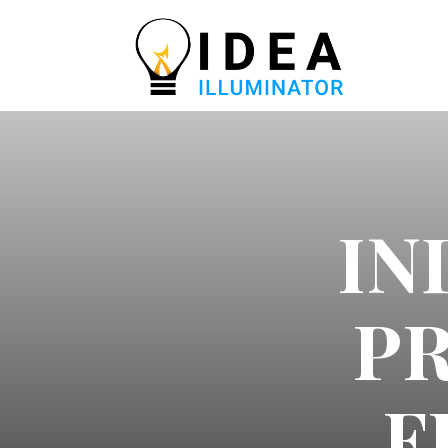
IN
P
F