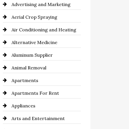
Advertising and Marketing
Aerial Crop Spraying
Air Conditioning and Heating
Alternative Medicine
Aluminum Supplier
Animal Removal
Apartments
Apartments For Rent
Appliances
Arts and Entertainment