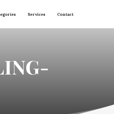
egories
Services
Contact
ING-