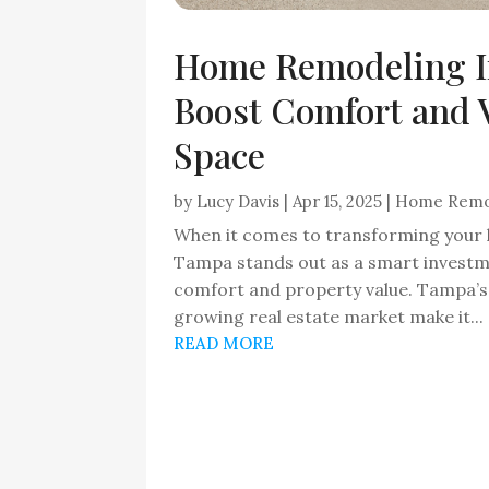
Home Remodeling I
Boost Comfort and V
Space
by
Lucy Davis
|
Apr 15, 2025
|
Home Remo
When it comes to transforming your 
Tampa stands out as a smart invest
comfort and property value. Tampa’s 
growing real estate market make it...
READ MORE