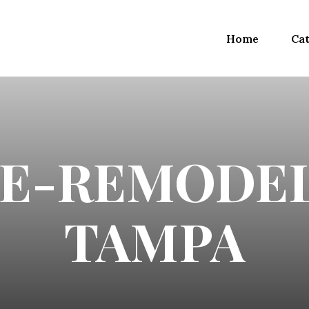
Home
Cat
E-REMODEL
TAMPA