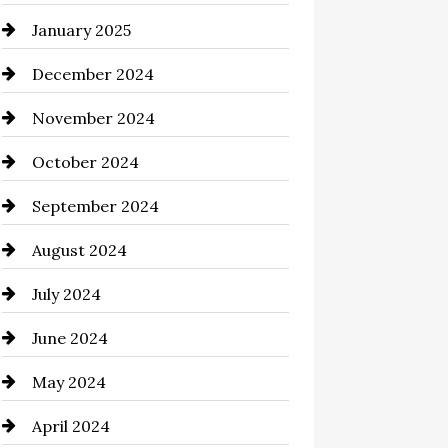
January 2025
Chemical Exporter
December 2024
Child Care Agency
November 2024
Chimney Services
October 2024
Chiropractor
September 2024
Cinema Equipment Rentals
August 2024
Cleaning
July 2024
Closet Services
June 2024
Clothing and Designers
May 2024
clothing store
April 2024
Coaching Center