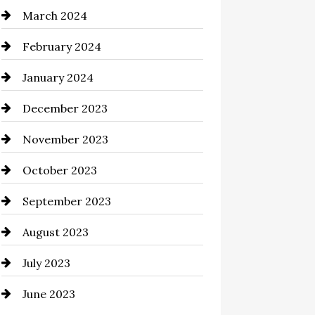
March 2024
Cocktail
February 2024
Coffee Shop
January 2024
Commercial cleaners
December 2023
Communication and
Technology
November 2023
Community
October 2023
Computer and Internet
September 2023
Construction and Remodeling
August 2023
Consultant
July 2023
Contractor
June 2023