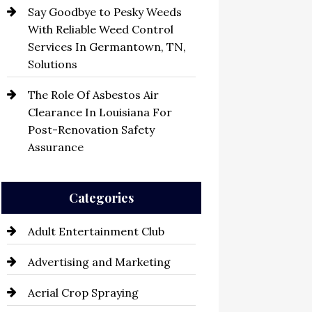
Say Goodbye to Pesky Weeds
With Reliable Weed Control
Services In Germantown, TN,
Solutions
The Role Of Asbestos Air
Clearance In Louisiana For
Post-Renovation Safety
Assurance
Categories
Adult Entertainment Club
Advertising and Marketing
Aerial Crop Spraying