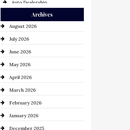
Auto Dealership
Archives
Auto Repair
August 2026
Automation Company
July 2026
Automotive
June 2026
Automotive Services
May 2026
Bail bonds service
April 2026
Bathroom Remodeling
March 2026
Beauty Salon and Products
February 2026
Bicycle Shop
January 2026
business
December 2025
Business and Economy