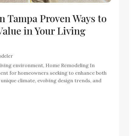
n Tampa Proven Ways to
alue in Your Living
deler
living environment, Home Remodeling In
ment for homeowners seeking to enhance both
unique climate, evolving design trends, and