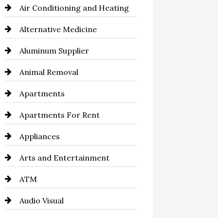
Air Conditioning and Heating
Alternative Medicine
Aluminum Supplier
Animal Removal
Apartments
Apartments For Rent
Appliances
Arts and Entertainment
ATM
Audio Visual