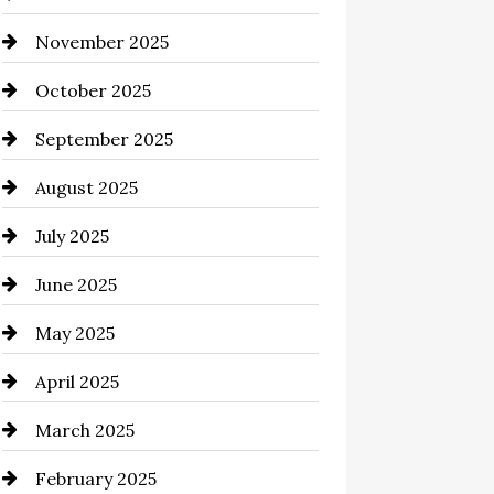
November 2025
Business and Investment
October 2025
cannabis
September 2025
Canopy
August 2025
Car dealer
July 2025
Car Dealerships
June 2025
Car Rental Agency
May 2025
Careers and Recruitment
April 2025
Carpet Cleaning
March 2025
Casino
February 2025
Catering