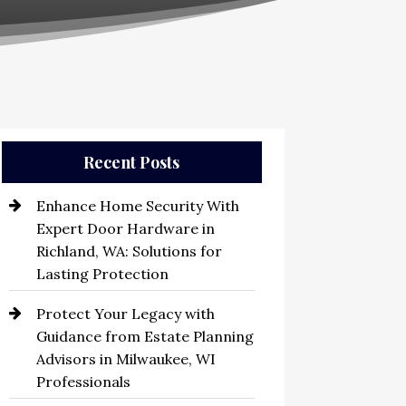
Recent Posts
Enhance Home Security With
Expert Door Hardware in
Richland, WA: Solutions for
Lasting Protection
Protect Your Legacy with
Guidance from Estate Planning
Advisors in Milwaukee, WI
Professionals