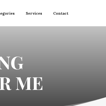
egories
Services
Contact
NG
R ME