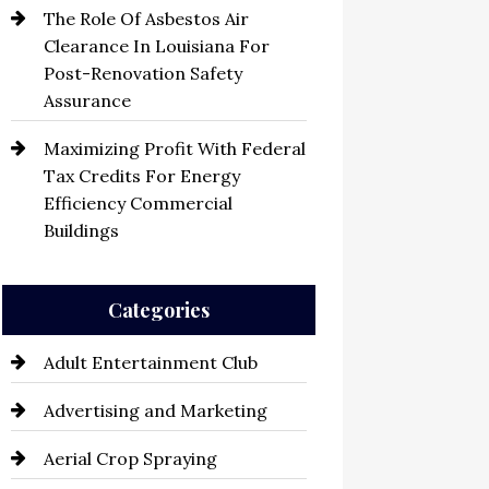
The Role Of Asbestos Air
Clearance In Louisiana For
Post-Renovation Safety
Assurance
Maximizing Profit With Federal
Tax Credits For Energy
Efficiency Commercial
Buildings
Categories
Adult Entertainment Club
Advertising and Marketing
Aerial Crop Spraying