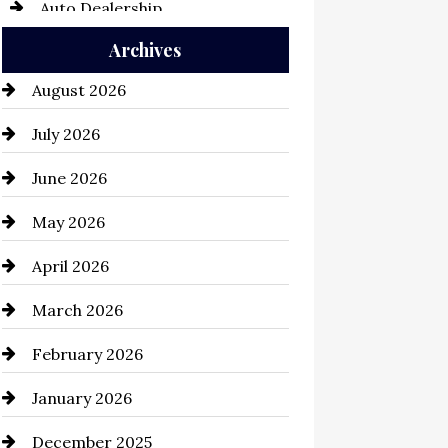
Auto Dealership
Archives
Auto Repair
August 2026
Automation Company
July 2026
Automotive
June 2026
Automotive Services
May 2026
Bail bonds service
April 2026
Bathroom Remodeling
March 2026
Beauty Salon and Products
February 2026
Bicycle Shop
January 2026
business
December 2025
Business and Economy