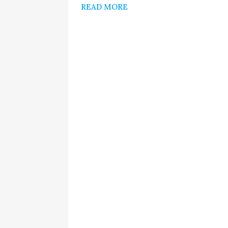
READ MORE