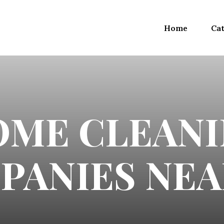
Home
Cat
OME CLEANI
PANIES NEA