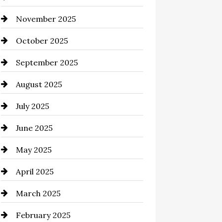
November 2025
Business and Investment
October 2025
cannabis
September 2025
Canopy
August 2025
Car dealer
July 2025
Car Dealerships
June 2025
Car Rental Agency
May 2025
Careers and Recruitment
April 2025
Carpet Cleaning
March 2025
Casino
February 2025
Catering