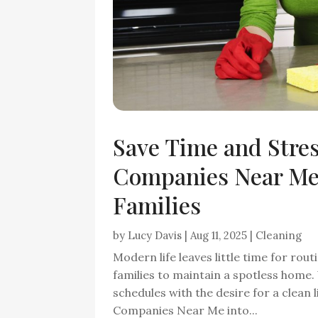
Save Time and Stre
Companies Near Me 
Families
by
Lucy Davis
|
Aug 11, 2025
|
Cleaning
Modern life leaves little time for rou
families to maintain a spotless home
schedules with the desire for a clean
Companies Near Me into...