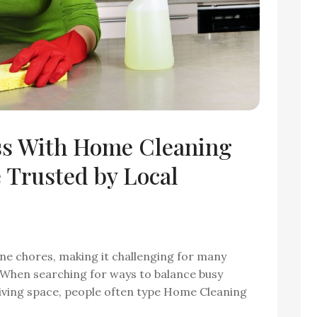
ss With Home Cleaning
Trusted by Local
tine chores, making it challenging for many
. When searching for ways to balance busy
 living space, people often type Home Cleaning