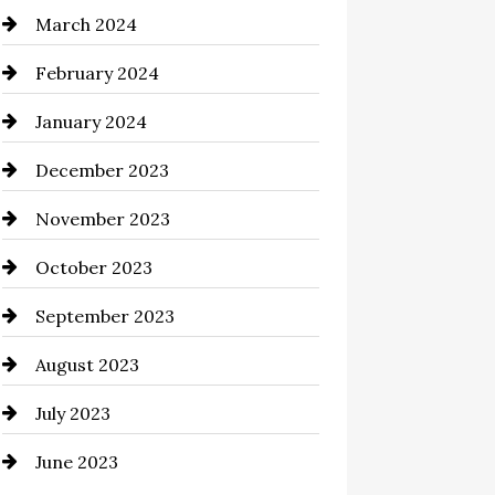
March 2024
Cocktail
February 2024
Coffee Shop
January 2024
Commercial cleaners
December 2023
Communication and
Technology
November 2023
Community
October 2023
Computer and Internet
September 2023
Construction and Remodeling
August 2023
Consultant
July 2023
Contractor
June 2023