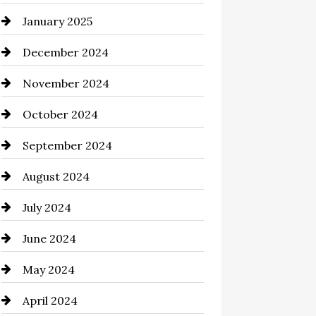
January 2025
Chemical Exporter
December 2024
Child Care Agency
November 2024
Chimney Services
October 2024
Chiropractor
September 2024
Cinema Equipment Rentals
August 2024
Cleaning
July 2024
Closet Services
June 2024
Clothing and Designers
May 2024
clothing store
April 2024
Coaching Center