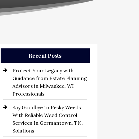
Recent Posts
Protect Your Legacy with
Guidance from Estate Planning
Advisors in Milwaukee, WI
Professionals
Say Goodbye to Pesky Weeds
With Reliable Weed Control
Services In Germantown, TN,
Solutions