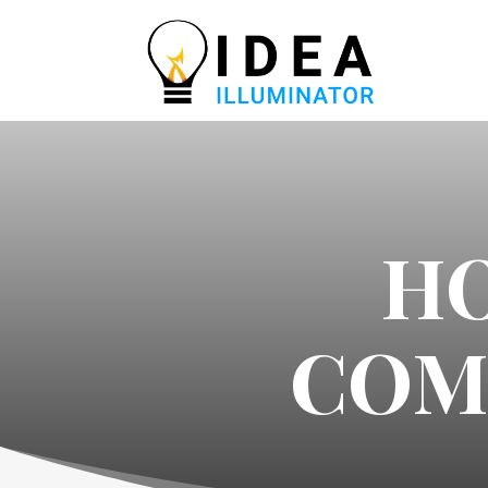
H
COM