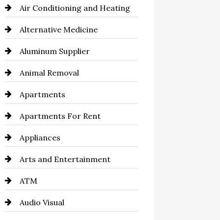
Air Conditioning and Heating
Alternative Medicine
Aluminum Supplier
Animal Removal
Apartments
Apartments For Rent
Appliances
Arts and Entertainment
ATM
Audio Visual