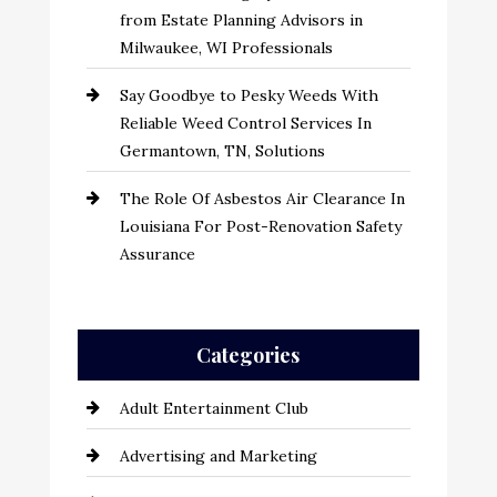
from Estate Planning Advisors in
Milwaukee, WI Professionals
Say Goodbye to Pesky Weeds With
Reliable Weed Control Services In
Germantown, TN, Solutions
The Role Of Asbestos Air Clearance In
Louisiana For Post-Renovation Safety
Assurance
Categories
Adult Entertainment Club
Advertising and Marketing