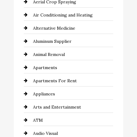
Aerial Crop Spraying
Air Conditioning and Heating
Alternative Medicine
Aluminum Supplier
Animal Removal
Apartments
Apartments For Rent
Appliances
Arts and Entertainment
ATM
Audio Visual