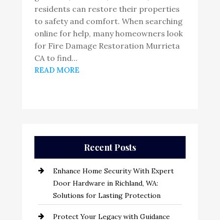
residents can restore their properties
to safety and comfort. When searching
online for help, many homeowners look
for Fire Damage Restoration Murrieta
CA to find...
READ MORE
Recent Posts
Enhance Home Security With Expert
Door Hardware in Richland, WA:
Solutions for Lasting Protection
Protect Your Legacy with Guidance