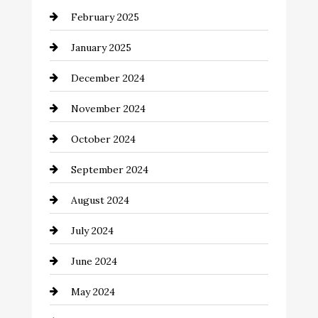
February 2025
Chemical Exporter
January 2025
Child Care Agency
December 2024
Chimney Services
November 2024
Chiropractor
October 2024
Cinema Equipment Rentals
September 2024
Cleaning
August 2024
Closet Services
July 2024
Clothing and Designers
June 2024
clothing store
May 2024
Coaching Center