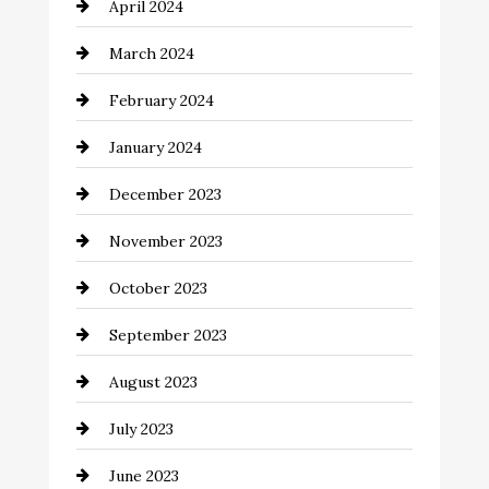
April 2024
Cocktail
March 2024
Coffee Shop
February 2024
Commercial cleaners
January 2024
Communication and Technology
December 2023
Community
November 2023
Computer and Internet
October 2023
Construction and Remodeling
September 2023
Consultant
August 2023
Contractor
July 2023
Counseling
June 2023