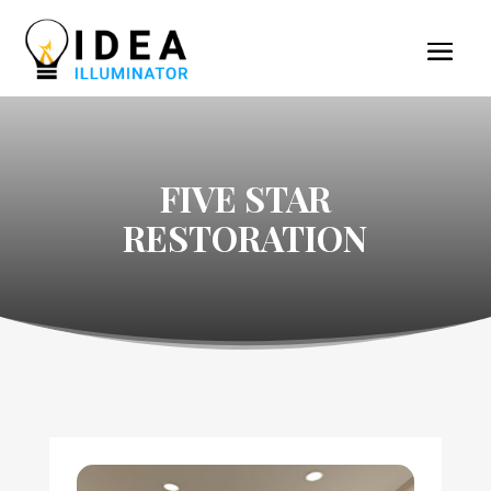
FIVE STAR
RESTORATION