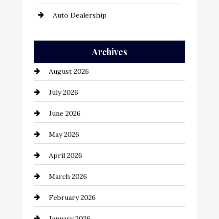
Auto Dealership
Auto Repair
Archives
Automation Company
August 2026
Automotive
July 2026
Automotive Services
June 2026
Bail bonds service
May 2026
Bathroom Remodeling
April 2026
Beauty Salon and Products
March 2026
Bicycle Shop
February 2026
business
January 2026