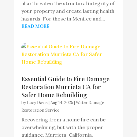
also threaten the structural integrity of
your property and create lasting health
hazards. For those in Menifee and...
READ MORE
Essential Guide to Fire Damage
Restoration Murrieta CA for
Safer Home Rebuilding
by
Lucy Davis
|
Aug 14, 2025
|
Water Damage
Restoration Service
Recovering from a home fire can be
overwhelming, but with the proper
guidance, Murrieta, California,