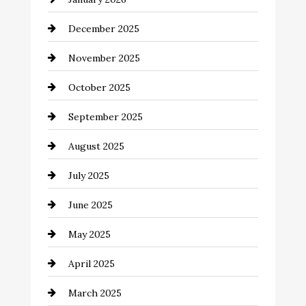
Business and Economy
December 2025
Business and Investment
November 2025
cannabis
October 2025
Canopy
September 2025
Car dealer
August 2025
Car Dealerships
July 2025
Car Rental Agency
June 2025
Careers and Recruitment
May 2025
Carpet Cleaning
April 2025
Casino
March 2025
Catering