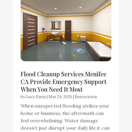
Flood Cleanup Services Menifee
CA Provide Emergency Support
When You Need It Most
by
Lucy Davis
|
Mar 24, 2026
|
Restoration
When unexpected flooding strikes your
home or business, the aftermath can
feel overwhelming. Water damage
doesn’t just disrupt your daily life it can