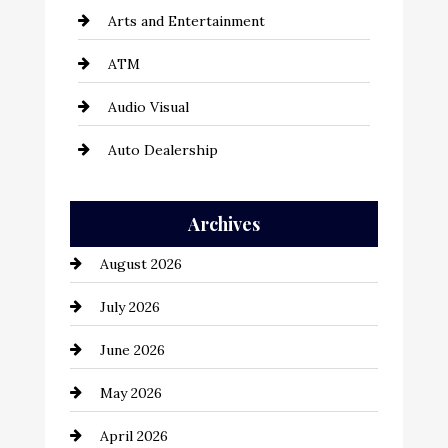
Arts and Entertainment
ATM
Audio Visual
Auto Dealership
Auto Repair
Archives
Automation Company
August 2026
Automotive
July 2026
Automotive Services
June 2026
Bail bonds service
May 2026
Bathroom Remodeling
April 2026