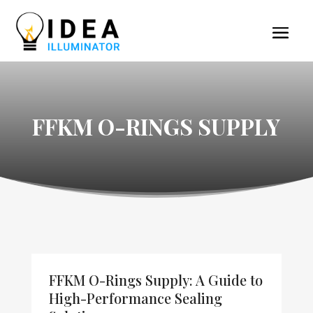
FFKM O-RINGS SUPPLY
FFKM O-Rings Supply: A Guide to
High-Performance Sealing