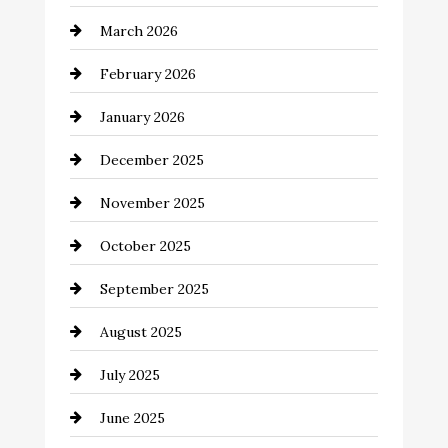
Beauty Salon and Products
March 2026
Bicycle Shop
February 2026
business
January 2026
Business and Economy
December 2025
Business and Investment
November 2025
cannabis
October 2025
Canopy
September 2025
Car dealer
August 2025
Car Dealerships
July 2025
Car Rental Agency
June 2025
Careers and Recruitment