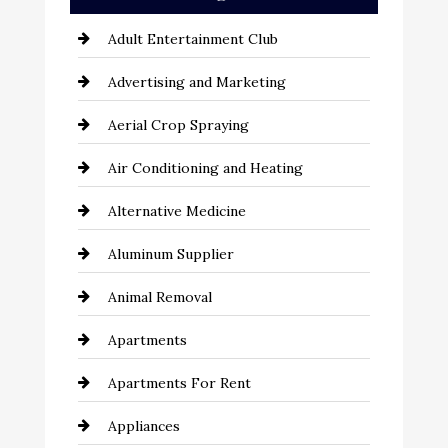
Adult Entertainment Club
Advertising and Marketing
Aerial Crop Spraying
Air Conditioning and Heating
Alternative Medicine
Aluminum Supplier
Animal Removal
Apartments
Apartments For Rent
Appliances