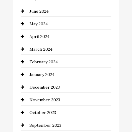
Clothing and Designers
June 2024
clothing store
May 2024
Coaching Center
April 2024
Cocktail
March 2024
Coffee Shop
February 2024
Commercial cleaners
January 2024
Communication and Technology
December 2023
Community
November 2023
Computer and Internet
October 2023
Construction and Remodeling
September 2023
Consultant