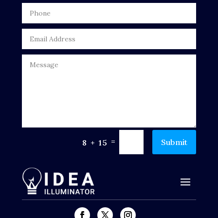
Drone service
DTF Printing
Dumpster
Education
Electrical
Electricians and Electrical
Elevator Repair
=
Submit
8 + 15
Employment and Recruitment
Events
Fabrication Engineer
Fencing