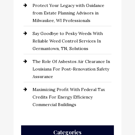
Protect Your Legacy with Guidance
from Estate Planning Advisors in
Milwaukee, WI Professionals
Say Goodbye to Pesky Weeds With
Reliable Weed Control Services In
Germantown, TN, Solutions
The Role Of Asbestos Air Clearance In
Louisiana For Post-Renovation Safety
Assurance
Maximizing Profit With Federal Tax
Credits For Energy Efficiency
Commercial Buildings
Categories