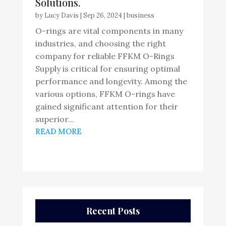
Solutions.
by
Lucy Davis
|
Sep 26, 2024
|
business
O-rings are vital components in many
industries, and choosing the right
company for reliable FFKM O-Rings
Supply is critical for ensuring optimal
performance and longevity. Among the
various options, FFKM O-rings have
gained significant attention for their
superior...
READ MORE
Recent Posts