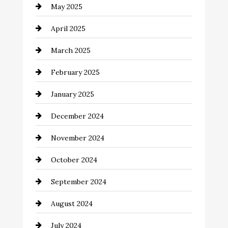
May 2025
Carpet Cleaning
April 2025
Casino
March 2025
Catering
February 2025
Chemical Exporter
January 2025
Child Care Agency
December 2024
Chimney Services
November 2024
Chiropractor
October 2024
Cinema Equipment Rentals
September 2024
Cleaning
August 2024
Closet Services
July 2024