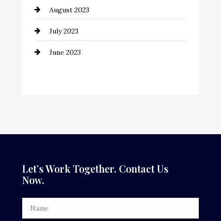
August 2023
Contractor
July 2023
Counseling
June 2023
Cremation Service
Custom Window Covering
Dance School
Dance Studio
Dental Care
Dentist
Let’s Work Together. Contact Us
Now.
Digital Advertising
Door Repair