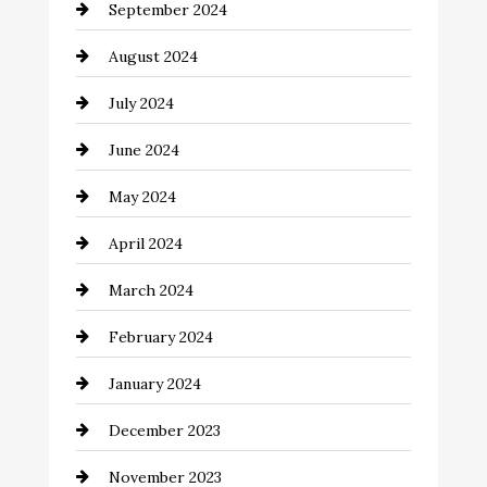
September 2024
Cleaning
August 2024
Closet Services
July 2024
Clothing and Designers
June 2024
clothing store
May 2024
Coaching Center
April 2024
Cocktail
March 2024
Coffee Shop
February 2024
Commercial cleaners
January 2024
Communication and Technology
December 2023
Community
November 2023