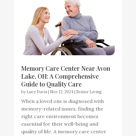
Memory Care Center Near Avon
Lake, OH: A Comprehensive
Guide to Quality Care
by
Lucy Davis
|
Nov 12, 2024
|
Senior Living
When a loved one is diagnosed with
memory-related issues, finding the
right care environment becomes
essential for their well-being and
quality of life. A memory care center