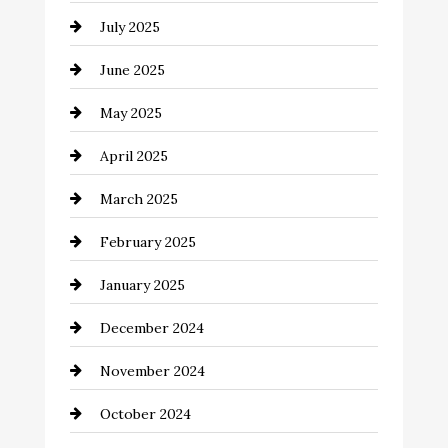
July 2025
Car Rental Agency
June 2025
Careers and Recruitment
May 2025
Carpet Cleaning
April 2025
Casino
March 2025
Catering
February 2025
Chemical Exporter
January 2025
Child Care Agency
December 2024
Chimney Services
November 2024
Chiropractor
October 2024
Cinema Equipment Rentals