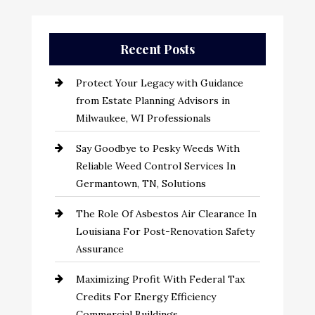
Recent Posts
Protect Your Legacy with Guidance
from Estate Planning Advisors in
Milwaukee, WI Professionals
Say Goodbye to Pesky Weeds With
Reliable Weed Control Services In
Germantown, TN, Solutions
The Role Of Asbestos Air Clearance In
Louisiana For Post-Renovation Safety
Assurance
Maximizing Profit With Federal Tax
Credits For Energy Efficiency
Commercial Buildings