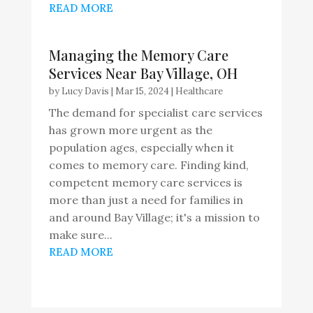
READ MORE
Managing the Memory Care
Services Near Bay Village, OH
by
Lucy Davis
|
Mar 15, 2024
|
Healthcare
The demand for specialist care services
has grown more urgent as the
population ages, especially when it
comes to memory care. Finding kind,
competent memory care services is
more than just a need for families in
and around Bay Village; it's a mission to
make sure...
READ MORE