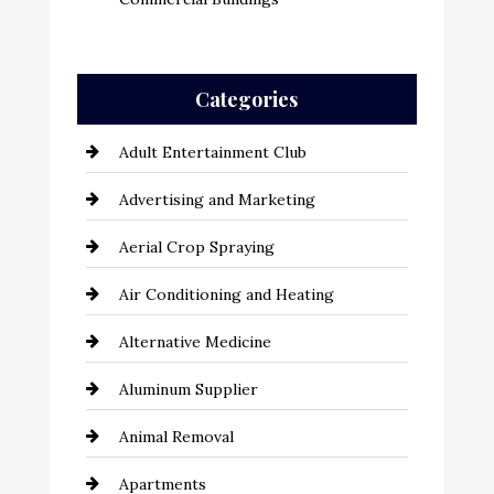
Categories
Adult Entertainment Club
Advertising and Marketing
Aerial Crop Spraying
Air Conditioning and Heating
Alternative Medicine
Aluminum Supplier
Animal Removal
Apartments