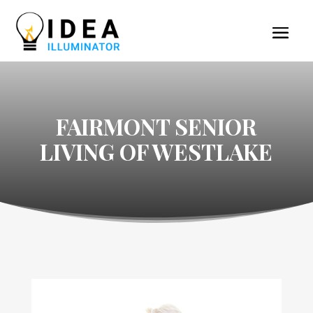
FAIRMONT SENIOR
LIVING OF WESTLAKE