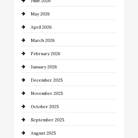
June 2026
Bail bonds service
May 2026
Bathroom Remodeling
April 2026
Beauty Salon and Products
March 2026
Bicycle Shop
February 2026
business
January 2026
Business and Economy
December 2025
Business and Investment
November 2025
cannabis
October 2025
Canopy
September 2025
Car dealer
August 2025
Car Dealerships