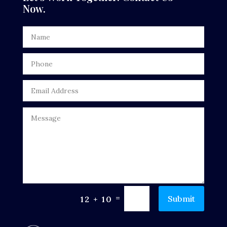
Now.
Digital Advertising
Door Repair
Drone service
DTF Printing
Dumpster
Education
Electrical
Electricians and Electrical
Elevator Repair
=
Submit
12 + 10
Employment and Recruitment