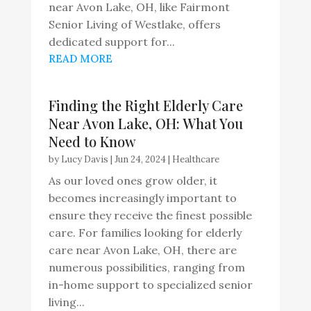
near Avon Lake, OH, like Fairmont
Senior Living of Westlake, offers
dedicated support for...
READ MORE
Finding the Right Elderly Care
Near Avon Lake, OH: What You
Need to Know
by
Lucy Davis
|
Jun 24, 2024
|
Healthcare
As our loved ones grow older, it
becomes increasingly important to
ensure they receive the finest possible
care. For families looking for elderly
care near Avon Lake, OH, there are
numerous possibilities, ranging from
in-home support to specialized senior
living...