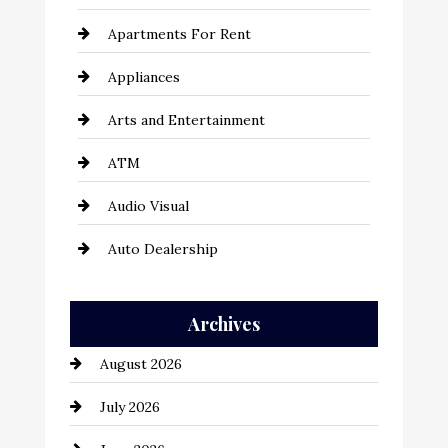
Apartments For Rent
Appliances
Arts and Entertainment
ATM
Audio Visual
Auto Dealership
Auto Repair
Archives
Automation Company
August 2026
Automotive
July 2026
Automotive Services