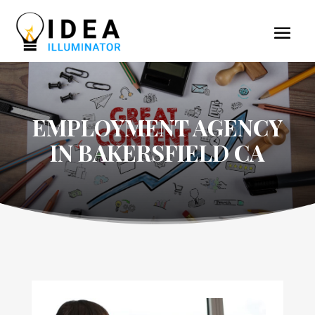
EMPLOYMENT AGENCY
IN BAKERSFIELD CA