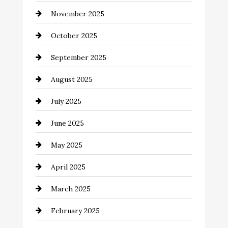
November 2025
cannabis
October 2025
Canopy
September 2025
Car dealer
August 2025
Car Dealerships
July 2025
Car Rental Agency
June 2025
Careers and Recruitment
May 2025
Carpet Cleaning
April 2025
Casino
March 2025
Catering
February 2025
Chemical Exporter