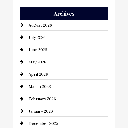
Auto Repair
Archives
Automation Company
August 2026
Automotive
July 2026
Automotive Services
June 2026
Bail bonds service
May 2026
Bathroom Remodeling
April 2026
Beauty Salon and Products
March 2026
Bicycle Shop
February 2026
business
January 2026
Business and Economy
December 2025
Business and Investment