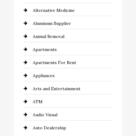
Alternative Medicine
Aluminum Supplier
Animal Removal
Apartments
Apartments For Rent
Appliances
Arts and Entertainment
ATM
Audio Visual
Auto Dealership