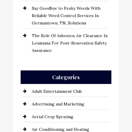
Say Goodbye to Pesky Weeds With
Reliable Weed Control Services In
Germantown, TN, Solutions
The Role Of Asbestos Air Clearance In
Louisiana For Post-Renovation Safety
Assurance
Categories
Adult Entertainment Club
Advertising and Marketing
Aerial Crop Spraying
Air Conditioning and Heating