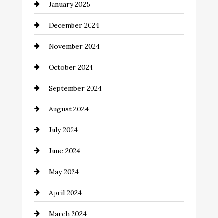
January 2025
Child Care Agency
December 2024
Chimney Services
November 2024
Chiropractor
October 2024
Cinema Equipment Rentals
September 2024
Cleaning
August 2024
Closet Services
July 2024
Clothing and Designers
June 2024
clothing store
May 2024
Coaching Center
April 2024
Cocktail
March 2024