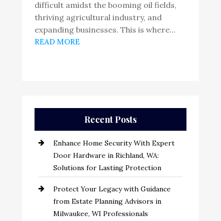
difficult amidst the booming oil fields,
thriving agricultural industry, and
expanding businesses. This is where...
READ MORE
Recent Posts
Enhance Home Security With Expert
Door Hardware in Richland, WA:
Solutions for Lasting Protection
Protect Your Legacy with Guidance
from Estate Planning Advisors in
Milwaukee, WI Professionals