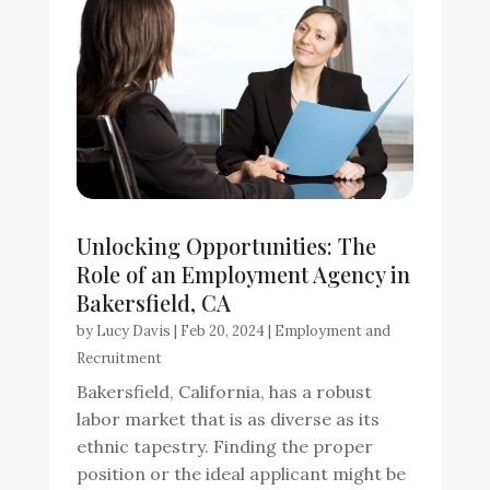
Unlocking Opportunities: The
Role of an Employment Agency in
Bakersfield, CA
by
Lucy Davis
|
Feb 20, 2024
|
Employment and
Recruitment
Bakersfield, California, has a robust
labor market that is as diverse as its
ethnic tapestry. Finding the proper
position or the ideal applicant might be