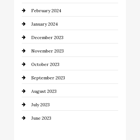
Coffee Shop
February 2024
Commercial cleaners
January 2024
Communication and Technology
December 2023
Community
November 2023
Computer and Internet
October 2023
Construction and Remodeling
September 2023
Consultant
August 2023
Contractor
July 2023
Counseling
June 2023
Cremation Service
Custom Window Covering