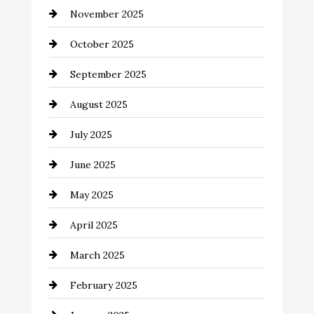
November 2025
cannabis
October 2025
Canopy
September 2025
Car dealer
August 2025
Car Dealerships
July 2025
Car Rental Agency
June 2025
Careers and Recruitment
May 2025
Carpet Cleaning
April 2025
Casino
March 2025
Catering
February 2025
Chemical Exporter