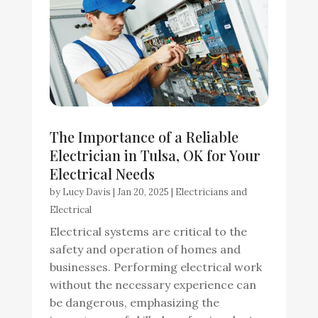
The Importance of a Reliable
Electrician in Tulsa, OK for Your
Electrical Needs
by
Lucy Davis
|
Jan 20, 2025
|
Electricians and
Electrical
Electrical systems are critical to the
safety and operation of homes and
businesses. Performing electrical work
without the necessary experience can
be dangerous, emphasizing the