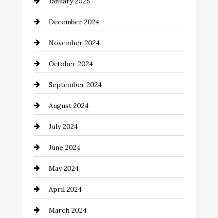
January 2025
Child Care Agency
December 2024
Chimney Services
November 2024
Chiropractor
October 2024
Cinema Equipment Rentals
September 2024
Cleaning
August 2024
Closet Services
July 2024
Clothing and Designers
June 2024
clothing store
May 2024
Coaching Center
April 2024
Cocktail
March 2024
Coffee Shop