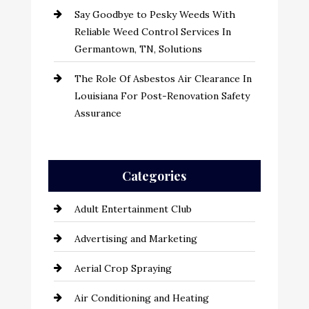
Say Goodbye to Pesky Weeds With
Reliable Weed Control Services In
Germantown, TN, Solutions
The Role Of Asbestos Air Clearance In
Louisiana For Post-Renovation Safety
Assurance
Categories
Adult Entertainment Club
Advertising and Marketing
Aerial Crop Spraying
Air Conditioning and Heating