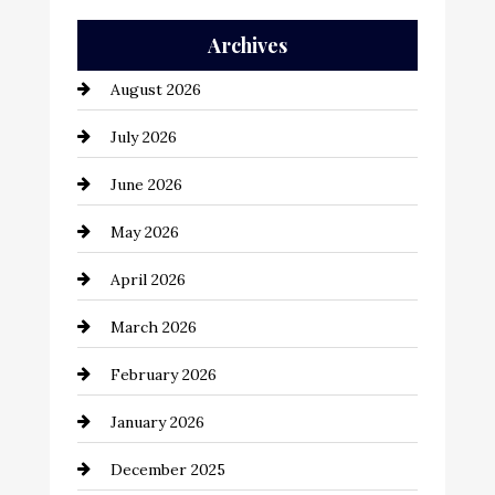
Auto Repair
Archives
Automation Company
August 2026
Automotive
July 2026
Automotive Services
June 2026
Bail bonds service
May 2026
Bathroom Remodeling
April 2026
Beauty Salon and Products
March 2026
Bicycle Shop
February 2026
business
January 2026
Business and Economy
December 2025
Business and Investment