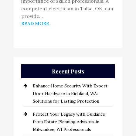
importance of skilled professionals. A
competent electrician in Tulsa, OK, can
provide...
READ MORE
Recent Posts
Enhance Home Security With Expert
Door Hardware in Richland, WA:
Solutions for Lasting Protection
Protect Your Legacy with Guidance
from Estate Planning Advisors in
Milwaukee, WI Professionals