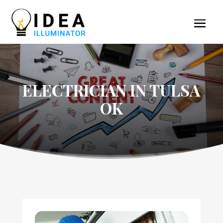
ELECTRICIAN IN TULSA
OK