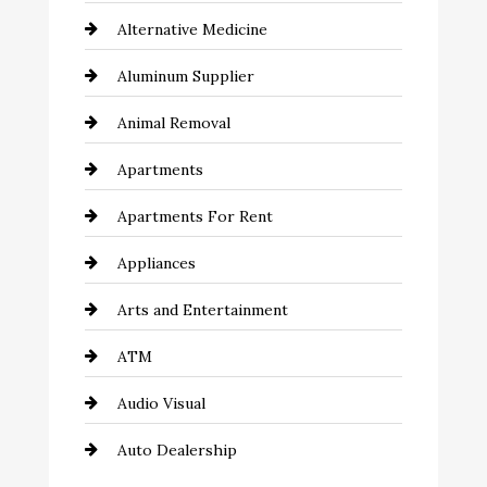
Alternative Medicine
Aluminum Supplier
Animal Removal
Apartments
Apartments For Rent
Appliances
Arts and Entertainment
ATM
Audio Visual
Auto Dealership