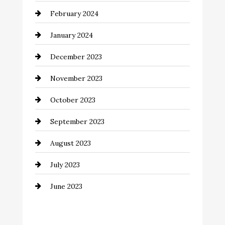
February 2024
Commercial cleaners
January 2024
Communication and Technology
December 2023
Community
November 2023
Computer and Internet
October 2023
Construction and Remodeling
September 2023
Consultant
August 2023
Contractor
July 2023
Counseling
June 2023
Cremation Service
Custom Window Covering