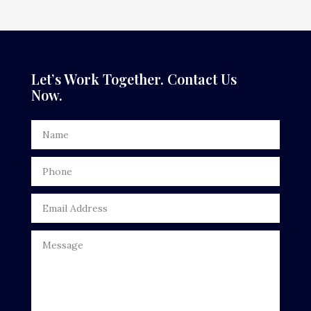
Dance Studio
Dental Care
Dentist
Let’s Work Together. Contact Us
Now.
Digital Advertising
Door Repair
Drone service
DTF Printing
Dumpster
Education
Electrical