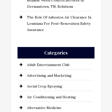
Reliable Weed Control Services In
Germantown, TN, Solutions
The Role Of Asbestos Air Clearance In
Louisiana For Post-Renovation Safety
Assurance
Categories
Adult Entertainment Club
Advertising and Marketing
Aerial Crop Spraying
Air Conditioning and Heating
Alternative Medicine