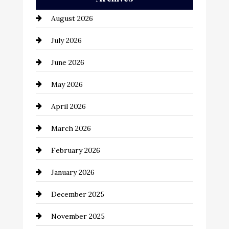
Automation Company
August 2026
Automotive
July 2026
Automotive Services
June 2026
Bail bonds service
May 2026
Bathroom Remodeling
April 2026
Beauty Salon and Products
March 2026
Bicycle Shop
February 2026
business
January 2026
Business and Economy
December 2025
Business and Investment
November 2025
cannabis