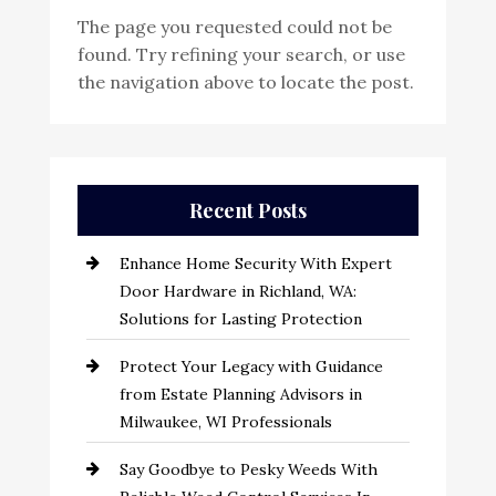
The page you requested could not be
found. Try refining your search, or use
the navigation above to locate the post.
Recent Posts
Enhance Home Security With Expert
Door Hardware in Richland, WA:
Solutions for Lasting Protection
Protect Your Legacy with Guidance
from Estate Planning Advisors in
Milwaukee, WI Professionals
Say Goodbye to Pesky Weeds With