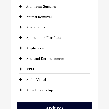
Aluminum Supplier
Animal Removal
Apartments
Apartments For Rent
Appliances
Arts and Entertainment
ATM
Audio Visual
Auto Dealership
Auto Repair
Archives