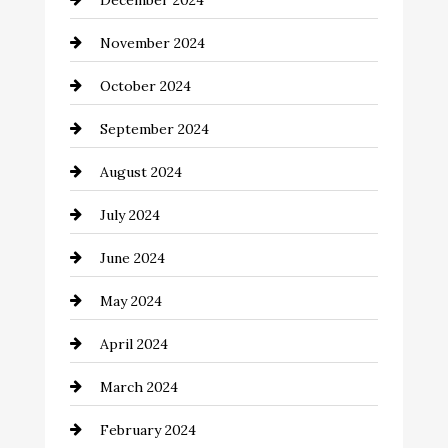
December 2024
Chimney Services
November 2024
Chiropractor
October 2024
Cinema Equipment Rentals
September 2024
Cleaning
August 2024
Closet Services
July 2024
Clothing and Designers
June 2024
clothing store
May 2024
Coaching Center
April 2024
Cocktail
March 2024
Coffee Shop
February 2024
Commercial cleaners