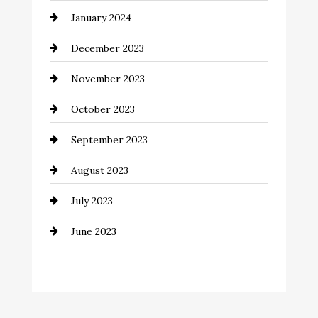
January 2024
Communication and Technology
December 2023
Community
November 2023
Computer and Internet
October 2023
Construction and Remodeling
September 2023
Consultant
August 2023
Contractor
July 2023
Counseling
June 2023
Cremation Service
Custom Window Covering
Dance School