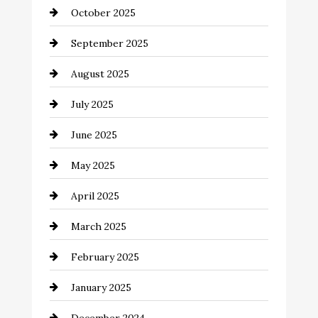
October 2025
Canopy
September 2025
Car dealer
August 2025
Car Dealerships
July 2025
Car Rental Agency
June 2025
Careers and Recruitment
May 2025
Carpet Cleaning
April 2025
Casino
March 2025
Catering
February 2025
Chemical Exporter
January 2025
Child Care Agency