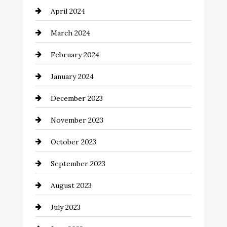
April 2024
Cocktail
March 2024
Coffee Shop
February 2024
Commercial cleaners
January 2024
Communication and Technology
December 2023
Community
November 2023
Computer and Internet
October 2023
Construction and Remodeling
September 2023
Consultant
August 2023
Contractor
July 2023
Counseling