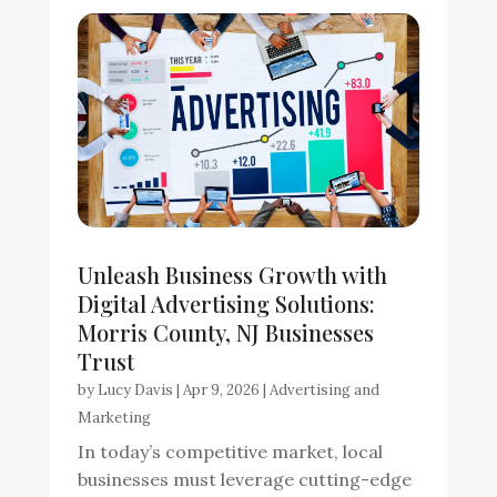
Unleash Business Growth with
Digital Advertising Solutions:
Morris County, NJ Businesses
Trust
by
Lucy Davis
|
Apr 9, 2026
|
Advertising and
Marketing
In today’s competitive market, local
businesses must leverage cutting-edge