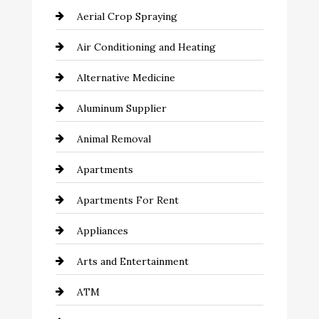
Aerial Crop Spraying
Air Conditioning and Heating
Alternative Medicine
Aluminum Supplier
Animal Removal
Apartments
Apartments For Rent
Appliances
Arts and Entertainment
ATM