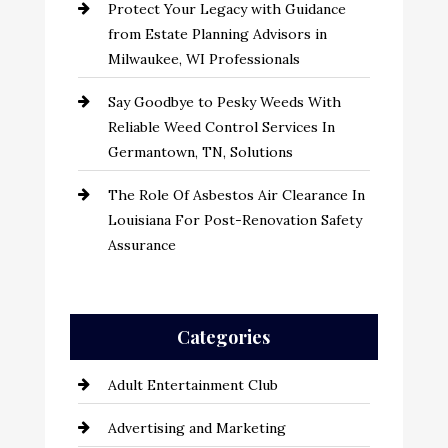
Protect Your Legacy with Guidance
from Estate Planning Advisors in
Milwaukee, WI Professionals
Say Goodbye to Pesky Weeds With
Reliable Weed Control Services In
Germantown, TN, Solutions
The Role Of Asbestos Air Clearance In
Louisiana For Post-Renovation Safety
Assurance
Categories
Adult Entertainment Club
Advertising and Marketing