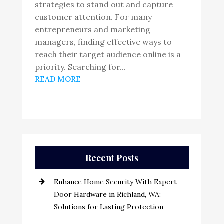
strategies to stand out and capture
customer attention. For many
entrepreneurs and marketing
managers, finding effective ways to
reach their target audience online is a
priority. Searching for...
READ MORE
Recent Posts
Enhance Home Security With Expert
Door Hardware in Richland, WA:
Solutions for Lasting Protection