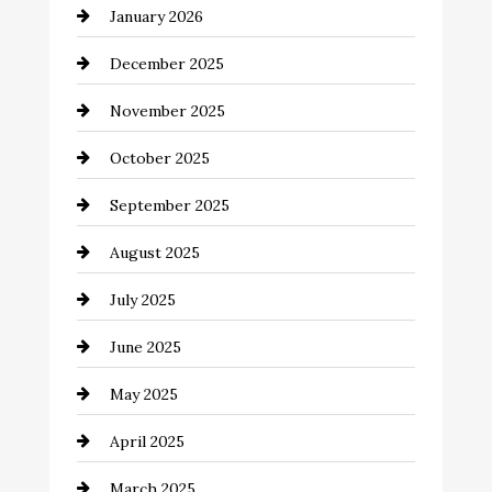
January 2026
Business and Economy
December 2025
Business and Investment
November 2025
cannabis
October 2025
Canopy
September 2025
Car dealer
August 2025
Car Dealerships
July 2025
Car Rental Agency
June 2025
Careers and Recruitment
May 2025
Carpet Cleaning
April 2025
Casino
March 2025