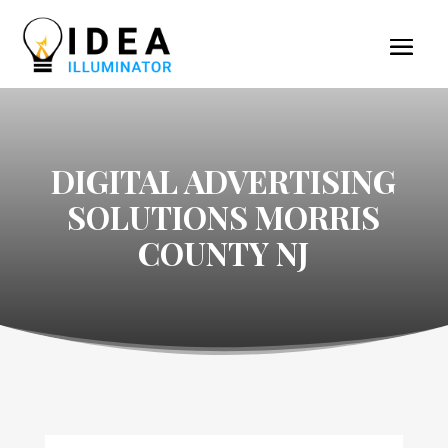
DIGITAL ADVERTISING
SOLUTIONS MORRIS
COUNTY NJ