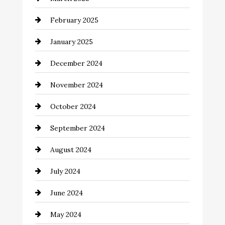
Catering
February 2025
Chemical Exporter
January 2025
Child Care Agency
December 2024
Chimney Services
November 2024
Chiropractor
October 2024
Cinema Equipment Rentals
September 2024
Cleaning
August 2024
Closet Services
July 2024
Clothing and Designers
June 2024
clothing store
May 2024
Coaching Center