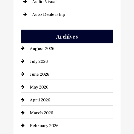
Audio Visual
Auto Dealership
Auto Repair
Archives
Automation Company
August 2026
Automotive
July 2026
Automotive Services
June 2026
Bail bonds service
May 2026
Bathroom Remodeling
April 2026
Beauty Salon and Products
March 2026
Bicycle Shop
February 2026
business