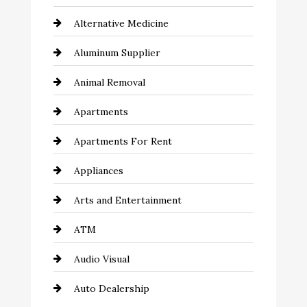
Alternative Medicine
Aluminum Supplier
Animal Removal
Apartments
Apartments For Rent
Appliances
Arts and Entertainment
ATM
Audio Visual
Auto Dealership