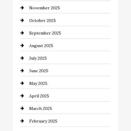
November 2025
cannabis
October 2025
Canopy
September 2025
Car dealer
August 2025
Car Dealerships
July 2025
Car Rental Agency
June 2025
Careers and Recruitment
May 2025
Carpet Cleaning
April 2025
Casino
March 2025
Catering
February 2025
Chemical Exporter