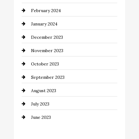
Coffee Shop
February 2024
Commercial cleaners
January 2024
Communication and Technology
December 2023
Community
November 2023
Computer and Internet
October 2023
Construction and Remodeling
September 2023
Consultant
August 2023
Contractor
July 2023
Counseling
June 2023
Cremation Service
Custom Window Covering