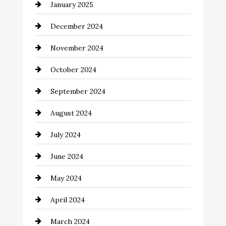
January 2025
Child Care Agency
December 2024
Chimney Services
November 2024
Chiropractor
October 2024
Cinema Equipment Rentals
September 2024
Cleaning
August 2024
Closet Services
July 2024
Clothing and Designers
June 2024
clothing store
May 2024
Coaching Center
April 2024
Cocktail
March 2024