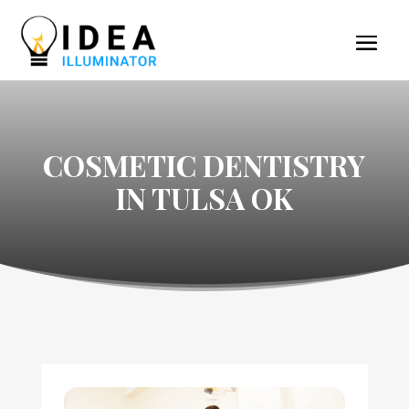
COSMETIC DENTISTRY
IN TULSA OK