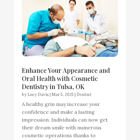
Enhance Your Appearance and
Oral Health with Cosmetic
Dentistry in Tulsa, OK
by
Lucy Davis
|
Mar 5, 2025
|
Dentist
A healthy grin may increase your
confidence and make a lasting
impression. Individuals can now get
their dream smile with numerous
cosmetic operations thanks to