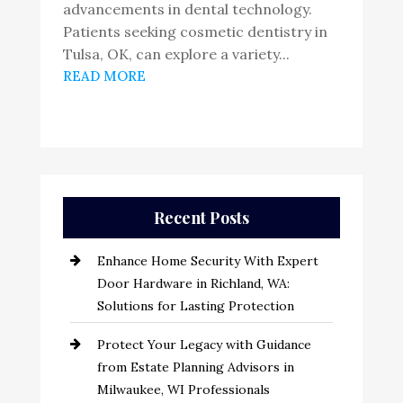
advancements in dental technology.
Patients seeking cosmetic dentistry in
Tulsa, OK, can explore a variety...
READ MORE
Recent Posts
Enhance Home Security With Expert
Door Hardware in Richland, WA:
Solutions for Lasting Protection
Protect Your Legacy with Guidance
from Estate Planning Advisors in
Milwaukee, WI Professionals