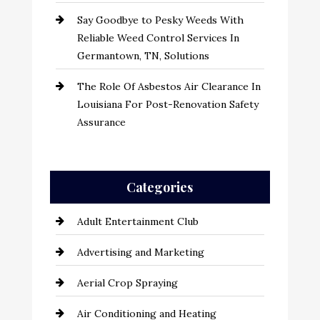
Say Goodbye to Pesky Weeds With
Reliable Weed Control Services In
Germantown, TN, Solutions
The Role Of Asbestos Air Clearance In
Louisiana For Post-Renovation Safety
Assurance
Categories
Adult Entertainment Club
Advertising and Marketing
Aerial Crop Spraying
Air Conditioning and Heating