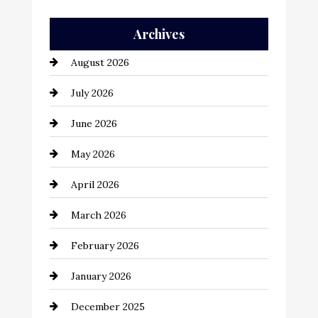
Auto Repair
Archives
Automation Company
August 2026
Automotive
July 2026
Automotive Services
June 2026
Bail bonds service
May 2026
Bathroom Remodeling
April 2026
Beauty Salon and Products
March 2026
Bicycle Shop
February 2026
business
January 2026
Business and Economy
December 2025
Business and Investment