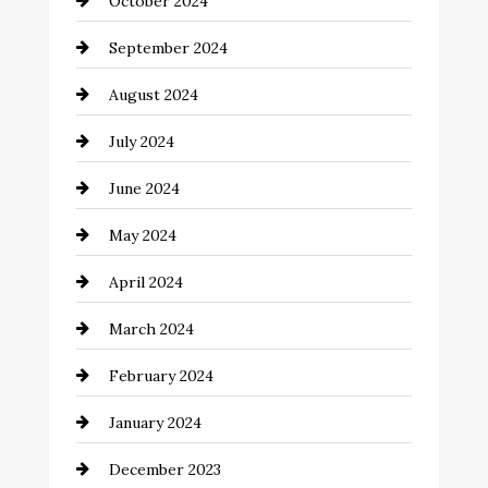
October 2024
Cinema Equipment Rentals
September 2024
Cleaning
August 2024
Closet Services
July 2024
Clothing and Designers
June 2024
clothing store
May 2024
Coaching Center
April 2024
Cocktail
March 2024
Coffee Shop
February 2024
Commercial cleaners
January 2024
Communication and Technology
December 2023
Community