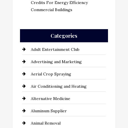
Credits For Energy Efficiency
Commercial Buildings
Categories
Adult Entertainment Club
Advertising and Marketing
Aerial Crop Spraying
Air Conditioning and Heating
Alternative Medicine
Aluminum Supplier
Animal Removal