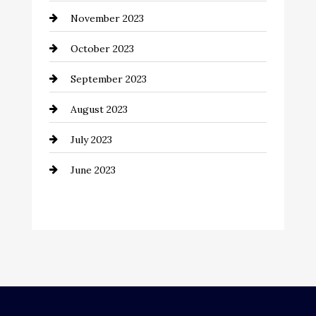
November 2023
Computer and Internet
October 2023
Construction and Remodeling
September 2023
Consultant
August 2023
Contractor
July 2023
Counseling
June 2023
Cremation Service
Custom Window Covering
Dance School
Dance Studio
Dental Care