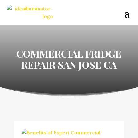
COMMERCIAL FRIDGE
REPAIR SAN JOSE CA