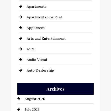
Apartments
Apartments For Rent
Appliances
Arts and Entertainment
ATM
Audio Visual
Auto Dealership
Auto Repair
Archives
Automation Company
August 2026
Automotive
July 2026