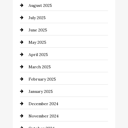
August 2025
Car Dealerships
July 2025
Car Rental Agency
June 2025
Careers and Recruitment
May 2025
Carpet Cleaning
April 2025
Casino
March 2025
Catering
February 2025
Chemical Exporter
January 2025
Child Care Agency
December 2024
Chimney Services
November 2024
Chiropractor