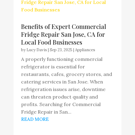
Benefits of Expert Commercial
Fridge Repair San Jose, CA for
Local Food Businesses
by
Lucy Davis
|
Sep 23, 2025
|
Appliances
A properly functioning commercial
refrigerator is essential for
restaurants, cafes, grocery stores, and
catering services in San Jose. When
refrigeration issues arise, downtime
can threaten product quality and
profits. Searching for Commercial
Fridge Repair in San...
READ MORE