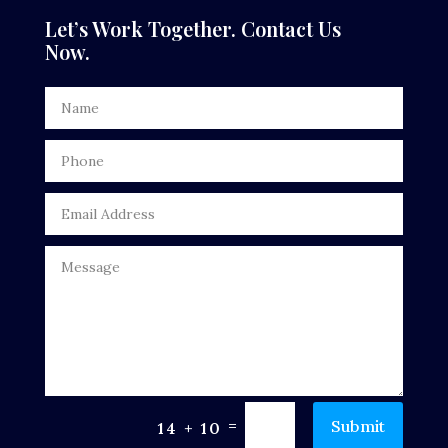
Dentist
Let’s Work Together. Contact Us
Now.
Digital Advertising
Door Repair
Drone service
DTF Printing
Dumpster
Education
Electrical
Electricians and Electrical
Elevator Repair
=
Submit
14 + 10