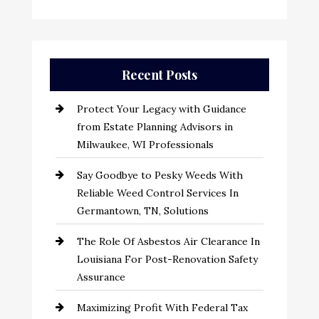
Recent Posts
Protect Your Legacy with Guidance
from Estate Planning Advisors in
Milwaukee, WI Professionals
Say Goodbye to Pesky Weeds With
Reliable Weed Control Services In
Germantown, TN, Solutions
The Role Of Asbestos Air Clearance In
Louisiana For Post-Renovation Safety
Assurance
Maximizing Profit With Federal Tax