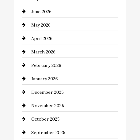
Automotive Services
June 2026
Bail bonds service
May 2026
Bathroom Remodeling
April 2026
Beauty Salon and Products
March 2026
Bicycle Shop
February 2026
business
January 2026
Business and Economy
December 2025
Business and Investment
November 2025
cannabis
October 2025
Canopy
September 2025
Car dealer