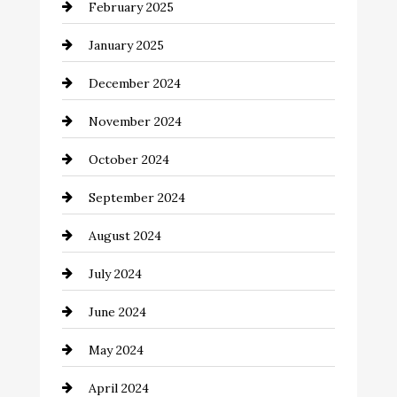
February 2025
Chemical Exporter
January 2025
Child Care Agency
December 2024
Chimney Services
November 2024
Chiropractor
October 2024
Cinema Equipment Rentals
September 2024
Cleaning
August 2024
Closet Services
July 2024
Clothing and Designers
June 2024
clothing store
May 2024
Coaching Center
April 2024