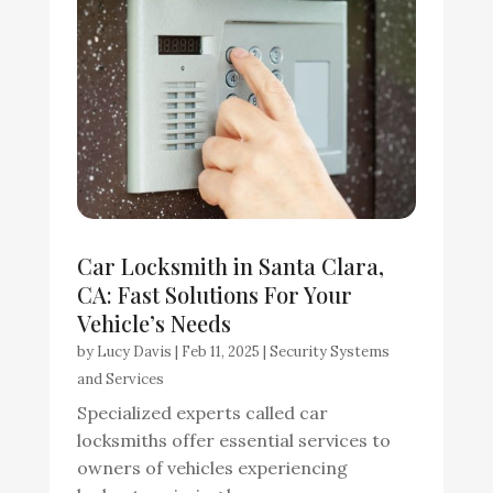
Car Locksmith in Santa Clara,
CA: Fast Solutions For Your
Vehicle’s Needs
by
Lucy Davis
|
Feb 11, 2025
|
Security Systems
and Services
Specialized experts called car
locksmiths offer essential services to
owners of vehicles experiencing