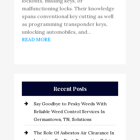
lockouts, missing keys, or
malfunctioning locks. Their knowledge
spans conventional key cutting as well
as programming transponder keys,
unlocking automobiles, and...
READ MORE
Recent Posts
Say Goodbye to Pesky Weeds With
Reliable Weed Control Services In
Germantown, TN, Solutions
The Role Of Asbestos Air Clearance In