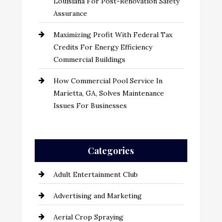
Louisiana For Post-Renovation Safety
Assurance
Maximizing Profit With Federal Tax
Credits For Energy Efficiency
Commercial Buildings
How Commercial Pool Service In
Marietta, GA, Solves Maintenance
Issues For Businesses
Categories
Adult Entertainment Club
Advertising and Marketing
Aerial Crop Spraying