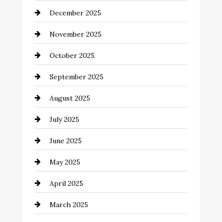
December 2025
Business and Investment
November 2025
cannabis
October 2025
Canopy
September 2025
Car dealer
August 2025
Car Dealerships
July 2025
Car Rental Agency
June 2025
Careers and Recruitment
May 2025
Carpet Cleaning
April 2025
Casino
March 2025
Catering