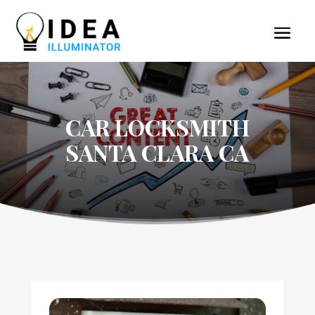
CAR LOCKSMITH
SANTA CLARA CA