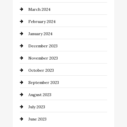
Cocktail
March 2024
Coffee Shop
February 2024
Commercial cleaners
January 2024
Communication and Technology
December 2023
Community
November 2023
Computer and Internet
October 2023
Construction and Remodeling
September 2023
Consultant
August 2023
Contractor
July 2023
Counseling
June 2023
Cremation Service