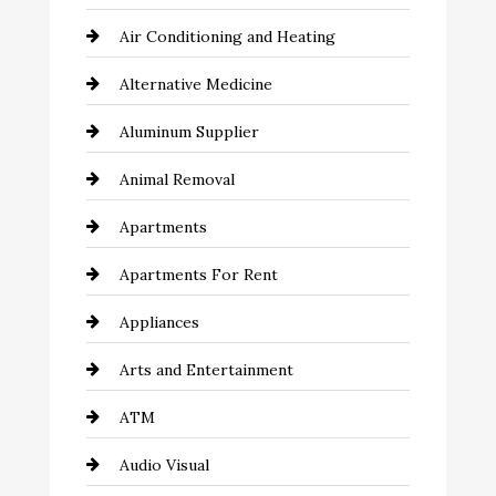
Air Conditioning and Heating
Alternative Medicine
Aluminum Supplier
Animal Removal
Apartments
Apartments For Rent
Appliances
Arts and Entertainment
ATM
Audio Visual