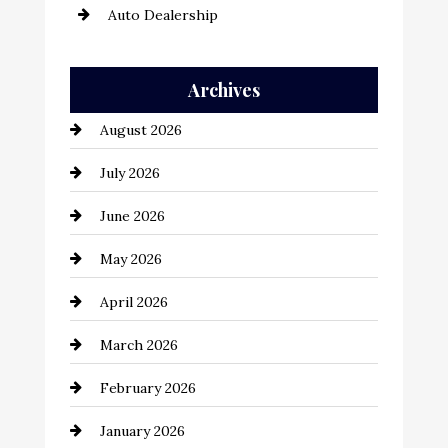
Auto Dealership
Auto Repair
Archives
Automation Company
August 2026
Automotive
July 2026
Automotive Services
June 2026
Bail bonds service
May 2026
Bathroom Remodeling
April 2026
Beauty Salon and Products
March 2026
Bicycle Shop
February 2026
business
January 2026
Business and Economy