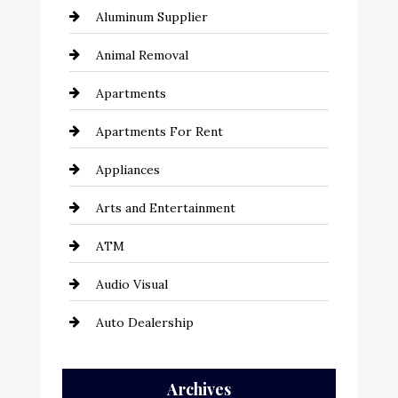
Aluminum Supplier
Animal Removal
Apartments
Apartments For Rent
Appliances
Arts and Entertainment
ATM
Audio Visual
Auto Dealership
Auto Repair
Archives