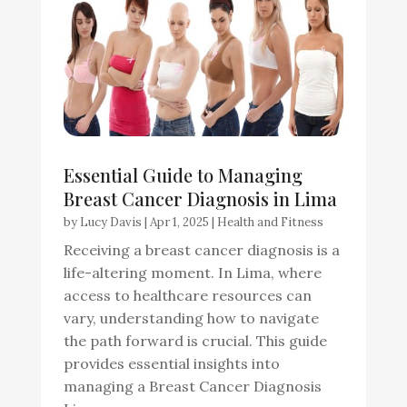
Essential Guide to Managing
Breast Cancer Diagnosis in Lima
by
Lucy Davis
|
Apr 1, 2025
|
Health and Fitness
Receiving a breast cancer diagnosis is a
life-altering moment. In Lima, where
access to healthcare resources can
vary, understanding how to navigate
the path forward is crucial. This guide
provides essential insights into
managing a Breast Cancer Diagnosis