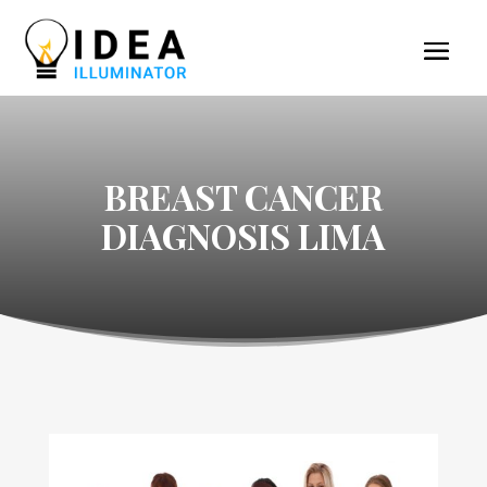
BREAST CANCER
DIAGNOSIS LIMA