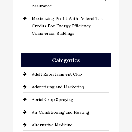
Assurance
Maximizing Profit With Federal Tax
Credits For Energy Efficiency
Commercial Buildings
Categories
Adult Entertainment Club
Advertising and Marketing
Aerial Crop Spraying
Air Conditioning and Heating
Alternative Medicine