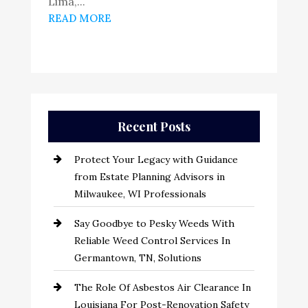
Lima,...
READ MORE
Recent Posts
Protect Your Legacy with Guidance
from Estate Planning Advisors in
Milwaukee, WI Professionals
Say Goodbye to Pesky Weeds With
Reliable Weed Control Services In
Germantown, TN, Solutions
The Role Of Asbestos Air Clearance In
Louisiana For Post-Renovation Safety