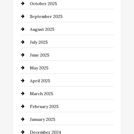
October 2025
Canopy
September 2025
Car dealer
August 2025
Car Dealerships
July 2025
Car Rental Agency
June 2025
Careers and Recruitment
May 2025
Carpet Cleaning
April 2025
Casino
March 2025
Catering
February 2025
Chemical Exporter
January 2025
Child Care Agency
December 2024