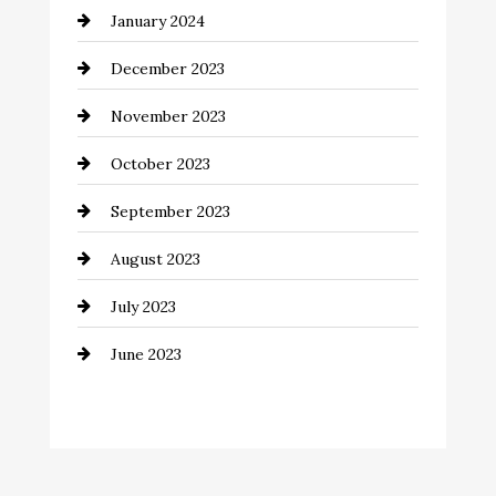
January 2024
Communication and Technology
December 2023
Community
November 2023
Computer and Internet
October 2023
Construction and Remodeling
September 2023
Consultant
August 2023
Contractor
July 2023
Counseling
June 2023
Cremation Service
Custom Window Covering
Dance School