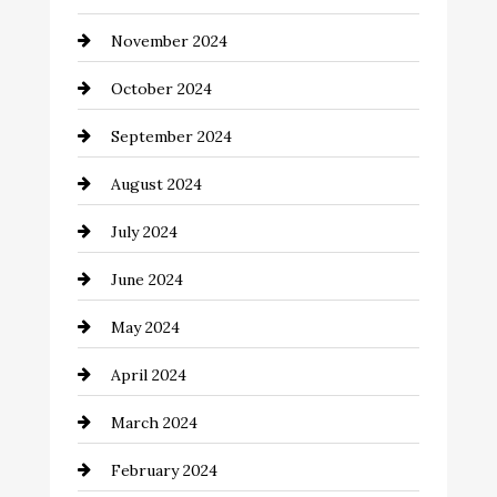
Chimney Services
November 2024
Chiropractor
October 2024
Cinema Equipment Rentals
September 2024
Cleaning
August 2024
Closet Services
July 2024
Clothing and Designers
June 2024
clothing store
May 2024
Coaching Center
April 2024
Cocktail
March 2024
Coffee Shop
February 2024
Commercial cleaners