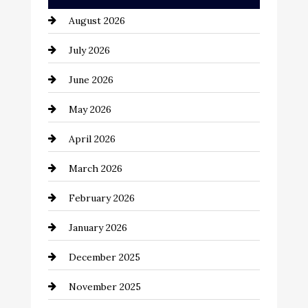
Automation Company
August 2026
Automotive
July 2026
Automotive Services
June 2026
Bail bonds service
May 2026
Bathroom Remodeling
April 2026
Beauty Salon and Products
March 2026
Bicycle Shop
February 2026
business
January 2026
Business and Economy
December 2025
Business and Investment
November 2025
cannabis