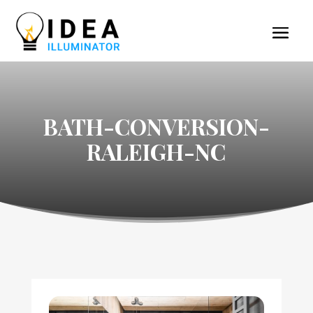
BATH-CONVERSION-
RALEIGH-NC