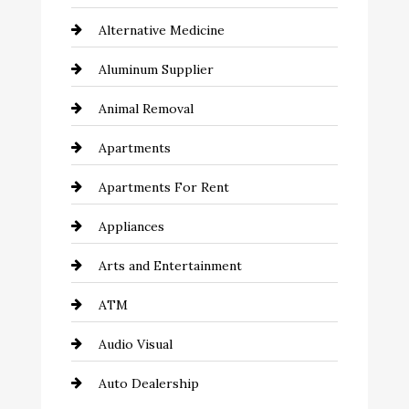
Alternative Medicine
Aluminum Supplier
Animal Removal
Apartments
Apartments For Rent
Appliances
Arts and Entertainment
ATM
Audio Visual
Auto Dealership