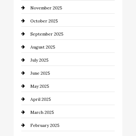
November 2025
cannabis
October 2025
Canopy
September 2025
Car dealer
August 2025
Car Dealerships
July 2025
Car Rental Agency
June 2025
Careers and Recruitment
May 2025
Carpet Cleaning
April 2025
Casino
March 2025
Catering
February 2025
Chemical Exporter