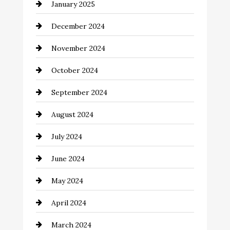
January 2025
Child Care Agency
December 2024
Chimney Services
November 2024
Chiropractor
October 2024
Cinema Equipment Rentals
September 2024
Cleaning
August 2024
Closet Services
July 2024
Clothing and Designers
June 2024
clothing store
May 2024
Coaching Center
April 2024
Cocktail
March 2024