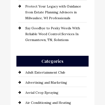
Protect Your Legacy with Guidance
from Estate Planning Advisors in
Milwaukee, WI Professionals
Say Goodbye to Pesky Weeds With
Reliable Weed Control Services In
Germantown, TN, Solutions
Categories
Adult Entertainment Club
Advertising and Marketing
Aerial Crop Spraying
Air Conditioning and Heating