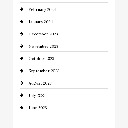
Coffee Shop
February 2024
Commercial cleaners
January 2024
Communication and Technology
December 2023
Community
November 2023
Computer and Internet
October 2023
Construction and Remodeling
September 2023
Consultant
August 2023
Contractor
July 2023
Counseling
June 2023
Cremation Service
Custom Window Covering