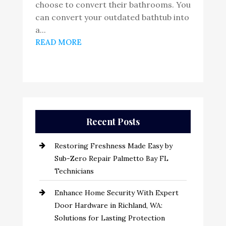
choose to convert their bathrooms. You
can convert your outdated bathtub into
a...
READ MORE
Recent Posts
Restoring Freshness Made Easy by
Sub-Zero Repair Palmetto Bay FL
Technicians
Enhance Home Security With Expert
Door Hardware in Richland, WA:
Solutions for Lasting Protection