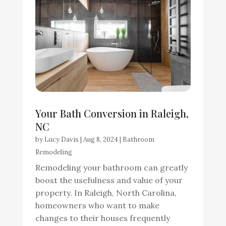
Your Bath Conversion in Raleigh,
NC
by
Lucy Davis
|
Aug 8, 2024
|
Bathroom
Remodeling
Remodeling your bathroom can greatly
boost the usefulness and value of your
property. In Raleigh, North Carolina,
homeowners who want to make
changes to their houses frequently