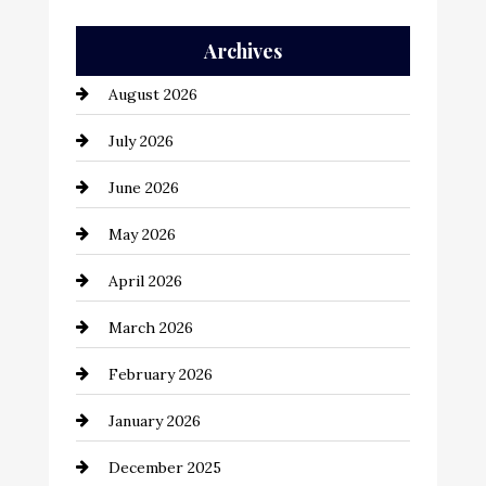
Auto Repair
Archives
Automation Company
August 2026
Automotive
July 2026
Automotive Services
June 2026
Bail bonds service
May 2026
Bathroom Remodeling
April 2026
Beauty Salon and Products
March 2026
Bicycle Shop
February 2026
business
January 2026
Business and Economy
December 2025
Business and Investment