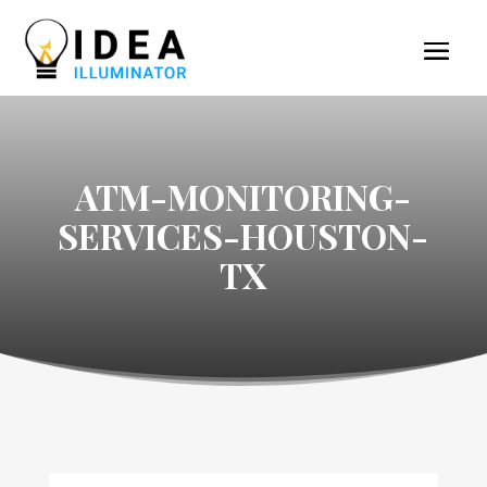
ATM-MONITORING-
SERVICES-HOUSTON-
TX