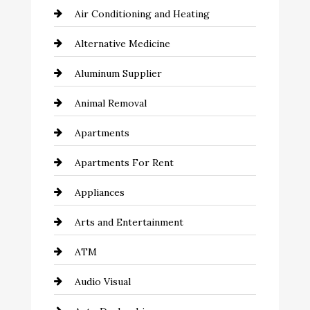
Air Conditioning and Heating
Alternative Medicine
Aluminum Supplier
Animal Removal
Apartments
Apartments For Rent
Appliances
Arts and Entertainment
ATM
Audio Visual