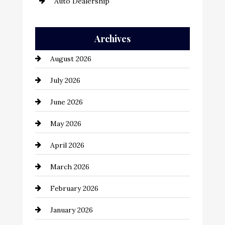
Auto Dealership
Auto Repair
Archives
Automation Company
August 2026
Automotive
July 2026
Automotive Services
June 2026
Bail bonds service
May 2026
Bathroom Remodeling
April 2026
Beauty Salon and Products
March 2026
Bicycle Shop
February 2026
business
January 2026
Business and Economy