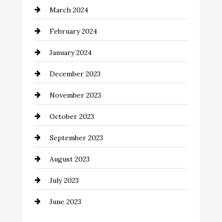
March 2024
Coffee Shop
February 2024
Commercial cleaners
January 2024
Communication and Technology
December 2023
Community
November 2023
Computer and Internet
October 2023
Construction and Remodeling
September 2023
Consultant
August 2023
Contractor
July 2023
Counseling
June 2023
Cremation Service