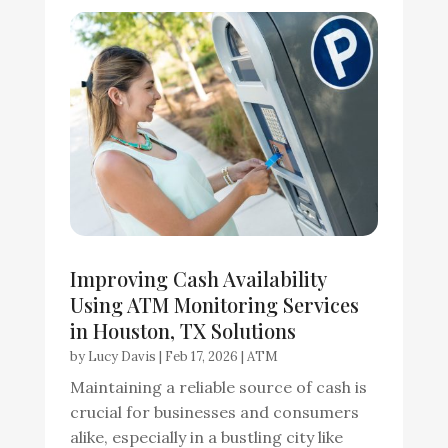
Improving Cash Availability
Using ATM Monitoring Services
in Houston, TX Solutions
by
Lucy Davis
|
Feb 17, 2026
|
ATM
Maintaining a reliable source of cash is
crucial for businesses and consumers
alike, especially in a bustling city like