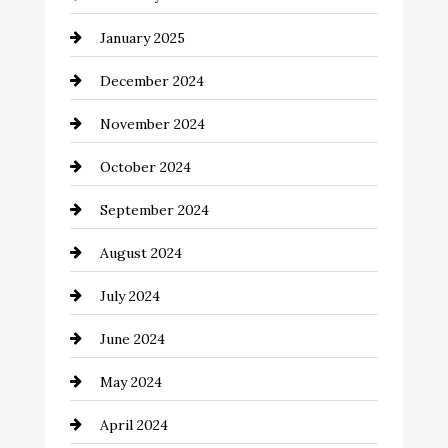
Chemical Exporter
January 2025
Child Care Agency
December 2024
Chimney Services
November 2024
Chiropractor
October 2024
Cinema Equipment Rentals
September 2024
Cleaning
August 2024
Closet Services
July 2024
Clothing and Designers
June 2024
clothing store
May 2024
Coaching Center
April 2024
Cocktail