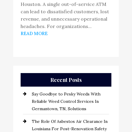
Houston. A single out-of-service ATM
can lead to dissatisfied customers, lost
revenue, and unnecessary operational
headaches. For organizations...
READ MORE
Recent Posts
Say Goodbye to Pesky Weeds With
Reliable Weed Control Services In
Germantown, TN, Solutions
The Role Of Asbestos Air Clearance In
Louisiana For Post-Renovation Safety