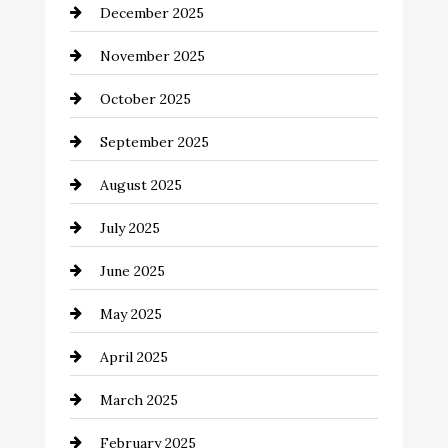
December 2025
Business and Investment
November 2025
cannabis
October 2025
Canopy
September 2025
Car dealer
August 2025
Car Dealerships
July 2025
Car Rental Agency
June 2025
Careers and Recruitment
May 2025
Carpet Cleaning
April 2025
Casino
March 2025
Catering
February 2025