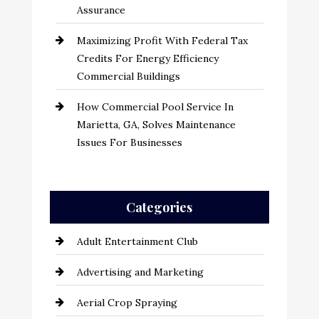
Assurance
Maximizing Profit With Federal Tax
Credits For Energy Efficiency
Commercial Buildings
How Commercial Pool Service In
Marietta, GA, Solves Maintenance
Issues For Businesses
Categories
Adult Entertainment Club
Advertising and Marketing
Aerial Crop Spraying