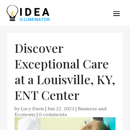
Discover
Exceptional Care
at a Louisville, KY,
ENT Center
by
Lucy Davis
|
Jun 22, 2023
|
Business and
Economy
|
0 comments