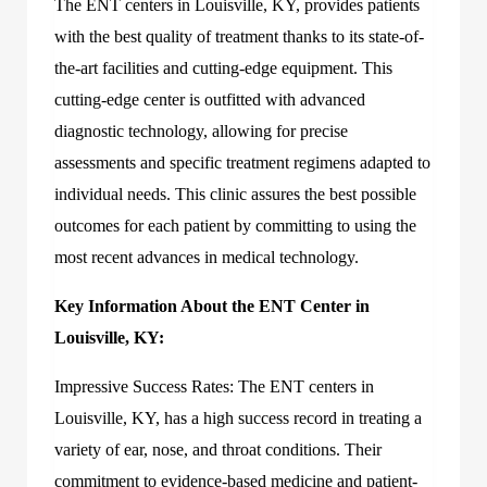
The ENT centers in Louisville, KY, provides patients
with the best quality of treatment thanks to its state-of-
the-art facilities and cutting-edge equipment. This
cutting-edge center is outfitted with advanced
diagnostic technology, allowing for precise
assessments and specific treatment regimens adapted to
individual needs. This clinic assures the best possible
outcomes for each patient by committing to using the
most recent advances in medical technology.
Key Information About the ENT Center in
Louisville, KY:
Impressive Success Rates: The ENT centers in
Louisville, KY, has a high success record in treating a
variety of ear, nose, and throat conditions. Their
commitment to evidence-based medicine and patient-