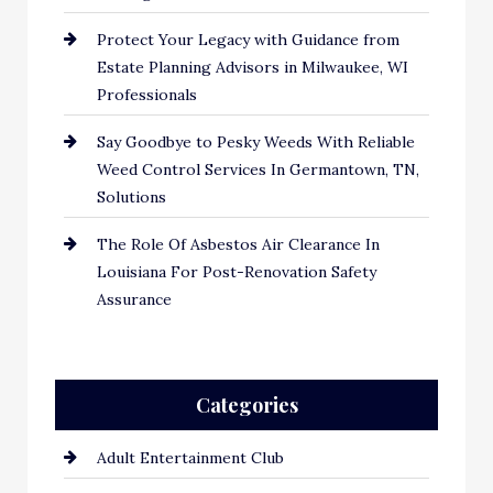
Protect Your Legacy with Guidance from
Estate Planning Advisors in Milwaukee, WI
Professionals
Say Goodbye to Pesky Weeds With Reliable
Weed Control Services In Germantown, TN,
Solutions
The Role Of Asbestos Air Clearance In
Louisiana For Post-Renovation Safety
Assurance
Categories
Adult Entertainment Club