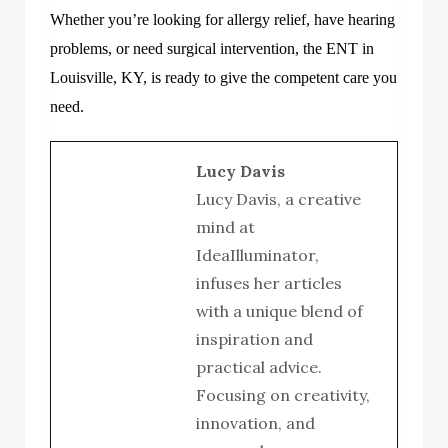
Whether you’re looking for allergy relief, have hearing
problems, or need surgical intervention, the
ENT
in
Louisville, KY
, is ready to give the competent care you
need.
Lucy Davis
Lucy Davis, a creative
mind at
IdeaIlluminator,
infuses her articles
with a unique blend of
inspiration and
practical advice.
Focusing on creativity,
innovation, and