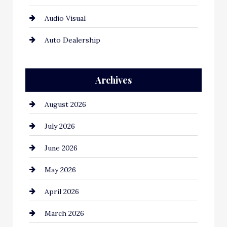
Audio Visual
Auto Dealership
Auto Repair
Archives
Automation Company
August 2026
Automotive
July 2026
Automotive Services
June 2026
Bail bonds service
May 2026
Bathroom Remodeling
April 2026
Beauty Salon and Products
March 2026
Bicycle Shop