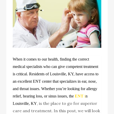
When it comes to our health, finding the correct
medical specialists who can give competent treatment
is critical. Residents of Louisville, KY, have access to
an excellent ENT center that specializes in ear, nose,
and throat issues. Whether you’re looking for allergy
relief, hearing loss, or sinus issues,
the
ENT
i
n
, is the place to go for superior
Louisville, KY
care and treatment. In this post, we will look