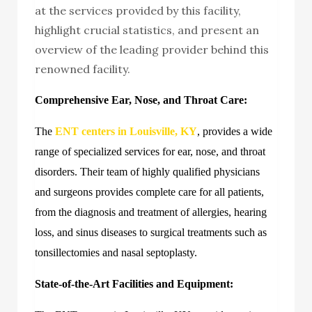
at the services provided by this facility,
highlight crucial statistics, and present an
overview of the leading provider behind this
renowned facility.
Comprehensive Ear, Nose, and Throat Care:
The
ENT centers in Louisville, KY
, provides a wide
range of specialized services for ear, nose, and throat
disorders. Their team of highly qualified physicians
and surgeons provides complete care for all patients,
from the diagnosis and treatment of allergies, hearing
loss, and sinus diseases to surgical treatments such as
tonsillectomies and nasal septoplasty.
State-of-the-Art Facilities and Equipment: