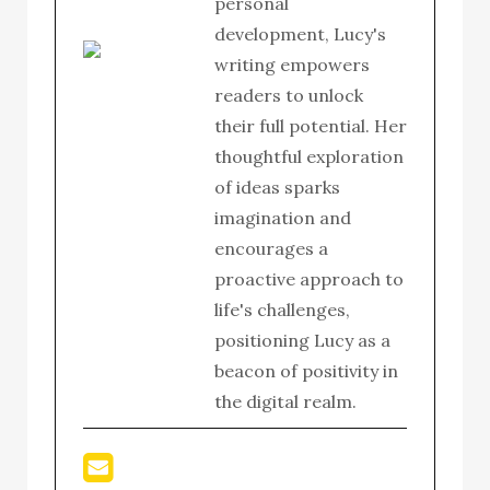
personal
development, Lucy's
writing empowers
readers to unlock
their full potential. Her
thoughtful exploration
of ideas sparks
imagination and
encourages a
proactive approach to
life's challenges,
positioning Lucy as a
beacon of positivity in
the digital realm.