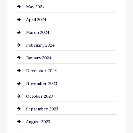
May 2024
Coaching Center
April 2024
Cocktail
March 2024
Coffee Shop
February 2024
Commercial cleaners
January 2024
Communication and Technology
December 2023
Community
November 2023
Computer and Internet
October 2023
Construction and Remodeling
September 2023
Consultant
August 2023
Contractor