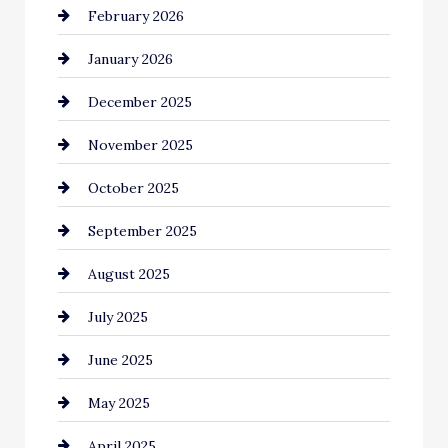
February 2026
business
January 2026
Business and Economy
December 2025
Business and Investment
November 2025
cannabis
October 2025
Canopy
September 2025
Car dealer
August 2025
Car Dealerships
July 2025
Car Rental Agency
June 2025
Careers and Recruitment
May 2025
Carpet Cleaning
April 2025
Casino