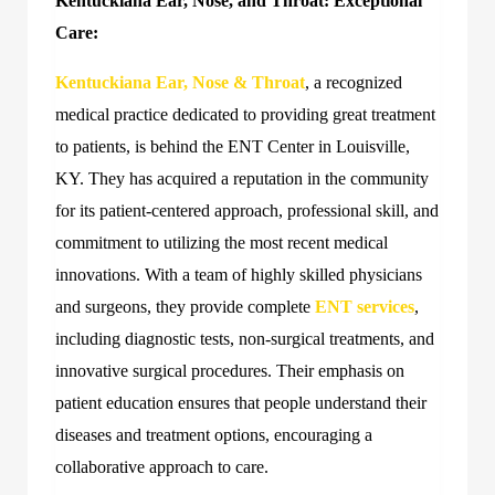
Kentuckiana Ear, Nose, and Throat: Exceptional
Care:
Kentuckiana Ear, Nose & Throat
, a recognized
medical practice dedicated to providing great treatment
to patients, is behind the ENT Center in Louisville,
KY. They has acquired a reputation in the community
for its patient-centered approach, professional skill, and
commitment to utilizing the most recent medical
innovations. With a team of highly skilled physicians
and surgeons, they provide complete
ENT services
,
including diagnostic tests, non-surgical treatments, and
innovative surgical procedures. Their emphasis on
patient education ensures that people understand their
diseases and treatment options, encouraging a
collaborative approach to care.