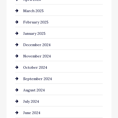
March 2025
Catering
February 2025
Chemical Exporter
January 2025
Child Care Agency
December 2024
Chimney Services
November 2024
Chiropractor
October 2024
Cinema Equipment Rentals
September 2024
Cleaning
August 2024
Closet Services
July 2024
Clothing and Designers
June 2024
clothing store