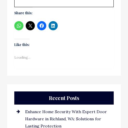
Share this:
Like this:
Loading...
Recent Posts
Enhance Home Security With Expert Door
Hardware in Richland, WA: Solutions for
Lasting Protection