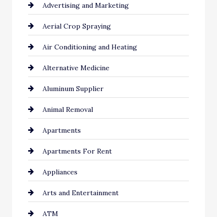
Advertising and Marketing
Aerial Crop Spraying
Air Conditioning and Heating
Alternative Medicine
Aluminum Supplier
Animal Removal
Apartments
Apartments For Rent
Appliances
Arts and Entertainment
ATM