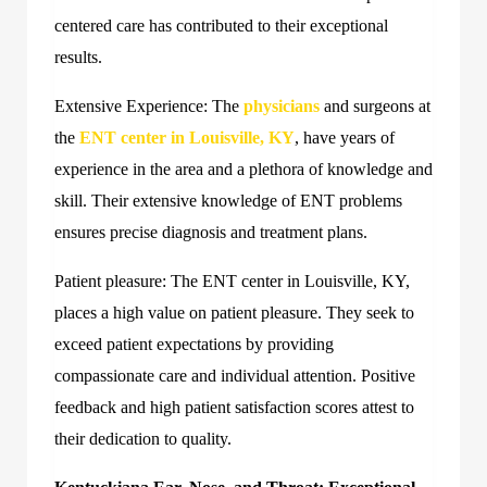
centered care has contributed to their exceptional
results.
Extensive Experience: The
physicians
and surgeons at
the
ENT center in Louisville, KY
, have years of
experience in the area and a plethora of knowledge and
skill. Their extensive knowledge of ENT problems
ensures precise diagnosis and treatment plans.
Patient pleasure: The ENT center in Louisville, KY,
places a high value on patient pleasure. They seek to
exceed patient expectations by providing
compassionate care and individual attention. Positive
feedback and high patient satisfaction scores attest to
their dedication to quality.