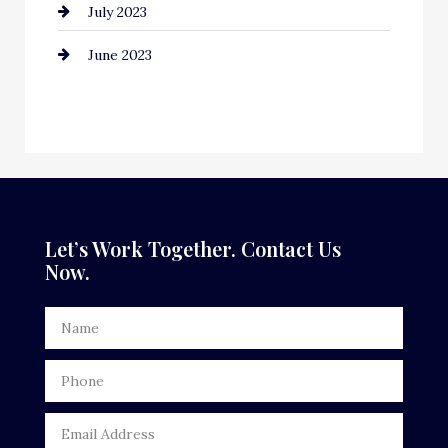
July 2023
Counseling
June 2023
Cremation Service
Custom Window Covering
Dance School
Dance Studio
Dental Care
Let’s Work Together. Contact Us
Now.
Dentist
Digital Advertising
Door Repair
Drone service
DTF Printing