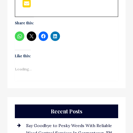
Share this:
Like this:
Loading...
Recent Posts
Say Goodbye to Pesky Weeds With Reliable