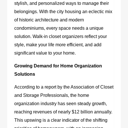
stylish, and personalized ways to manage their
belongings. With the city housing an eclectic mix
of historic architecture and modern
condominiums, every space needs a unique
solution. Walk-in closet organizers reflect your
style, make your life more efficient, and add
significant value to your home.
Growing Demand for Home Organization
Solutions
According to a report by the Association of Closet
and Storage Professionals, the home
organization industry has seen steady growth,
reaching revenues of nearly $12 billion annually.
This upswing is a clear indicator of the shifting