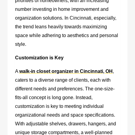
priorities of homeowners, with an increasing
number investing in home improvement and
organization solutions. In Cincinnati, especially,
the trend leans heavily towards maximizing
space while adhering to aesthetics and personal
style.
Customization is Key
A
walk-in closet organizer in Cincinnati, OH
,
caters to a diverse range of clients, each with
different needs and preferences. The one-size-
fits-all concept is long gone. Instead,
customization is key to meeting individual
organizational needs and space specifications.
With adjustable shelves, drawers, hangers, and
unique storage compartments, a well-planned