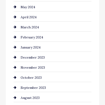
May 2024
Coaching Center
April 2024
Cocktail
March 2024
Coffee Shop
February 2024
Commercial cleaners
January 2024
Communication and Technology
December 2023
Community
November 2023
Computer and Internet
October 2023
Construction and Remodeling
September 2023
Consultant
August 2023
Contractor