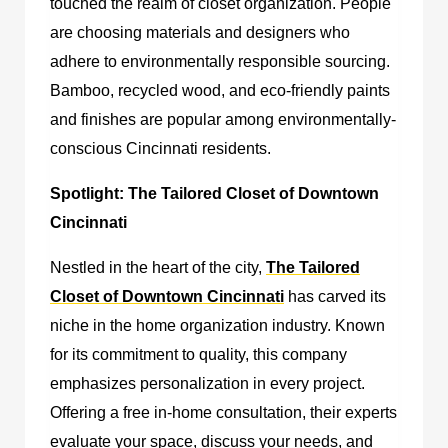
touched the realm of closet organization. People
are choosing materials and designers who
adhere to environmentally responsible sourcing.
Bamboo, recycled wood, and eco-friendly paints
and finishes are popular among environmentally-
conscious Cincinnati residents.
Spotlight: The Tailored Closet of Downtown
Cincinnati
Nestled in the heart of the city,
The Tailored
Closet of Downtown Cincinnati
has carved its
niche in the home organization industry. Known
for its commitment to quality, this company
emphasizes personalization in every project.
Offering a free in-home consultation, their experts
evaluate your space, discuss your needs, and