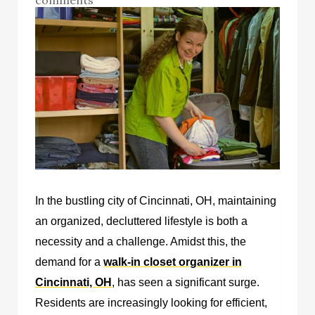
In the bustling city of Cincinnati, OH, maintaining
an organized, decluttered lifestyle is both a
necessity and a challenge. Amidst this, the
demand for a
walk-in closet organizer in
Cincinnati, OH
, has seen a significant surge.
Residents are increasingly looking for efficient,