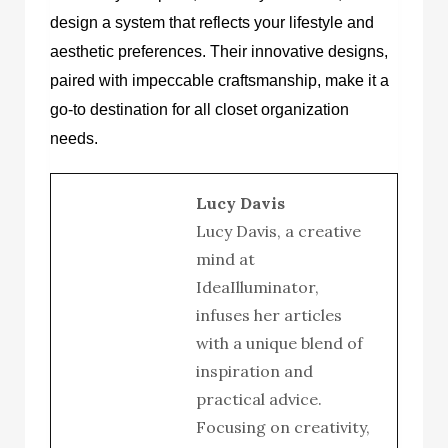
design a system that reflects your lifestyle and
aesthetic preferences. Their innovative designs,
paired with impeccable craftsmanship, make it a
go-to destination for all closet organization
needs.
Lucy Davis
Lucy Davis, a creative
mind at
IdeaIlluminator,
infuses her articles
with a unique blend of
inspiration and
practical advice.
Focusing on creativity,