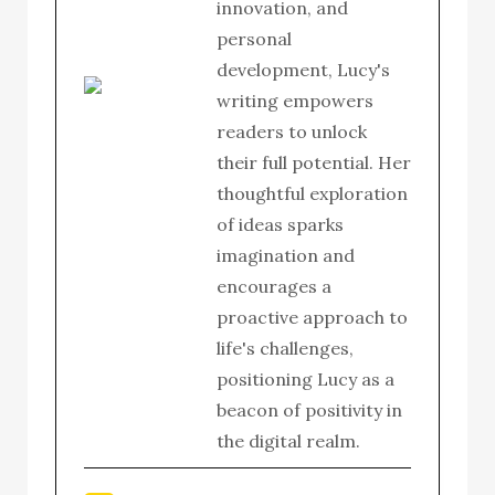
innovation, and
personal
development, Lucy's
writing empowers
readers to unlock
their full potential. Her
thoughtful exploration
of ideas sparks
imagination and
encourages a
proactive approach to
life's challenges,
positioning Lucy as a
beacon of positivity in
the digital realm.