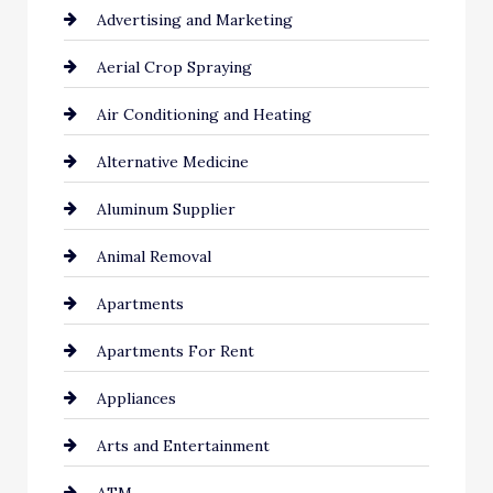
Advertising and Marketing
Aerial Crop Spraying
Air Conditioning and Heating
Alternative Medicine
Aluminum Supplier
Animal Removal
Apartments
Apartments For Rent
Appliances
Arts and Entertainment