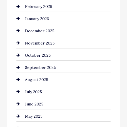
February 2026
business
January 2026
Business and Economy
December 2025
Business and Investment
November 2025
cannabis
October 2025
Canopy
September 2025
Car dealer
August 2025
Car Dealerships
July 2025
Car Rental Agency
June 2025
Careers and Recruitment
May 2025
Carpet Cleaning