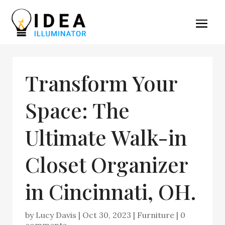
Transform Your
Space: The
Ultimate Walk-in
Closet Organizer
in Cincinnati, OH.
by
Lucy Davis
|
Oct 30, 2023
|
Furniture
|
0
comments