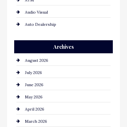
ATM
Audio Visual
Auto Dealership
Auto Repair
Archives
Automation Company
August 2026
Automotive
July 2026
Automotive Services
June 2026
Bail bonds service
May 2026
Bathroom Remodeling
April 2026
Beauty Salon and Products
March 2026
Bicycle Shop