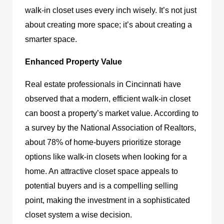
walk-in closet uses every inch wisely. It’s not just
about creating more space; it’s about creating a
smarter space.
Enhanced Property Value
Real estate professionals in Cincinnati have
observed that a modern, efficient walk-in closet
can boost a property’s market value. According to
a survey by the National Association of Realtors,
about 78% of home-buyers prioritize storage
options like walk-in closets when looking for a
home. An attractive closet space appeals to
potential buyers and is a compelling selling
point, making the investment in a sophisticated
closet system a wise decision.