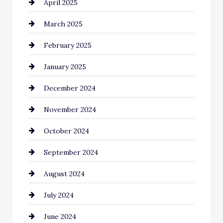
April 2025
Casino
March 2025
Catering
February 2025
Chemical Exporter
January 2025
Child Care Agency
December 2024
Chimney Services
November 2024
Chiropractor
October 2024
Cinema Equipment Rentals
September 2024
Cleaning
August 2024
Closet Services
July 2024
Clothing and Designers
June 2024
clothing store