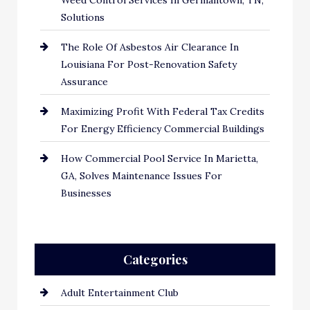
Weed Control Services In Germantown, TN,
Solutions
The Role Of Asbestos Air Clearance In
Louisiana For Post-Renovation Safety
Assurance
Maximizing Profit With Federal Tax Credits
For Energy Efficiency Commercial Buildings
How Commercial Pool Service In Marietta,
GA, Solves Maintenance Issues For
Businesses
Categories
Adult Entertainment Club