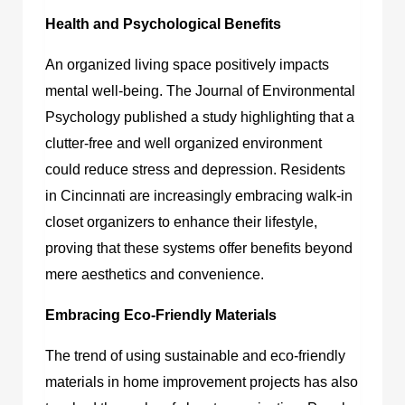
Health and Psychological Benefits
An organized living space positively impacts
mental well-being. The Journal of Environmental
Psychology published a study highlighting that a
clutter-free and well organized environment
could reduce stress and depression. Residents
in Cincinnati are increasingly embracing walk-in
closet organizers to enhance their lifestyle,
proving that these systems offer benefits beyond
mere aesthetics and convenience.
Embracing Eco-Friendly Materials
The trend of using sustainable and eco-friendly
materials in home improvement projects has also