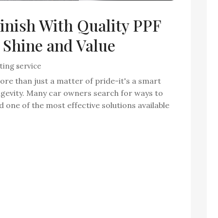
Finish With Quality PPF
 Shine and Value
ting service
ore than just a matter of pride-it's a smart
ongevity. Many car owners search for ways to
nd one of the most effective solutions available