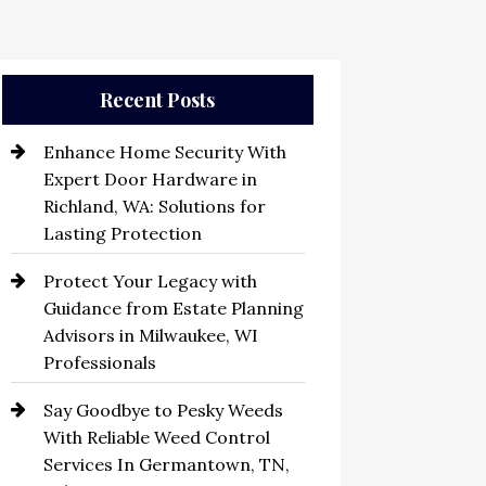
Recent Posts
Enhance Home Security With
Expert Door Hardware in
Richland, WA: Solutions for
Lasting Protection
Protect Your Legacy with
Guidance from Estate Planning
Advisors in Milwaukee, WI
Professionals
Say Goodbye to Pesky Weeds
With Reliable Weed Control
Services In Germantown, TN,