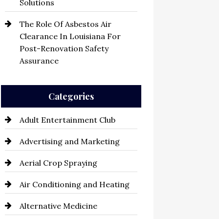
Solutions
The Role Of Asbestos Air
Clearance In Louisiana For
Post-Renovation Safety
Assurance
Categories
Adult Entertainment Club
Advertising and Marketing
Aerial Crop Spraying
Air Conditioning and Heating
Alternative Medicine