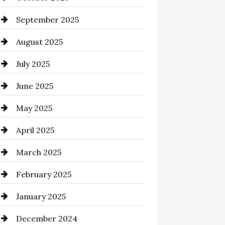
cannabis
September 2025
Canopy
August 2025
Car dealer
July 2025
Car Dealerships
June 2025
Car Rental Agency
May 2025
Careers and Recruitment
April 2025
Carpet Cleaning
March 2025
Casino
February 2025
Catering
January 2025
Chemical Exporter
December 2024
Child Care Agency