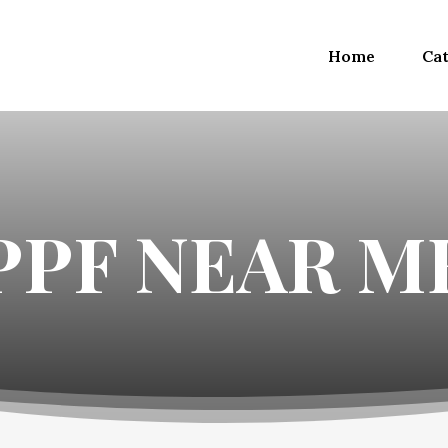
Home
Cat
PPF NEAR M