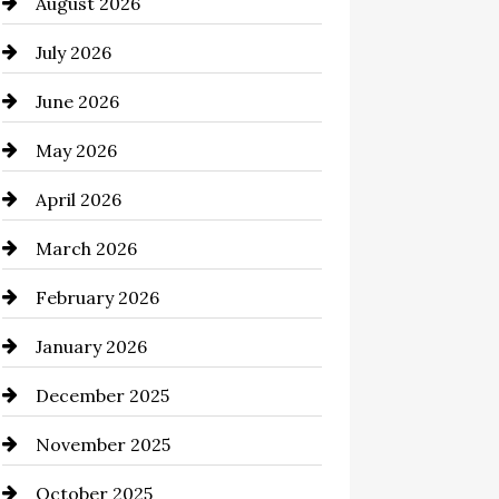
August 2026
Automation Company
July 2026
Automotive
June 2026
Automotive Services
May 2026
Bail bonds service
April 2026
Bathroom Remodeling
March 2026
Beauty Salon and Products
February 2026
Bicycle Shop
January 2026
business
December 2025
Business and Economy
November 2025
Business and Investment
October 2025