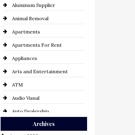
Aluminum Supplier
Animal Removal
Apartments
Apartments For Rent
Appliances
Arts and Entertainment
ATM
Audio Visual
Auto Dealership
Archives
Auto Repair