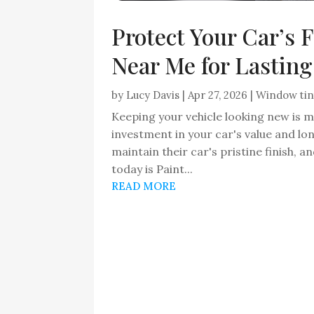
Protect Your Car’s 
Near Me for Lasting
by
Lucy Davis
|
Apr 27, 2026
|
Window tin
Keeping your vehicle looking new is m
investment in your car's value and l
maintain their car's pristine finish, a
today is Paint...
READ MORE