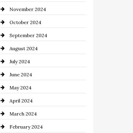
November 2024
Chimney Services
October 2024
Chiropractor
September 2024
Cinema Equipment Rentals
August 2024
Cleaning
July 2024
Closet Services
June 2024
Clothing and Designers
May 2024
clothing store
April 2024
Coaching Center
March 2024
Cocktail
February 2024
Coffee Shop