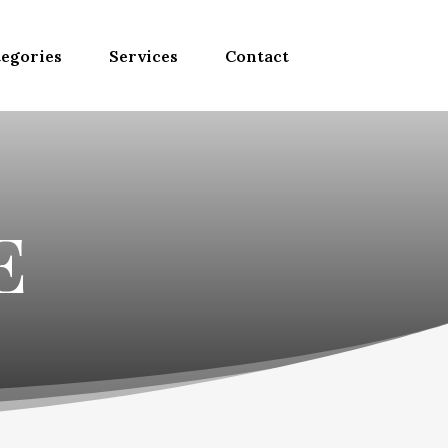
egories
Services
Contact
E