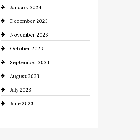
January 2024
Commercial cleaners
December 2023
Communication and
Technology
November 2023
Community
October 2023
Computer and Internet
September 2023
Construction and Remodeling
August 2023
Consultant
July 2023
Contractor
June 2023
Counseling
Cremation Service