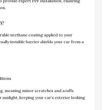
ho provide expert PPF installation, ensuring
ion.
F)?
durable urethane coating applied to your
tually invisible barrier shields your car from a
itions
ing, meaning minor scratches and scuffs
 sunlight, keeping your car’s exterior looking