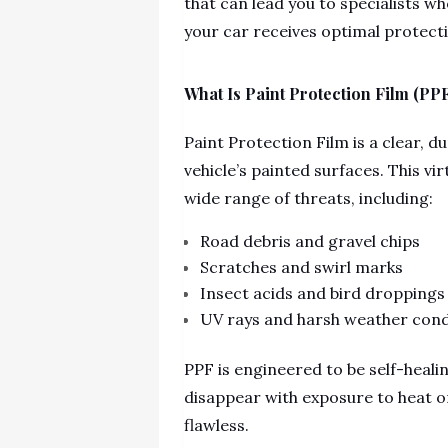
that can lead you to specialists w
your car receives optimal protect
What Is Paint Protection Film (PP
Paint Protection Film is a clear, 
vehicle’s painted surfaces. This vir
wide range of threats, including:
Road debris and gravel chips
Scratches and swirl marks
Insect acids and bird droppings
UV rays and harsh weather cond
PPF is engineered to be self-heal
disappear with exposure to heat or
flawless.