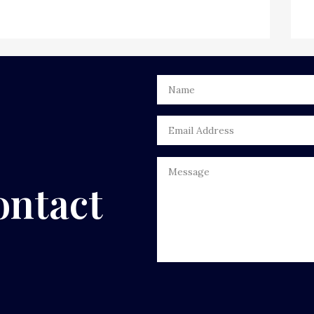
ontact