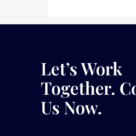
Let’s Work
Together. C
Us Now.