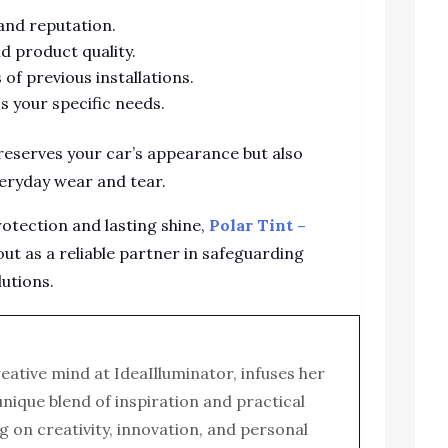
 and reputation.
d product quality.
of previous installations.
s your specific needs.
preserves your car’s appearance but also
eryday wear and tear.
otection and lasting shine,
Polar Tint –
ut as a reliable partner in safeguarding
lutions.
reative mind at IdeaIlluminator, infuses her
 unique blend of inspiration and practical
g on creativity, innovation, and personal