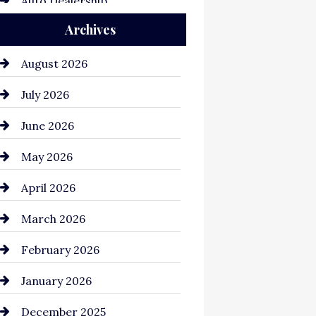
Auto Dealership
Archives
Auto Repair
Automation Company
August 2026
Automotive
July 2026
Automotive Services
June 2026
Bail bonds service
May 2026
Bathroom Remodeling
April 2026
Beauty Salon and Products
March 2026
Bicycle Shop
February 2026
business
January 2026
Business and Economy
December 2025