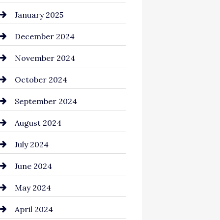
Chemical Exporter
January 2025
Child Care Agency
December 2024
Chimney Services
November 2024
Chiropractor
October 2024
Cinema Equipment Rentals
September 2024
Cleaning
August 2024
Closet Services
July 2024
Clothing and Designers
June 2024
clothing store
May 2024
Coaching Center
April 2024