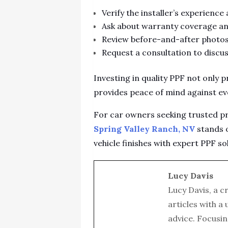
Verify the installer’s experience
Ask about warranty coverage an
Review before-and-after photos 
Request a consultation to discus
Investing in quality PPF not only 
provides peace of mind against ev
For car owners seeking trusted pr
Spring Valley Ranch, NV
stands o
vehicle finishes with expert PPF so
Lucy Davis
Lucy Davis, a c
articles with a
advice. Focusin