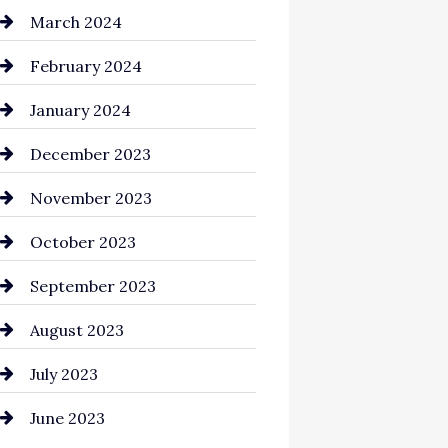
Cocktail
March 2024
Coffee Shop
February 2024
Commercial cleaners
January 2024
Communication and
December 2023
Technology
November 2023
Community
October 2023
Computer and Internet
September 2023
Construction and
August 2023
Remodeling
July 2023
Consultant
June 2023
Contractor