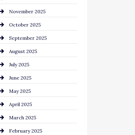
Business and Investment
November 2025
cannabis
October 2025
Canopy
September 2025
Car dealer
August 2025
Car Dealerships
July 2025
Car Rental Agency
June 2025
Careers and Recruitment
May 2025
Carpet Cleaning
April 2025
Casino
March 2025
Catering
February 2025