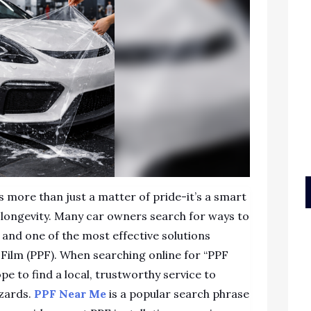
s more than just a matter of pride-it’s a smart
d longevity. Many car owners search for ways to
h, and one of the most effective solutions
n Film (PPF). When searching online for “PPF
pe to find a local, trustworthy service to
azards.
PPF Near Me
is a popular search phrase