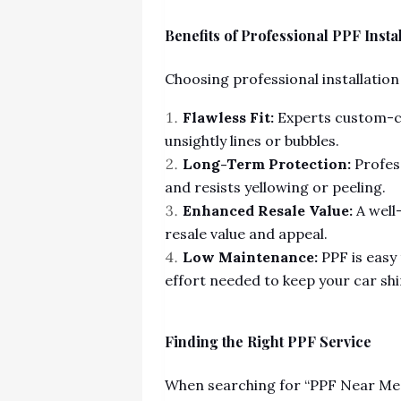
Benefits of Professional PPF Insta
Choosing professional installation
Flawless Fit:
Experts custom-cu
unsightly lines or bubbles.
Long-Term Protection:
Profess
and resists yellowing or peeling.
Enhanced Resale Value:
A well
resale value and appeal.
Low Maintenance:
PPF is easy
effort needed to keep your car shi
Finding the Right PPF Service
When searching for “PPF Near Me,”