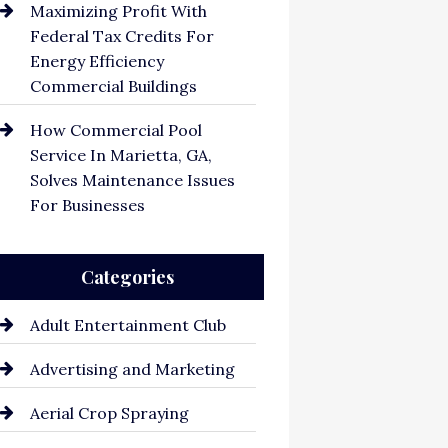
Maximizing Profit With
Federal Tax Credits For
Energy Efficiency
Commercial Buildings
How Commercial Pool
Service In Marietta, GA,
Solves Maintenance Issues
For Businesses
Categories
Adult Entertainment Club
Advertising and Marketing
Aerial Crop Spraying