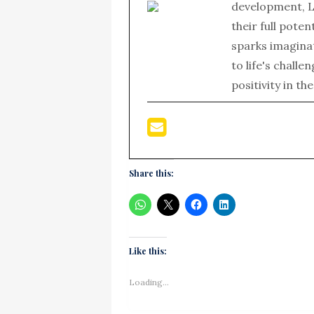
development, L
their full poten
sparks imagina
to life's chall
positivity in th
Share this:
Like this:
Loading...