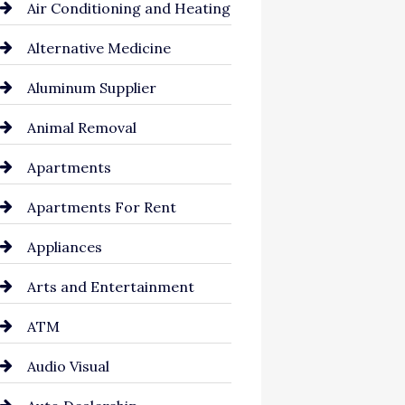
Air Conditioning and Heating
Alternative Medicine
Aluminum Supplier
Animal Removal
Apartments
Apartments For Rent
Appliances
Arts and Entertainment
ATM
Audio Visual