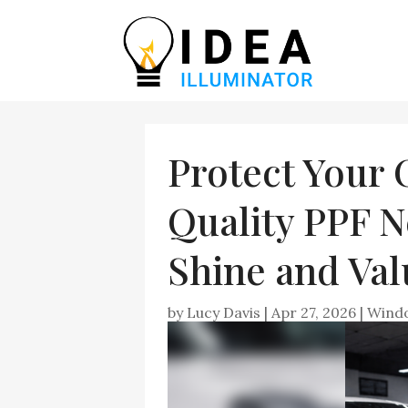
Protect Your 
Quality PPF N
Shine and Val
by
Lucy Davis
|
Apr 27, 2026
|
Windo