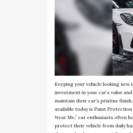
Keeping your vehicle looking new i
investment in your car’s value an
maintain their car’s pristine finis
available today is Paint Protectio
Near Me,” car enthusiasts often ho
protect their vehicle from daily h