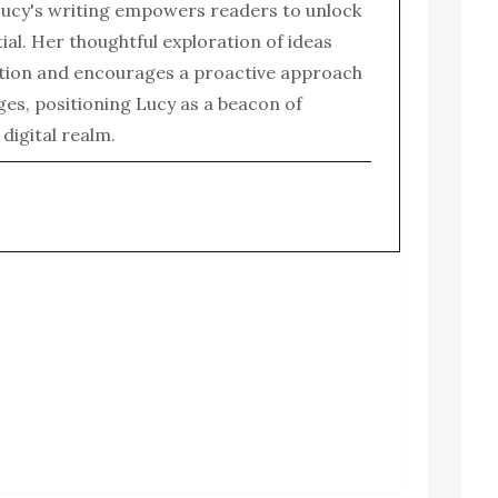
ucy's writing empowers readers to unlock
tial. Her thoughtful exploration of ideas
tion and encourages a proactive approach
enges, positioning Lucy as a beacon of
e digital realm.