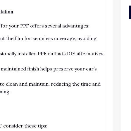
llation
 for your PPF offers several advantages:
t the film for seamless coverage, avoiding
ionally installed PPF outlasts DIY alternatives
-maintained finish helps preserve your car’s
 to clean and maintain, reducing the time and
ning.
 consider these tips: