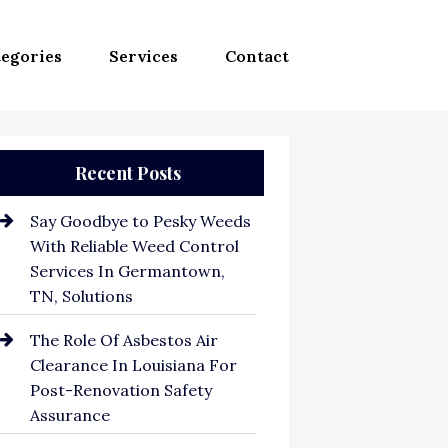
egories
Services
Contact
Recent Posts
Say Goodbye to Pesky Weeds
With Reliable Weed Control
Services In Germantown,
TN, Solutions
The Role Of Asbestos Air
Clearance In Louisiana For
Post-Renovation Safety
Assurance