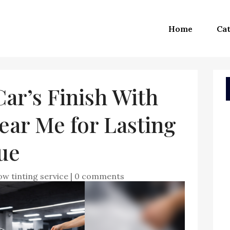
Home
Cat
Car’s Finish With
ear Me for Lasting
ue
w tinting service
|
0 comments