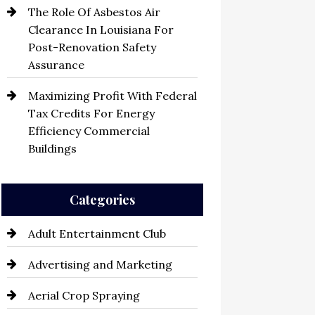
The Role Of Asbestos Air
Clearance In Louisiana For
Post-Renovation Safety
Assurance
Maximizing Profit With Federal
Tax Credits For Energy
Efficiency Commercial
Buildings
Categories
Adult Entertainment Club
Advertising and Marketing
Aerial Crop Spraying