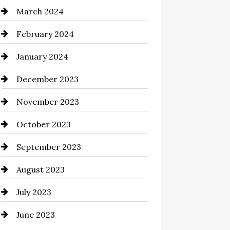
March 2024
Cocktail
February 2024
Coffee Shop
January 2024
Commercial cleaners
December 2023
Communication and
Technology
November 2023
Community
October 2023
Computer and Internet
September 2023
Construction and Remodeling
August 2023
Consultant
July 2023
Contractor
June 2023