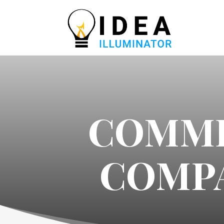
COMME
COMPA