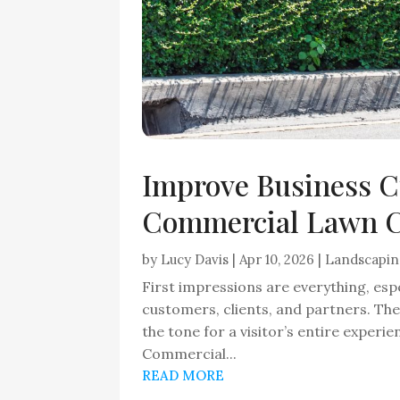
Improve Business C
Commercial Lawn C
by
Lucy Davis
|
Apr 10, 2026
|
Landscapi
First impressions are everything, espe
customers, clients, and partners. Th
the tone for a visitor’s entire experi
Commercial...
READ MORE