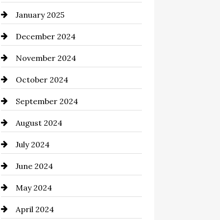
January 2025
Chemical Exporter
December 2024
Child Care Agency
November 2024
Chimney Services
October 2024
Chiropractor
September 2024
Cinema Equipment Rentals
August 2024
Cleaning
July 2024
Closet Services
June 2024
Clothing and Designers
May 2024
clothing store
April 2024
Coaching Center