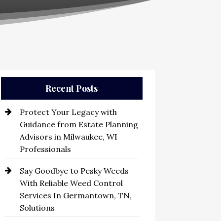
Recent Posts
Protect Your Legacy with
Guidance from Estate Planning
Advisors in Milwaukee, WI
Professionals
Say Goodbye to Pesky Weeds
With Reliable Weed Control
Services In Germantown, TN,
Solutions