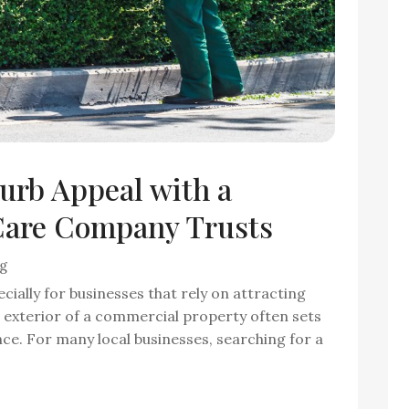
urb Appeal with a
are Company Trusts
ng
cially for businesses that rely on attracting
e exterior of a commercial property often sets
ence. For many local businesses, searching for a