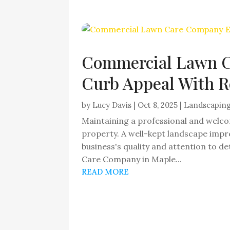
Commercial Lawn C
Curb Appeal With R
by
Lucy Davis
|
Oct 8, 2025
|
Landscapin
Maintaining a professional and welco
property. A well-kept landscape impre
business's quality and attention to 
Care Company in Maple...
READ MORE