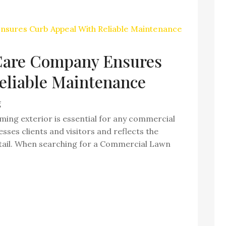
are Company Ensures
eliable Maintenance
g
ming exterior is essential for any commercial
sses clients and visitors and reflects the
detail. When searching for a Commercial Lawn