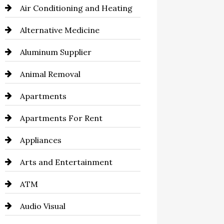
Air Conditioning and Heating
Alternative Medicine
Aluminum Supplier
Animal Removal
Apartments
Apartments For Rent
Appliances
Arts and Entertainment
ATM
Audio Visual