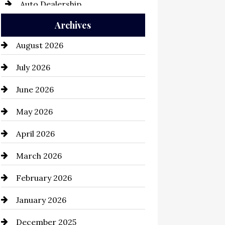
Auto Dealership
Archives
Auto Repair
August 2026
Automation Company
July 2026
Automotive
June 2026
Automotive Services
May 2026
Bail bonds service
April 2026
Bathroom Remodeling
March 2026
Beauty Salon and Products
February 2026
Bicycle Shop
January 2026
business
December 2025
Business and Economy