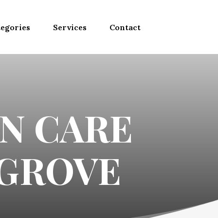
egories
Services
Contact
N CARE
 GROVE