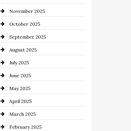
November 2025
Business and Investment
October 2025
cannabis
September 2025
Canopy
August 2025
Car dealer
July 2025
Car Dealerships
June 2025
Car Rental Agency
May 2025
Careers and Recruitment
April 2025
Carpet Cleaning
March 2025
Casino
February 2025
Catering