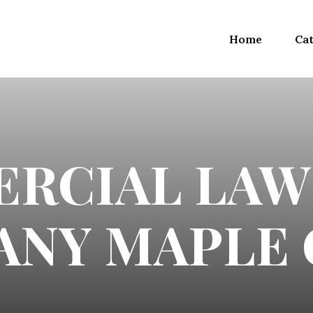
Home
Cat
RCIAL LAW
NY MAPLE