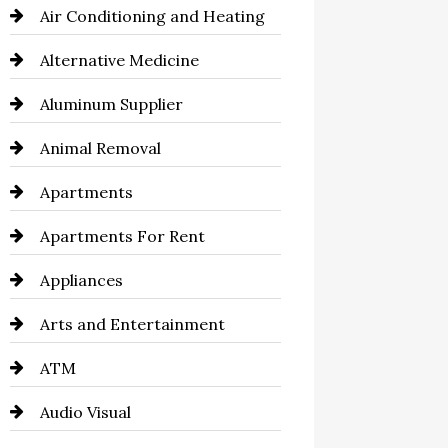
Air Conditioning and Heating
Alternative Medicine
Aluminum Supplier
Animal Removal
Apartments
Apartments For Rent
Appliances
Arts and Entertainment
ATM
Audio Visual