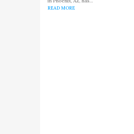
in Phoenix, AZ, has...
READ MORE