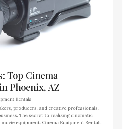
s: Top Cinema
in Phoenix, AZ
ipment Rentals
akers, producers, and creative professionals,
m business. The secret to realizing cinematic
h movie equipment. Cinema Equipment Rentals