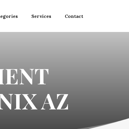
egories
Services
Contact
MENT
NIX AZ