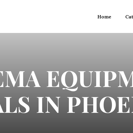
Home
Cat
EMA EQUIP
LS IN PHOE