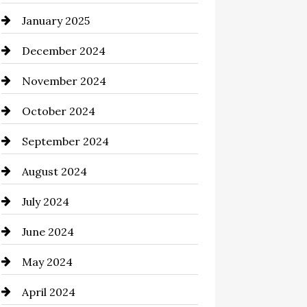
January 2025
Chemical Exporter
December 2024
Child Care Agency
November 2024
Chimney Services
October 2024
Chiropractor
September 2024
Cinema Equipment Rentals
August 2024
Cleaning
July 2024
Closet Services
June 2024
Clothing and Designers
May 2024
clothing store
April 2024
Coaching Center