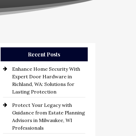
Recent Posts
Enhance Home Security With
Expert Door Hardware in
Richland, WA: Solutions for
Lasting Protection
Protect Your Legacy with
Guidance from Estate Planning
Advisors in Milwaukee, WI
Professionals