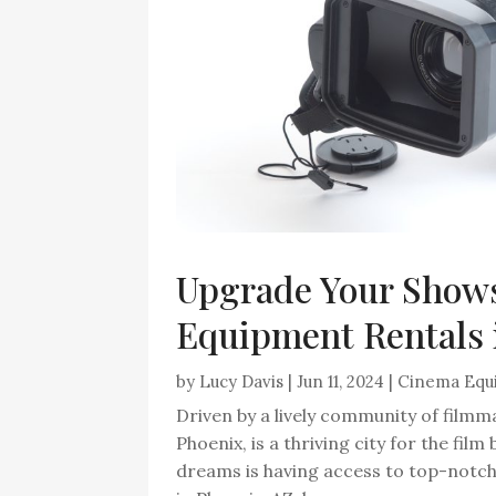
Upgrade Your Show
Equipment Rentals 
by
Lucy Davis
|
Jun 11, 2024
|
Cinema Equ
Driven by a lively community of filmm
Phoenix, is a thriving city for the fil
dreams is having access to top-notc