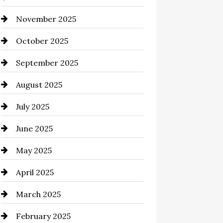
November 2025
Business and Investment
October 2025
cannabis
September 2025
Canopy
August 2025
Car dealer
July 2025
Car Dealerships
June 2025
Car Rental Agency
May 2025
Careers and Recruitment
April 2025
Carpet Cleaning
March 2025
Casino
February 2025
Catering