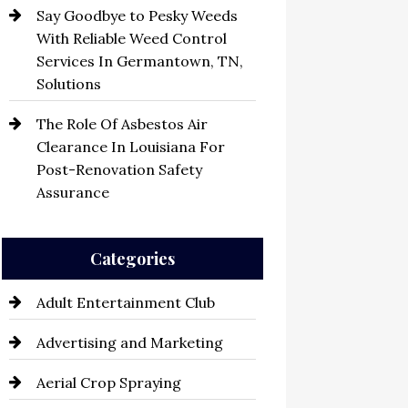
Say Goodbye to Pesky Weeds
With Reliable Weed Control
Services In Germantown, TN,
Solutions
The Role Of Asbestos Air
Clearance In Louisiana For
Post-Renovation Safety
Assurance
Categories
Adult Entertainment Club
Advertising and Marketing
Aerial Crop Spraying