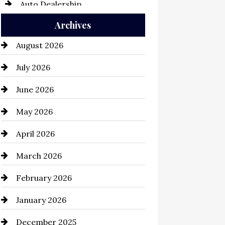
Auto Dealership
Archives
Auto Repair
August 2026
Automation Company
July 2026
Automotive
June 2026
Automotive Services
May 2026
Bail bonds service
April 2026
Bathroom Remodeling
March 2026
Beauty Salon and Products
February 2026
Bicycle Shop
January 2026
business
December 2025
Business and Economy