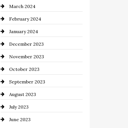
March 2024
Cocktail
February 2024
Coffee Shop
January 2024
Commercial cleaners
December 2023
Communication and
Technology
November 2023
Community
October 2023
Computer and Internet
September 2023
Construction and Remodeling
August 2023
Consultant
July 2023
Contractor
June 2023