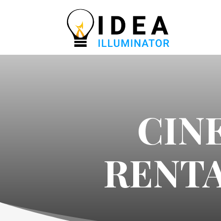
CIN
RENTA